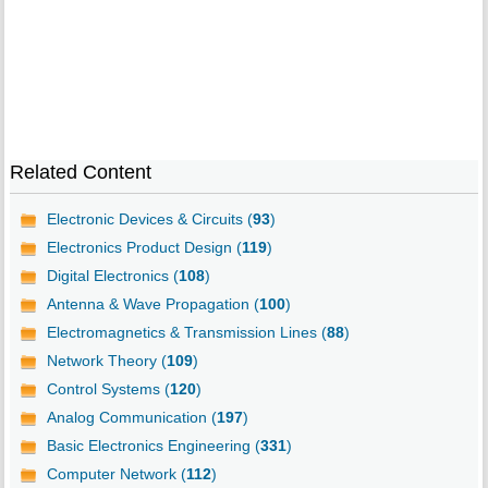
Related Content
Electronic Devices & Circuits (
93
)
Electronics Product Design (
119
)
Digital Electronics (
108
)
Antenna & Wave Propagation (
100
)
Electromagnetics & Transmission Lines (
88
)
Network Theory (
109
)
Control Systems (
120
)
Analog Communication (
197
)
Basic Electronics Engineering (
331
)
Computer Network (
112
)