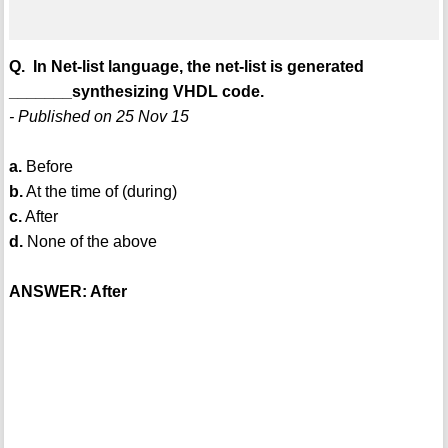
Q. In Net-list language, the net-list is generated
_______synthesizing VHDL code.
- Published on 25 Nov 15
a.
Before
b.
At the time of (during)
c.
After
d.
None of the above
ANSWER: After