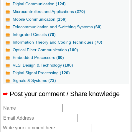
Digital Communication (
124
)
Microcontrollers and Applications (
270
)
Mobile Communication (
156
)
Telecommunication and Switching Systems (
60
)
Integrated Circuits (
70
)
Information Theory and Coding Techniques (
70
)
Optical Fiber Communication (
100
)
Embedded Processors (
60
)
VLSI Design & Technology (
100
)
Digital Signal Processing (
120
)
Signals & Systems (
73
)
➨
Post your comment / Share knowledge