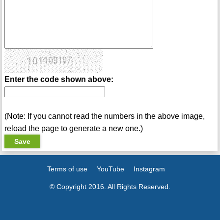
Enter the code shown above:
(Note: If you cannot read the numbers in the above image,
reload the page to generate a new one.)
Terms of use
YouTube
Instagram
© Copyright 2016. All Rights Reserved.