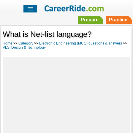
Prepare
Practice
What is Net-list language?
Home
>>
Category
>>
Electronic Engineering (MCQ) questions & answers
>>
VLSI Design & Technology