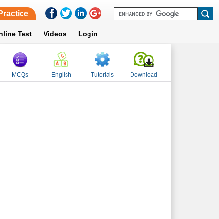
Practice
nline Test
Videos
Login
MCQs
English
Tutorials
Download