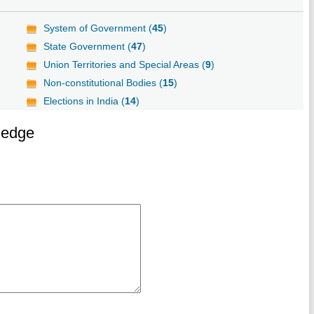
System of Government (
45
)
State Government (
47
)
Union Territories and Special Areas (
9
)
Non-constitutional Bodies (
15
)
Elections in India (
14
)
ledge