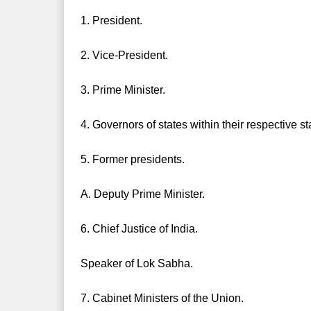
1. President.
2. Vice-President.
3. Prime Minister.
4. Governors of states within their respective st
5. Former presidents.
A. Deputy Prime Minister.
6. Chief Justice of India.
Speaker of Lok Sabha.
7. Cabinet Ministers of the Union.