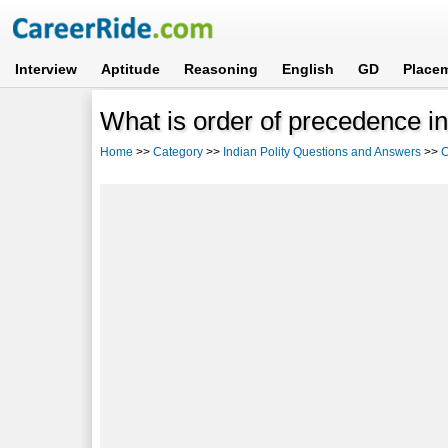
Interview
Aptitude
Reasoning
English
GD
Place
What is order of precedence in
Home
>>
Category
>>
Indian Polity Questions and Answers
>>
C