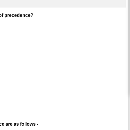
r of precedence?
e are as follows -