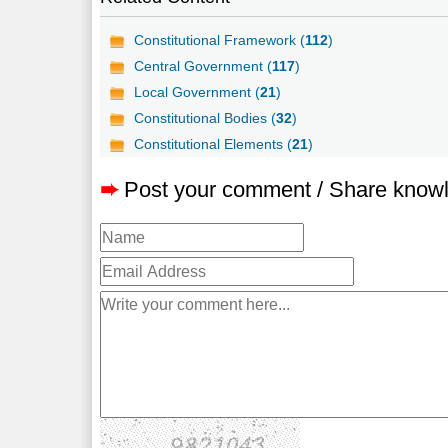
Constitutional Framework (
112
)
Central Government (
117
)
Local Government (
21
)
Constitutional Bodies (
32
)
Constitutional Elements (
21
)
➨
Post your comment / Share know