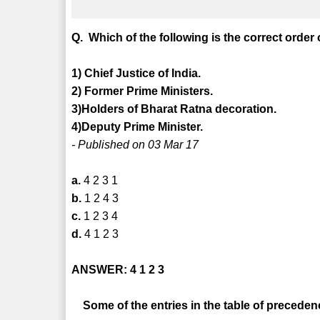
Q. Which of the following is the correct orde
1) Chief Justice of India.
2) Former Prime Ministers.
3)Holders of Bharat Ratna decoration.
4)Deputy Prime Minister.
- Published on 03 Mar 17
a.
4 2 3 1
b.
1 2 4 3
c.
1 2 3 4
d.
4 1 2 3
ANSWER: 4 1 2 3
Some of the entries in the table of precedenc