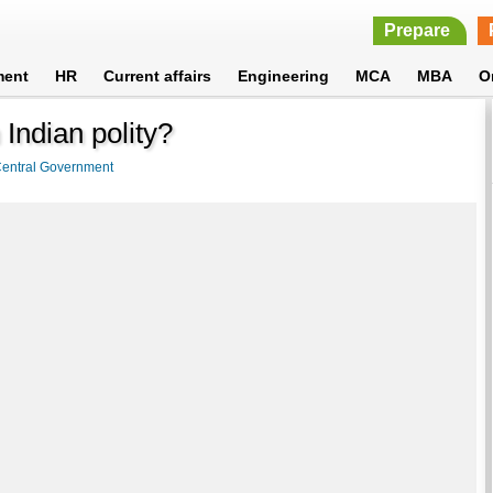
Prepare
ment
HR
Current affairs
Engineering
MCA
MBA
O
 Indian polity?
entral Government