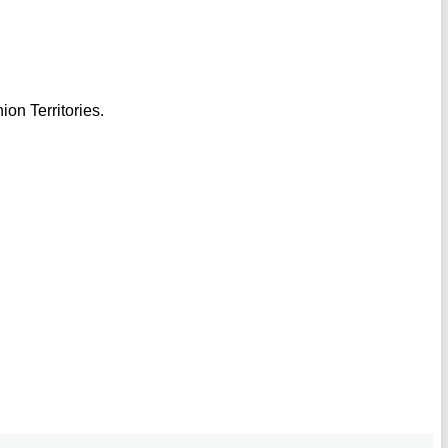
ion Territories.