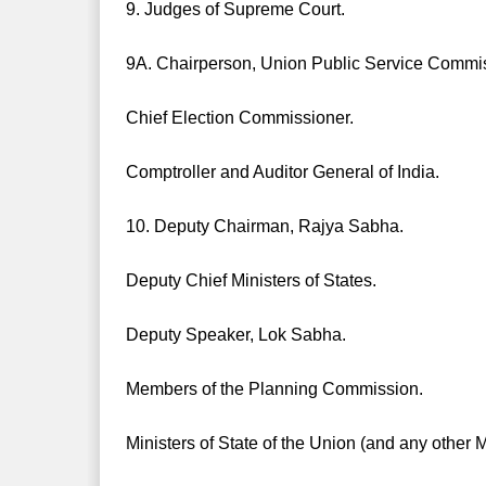
9. Judges of Supreme Court.
9A. Chairperson, Union Public Service Commi
Chief Election Commissioner.
Comptroller and Auditor General of India.
10. Deputy Chairman, Rajya Sabha.
Deputy Chief Ministers of States.
Deputy Speaker, Lok Sabha.
Members of the Planning Commission.
Ministers of State of the Union (and any other M