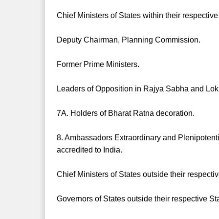
Chief Ministers of States within their respective
Deputy Chairman, Planning Commission.
Former Prime Ministers.
Leaders of Opposition in Rajya Sabha and Lo
7A. Holders of Bharat Ratna decoration.
8. Ambassadors Extraordinary and Plenipoten
accredited to India.
Chief Ministers of States outside their respecti
Governors of States outside their respective St