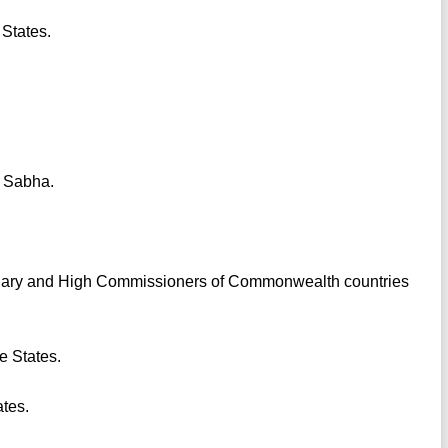
 States.
k Sabha.
tiary and High Commissioners of Commonwealth countries
ve States.
ates.