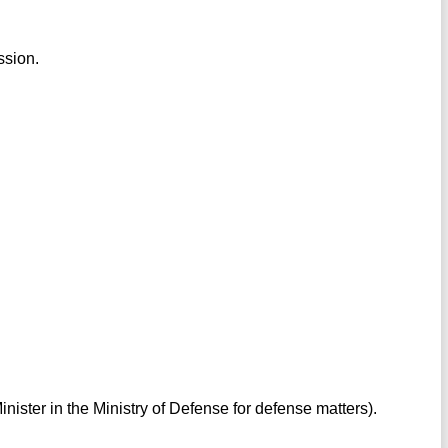
ssion.
inister in the Ministry of Defense for defense matters).