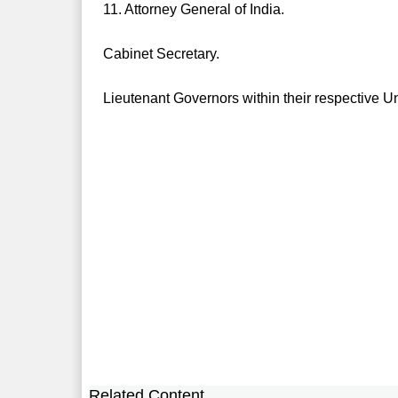
11. Attorney General of India.
Cabinet Secretary.
Lieutenant Governors within their respective Un
Related Content