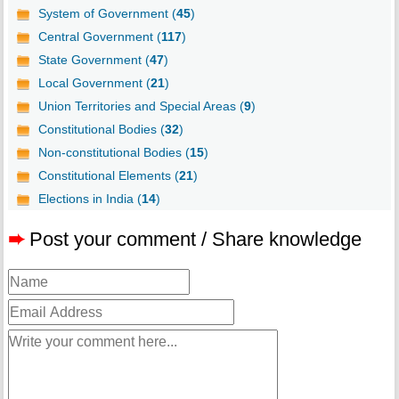
System of Government (
45
)
Central Government (
117
)
State Government (
47
)
Local Government (
21
)
Union Territories and Special Areas (
9
)
Constitutional Bodies (
32
)
Non-constitutional Bodies (
15
)
Constitutional Elements (
21
)
Elections in India (
14
)
➨
Post your comment / Share knowledge