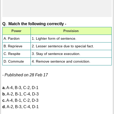
Q. Match the following correctly -
Power
Provision
A. Pardon
1. Lighter form of sentence.
B. Reprieve
2. Lesser sentence due to special fact.
C. Respite
3. Stay of sentence execution.
D. Commute
4. Remove sentence and conviction.
- Published on 28 Feb 17
a.
A-4, B-3, C-2, D-1
b.
A-2, B-1, C-4, D-3
c.
A-4, B-1, C-2, D-3
d.
A-2, B-3, C-4, D-1