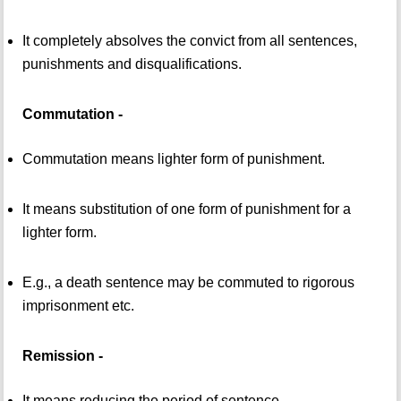
It completely absolves the convict from all sentences,
punishments and disqualifications.
Commutation -
Commutation means lighter form of punishment.
It means substitution of one form of punishment for a
lighter form.
E.g., a death sentence may be commuted to rigorous
imprisonment etc.
Remission -
It means reducing the period of sentence.