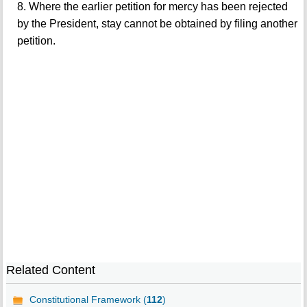
8. Where the earlier petition for mercy has been rejected
by the President, stay cannot be obtained by filing another
petition.
Related Content
Constitutional Framework (
112
)