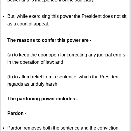
But, while exercising this power the President does not sit
as a court of appeal.
The reasons to confer this power are -
(a) to keep the door open for correcting any judicial errors
in the operation of law; and
(b) to afford relief from a sentence, which the President
regards as unduly harsh.
The pardoning power includes -
Pardon -
Pardon removes both the sentence and the conviction.