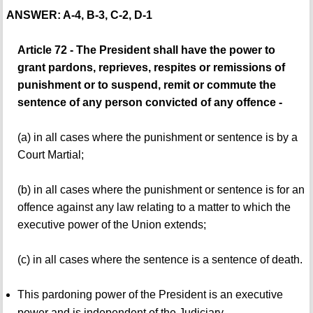
ANSWER: A-4, B-3, C-2, D-1
Article 72 - The President shall have the power to
grant pardons, reprieves, respites or remissions of
punishment or to suspend, remit or commute the
sentence of any person convicted of any offence -
(a) in all cases where the punishment or sentence is by a
Court Martial;
(b) in all cases where the punishment or sentence is for an
offence against any law relating to a matter to which the
executive power of the Union extends;
(c) in all cases where the sentence is a sentence of death.
This pardoning power of the President is an executive
power and is independent of the Judiciary.