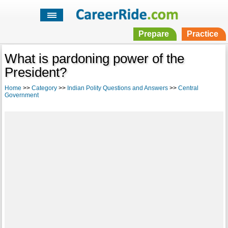
Prepare
Practice
What is pardoning power of the
President?
Home
>>
Category
>>
Indian Polity Questions and Answers
>>
Central
Government