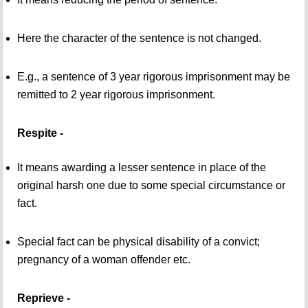
Here the character of the sentence is not changed.
E.g., a sentence of 3 year rigorous imprisonment may be
remitted to 2 year rigorous imprisonment.
Respite -
It means awarding a lesser sentence in place of the
original harsh one due to some special circumstance or
fact.
Special fact can be physical disability of a convict;
pregnancy of a woman offender etc.
Reprieve -