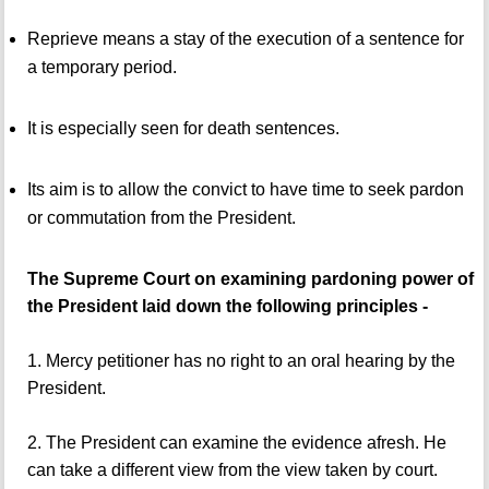
Reprieve means a stay of the execution of a sentence for
a temporary period.
It is especially seen for death sentences.
Its aim is to allow the convict to have time to seek pardon
or commutation from the President.
The Supreme Court on examining pardoning power of
the President laid down the following principles -
1. Mercy petitioner has no right to an oral hearing by the
President.
2. The President can examine the evidence afresh. He
can take a different view from the view taken by court.