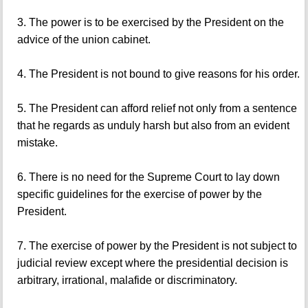
3. The power is to be exercised by the President on the
advice of the union cabinet.
4. The President is not bound to give reasons for his order.
5. The President can afford relief not only from a sentence
that he regards as unduly harsh but also from an evident
mistake.
6. There is no need for the Supreme Court to lay down
specific guidelines for the exercise of power by the
President.
7. The exercise of power by the President is not subject to
judicial review except where the presidential decision is
arbitrary, irrational, malafide or discriminatory.