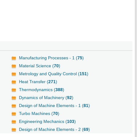
Manufacturing Processes - 1 (
75
)
Material Science (
70
)
Metrology and Quality Control (
151
)
Heat Transfer (
271
)
Thermodynamics (
388
)
Dynamics of Machinery (
92
)
Design of Machine Elements - 1 (
81
)
Turbo Machines (
70
)
Engineering Mechanics (
103
)
Design of Machine Elements - 2 (
69
)