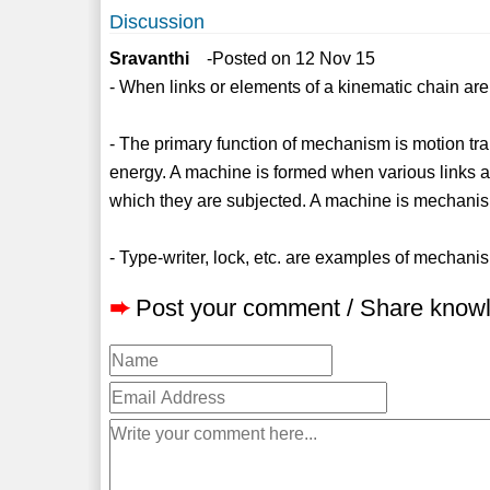
Discussion
Sravanthi
-Posted on 12 Nov 15
- When links or elements of a kinematic chain are 
- The primary function of mechanism is motion tra
energy. A machine is formed when various links a
which they are subjected. A machine is mechani
- Type-writer, lock, etc. are examples of mechani
➨
Post your comment / Share know