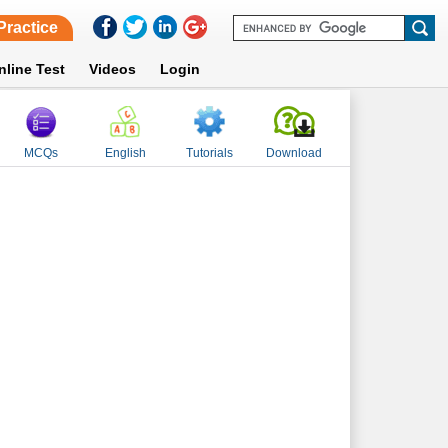
Practice
nline Test
Videos
Login
MCQs
English
Tutorials
Download