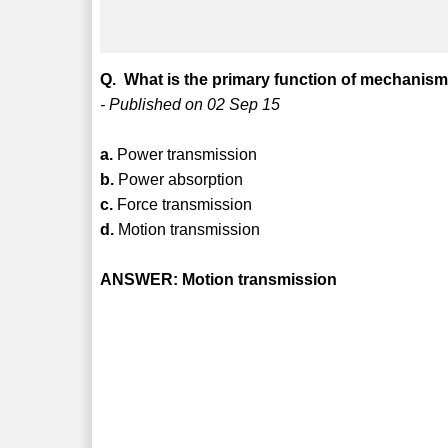
Q. What is the primary function of mechanis
- Published on 02 Sep 15
a.
Power transmission
b.
Power absorption
c.
Force transmission
d.
Motion transmission
ANSWER: Motion transmission