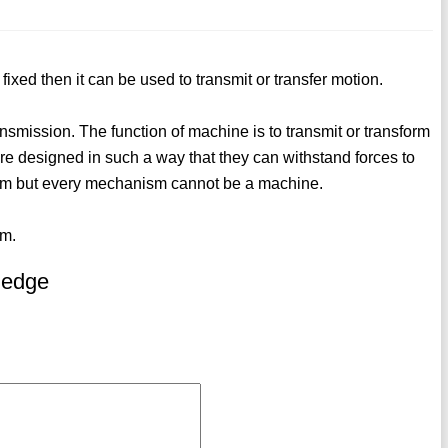
fixed then it can be used to transmit or transfer motion.
nsmission. The function of machine is to transmit or transform
re designed in such a way that they can withstand forces to
sm but every mechanism cannot be a machine.
sm.
ledge