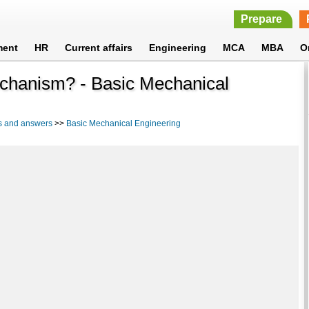
Prepare
ment
HR
Current affairs
Engineering
MCA
MBA
O
echanism? - Basic Mechanical
s and answers
>>
Basic Mechanical Engineering