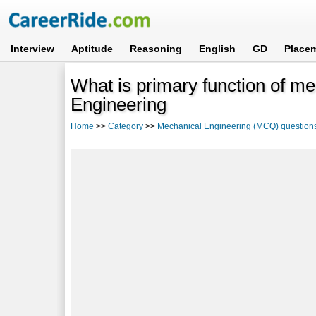
Interview
Aptitude
Reasoning
English
GD
Place
What is primary function of m
Engineering
Home
>>
Category
>>
Mechanical Engineering (MCQ) question