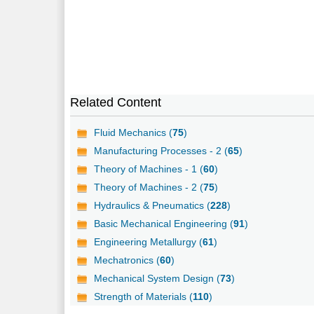
Related Content
Fluid Mechanics (
75
)
Manufacturing Processes - 2 (
65
)
Theory of Machines - 1 (
60
)
Theory of Machines - 2 (
75
)
Hydraulics & Pneumatics (
228
)
Basic Mechanical Engineering (
91
)
Engineering Metallurgy (
61
)
Mechatronics (
60
)
Mechanical System Design (
73
)
Strength of Materials (
110
)