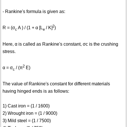
- Rankine's formula is given as:
2
R = (σ
A ) / (1 + α [L
/ K]
)
c
e
Here, α is called as Rankine's constant, σc is the crushing
stress.
2
α = σ
/ (π
E)
c
The value of Rankine's constant for different materials
having hinged ends is as follows:
1) Cast iron = (1 / 1600)
2) Wrought iron = (1 / 9000)
3) Mild steel = (1 / 7500)