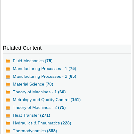
Related Content
Fluid Mechanics (
75
)
Manufacturing Processes - 1 (
75
)
Manufacturing Processes - 2 (
65
)
Material Science (
70
)
Theory of Machines - 1 (
60
)
Metrology and Quality Control (
151
)
Theory of Machines - 2 (
75
)
Heat Transfer (
271
)
Hydraulics & Pneumatics (
228
)
Thermodynamics (
388
)