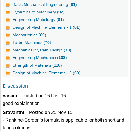
Basic Mechanical Engineering (
91
)
Dynamics of Machinery (
92
)
Engineering Metallurgy (
61
)
Design of Machine Elements - 1 (
81
)
Mechatronics (
60
)
Turbo Machines (
70
)
Mechanical System Design (
73
)
Engineering Mechanics (
103
)
Strength of Materials (
110
)
Design of Machine Elements - 2 (
69
)
Discussion
yaseer
-Posted on 16 Dec 16
good explaination
Sravanthi
-Posted on 25 Nov 15
- Rankine-Gordon's formula is applicable for both short and
long columns.