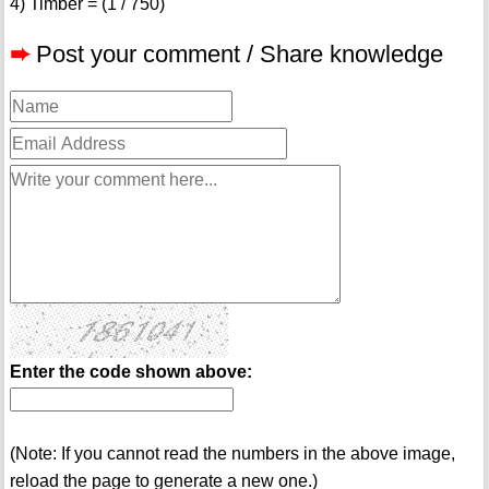
4) Timber = (1 / 750)
➨
Post your comment / Share knowledge
Enter the code shown above:
(Note: If you cannot read the numbers in the above image,
reload the page to generate a new one.)