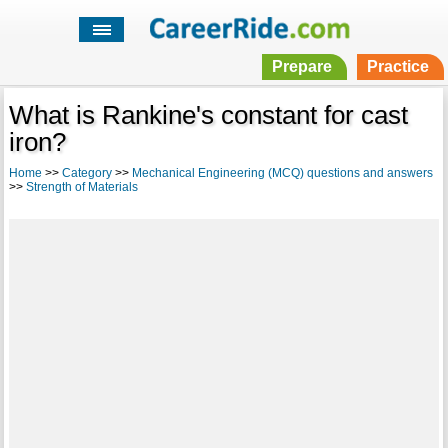
Prepare
Practice
What is Rankine's constant for cast
iron?
Home
>>
Category
>>
Mechanical Engineering (MCQ) questions and answers
>>
Strength of Materials