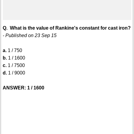
Q. What is the value of Rankine's constant for cast iron?
- Published on 23 Sep 15
a.
1 / 750
b.
1 / 1600
c.
1 / 7500
d.
1 / 9000
ANSWER: 1 / 1600