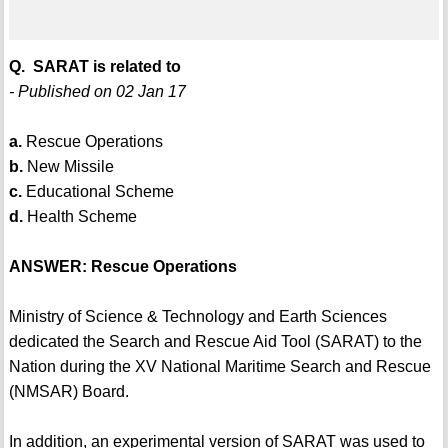
Q. SARAT is related to
- Published on 02 Jan 17
a.
Rescue Operations
b.
New Missile
c.
Educational Scheme
d.
Health Scheme
ANSWER: Rescue Operations
Ministry of Science & Technology and Earth Sciences
dedicated the Search and Rescue Aid Tool (SARAT) to the
Nation during the XV National Maritime Search and Rescue
(NMSAR) Board.
In addition, an experimental version of SARAT was used to