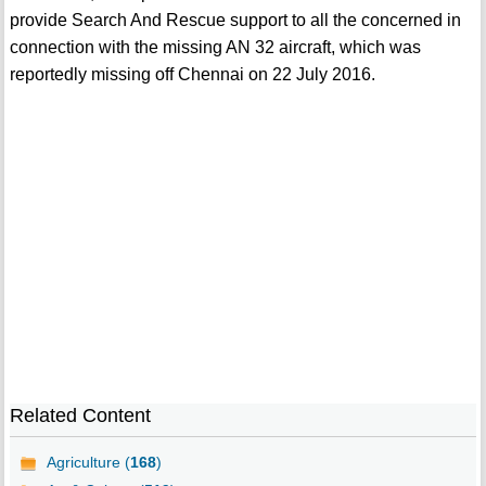
provide Search And Rescue support to all the concerned in
connection with the missing AN 32 aircraft, which was
reportedly missing off Chennai on 22 July 2016.
Related Content
Agriculture (
168
)