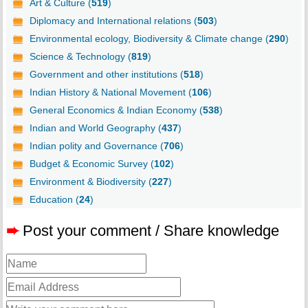
Art & Culture (
519
)
Diplomacy and International relations (
503
)
Environmental ecology, Biodiversity & Climate change (
290
)
Science & Technology (
819
)
Government and other institutions (
518
)
Indian History & National Movement (
106
)
General Economics & Indian Economy (
538
)
Indian and World Geography (
437
)
Indian polity and Governance (
706
)
Budget & Economic Survey (
102
)
Environment & Biodiversity (
227
)
Education (
24
)
➨
Post your comment / Share knowledge