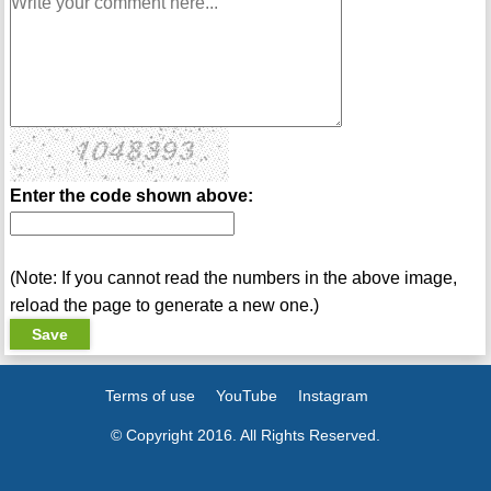
Enter the code shown above:
(Note: If you cannot read the numbers in the above image,
reload the page to generate a new one.)
Terms of use
YouTube
Instagram
© Copyright 2016. All Rights Reserved.