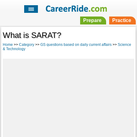
Prepare
Practice
What is SARAT?
Home
>>
Category
>>
GS questions based on daily current affairs
>>
Science
& Technology