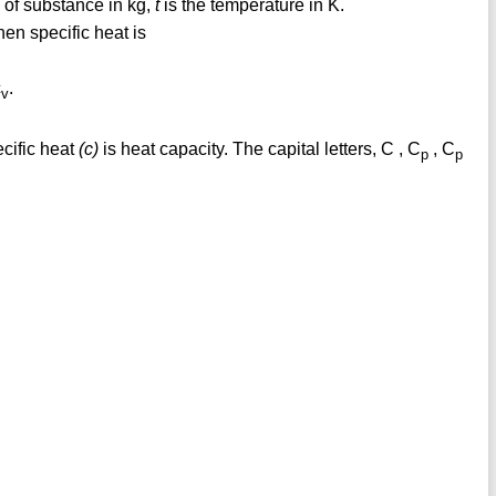
 of substance in kg,
t
is the temperature in K.
hen specific heat is
c
.
v
cific heat
(c)
is heat capacity. The capital letters, C , C
, C
p
p