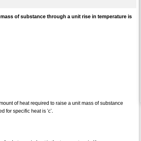
 mass of substance through a unit rise in temperature is
amount of heat required to raise a unit mass of substance
 for specific heat is 'c'.