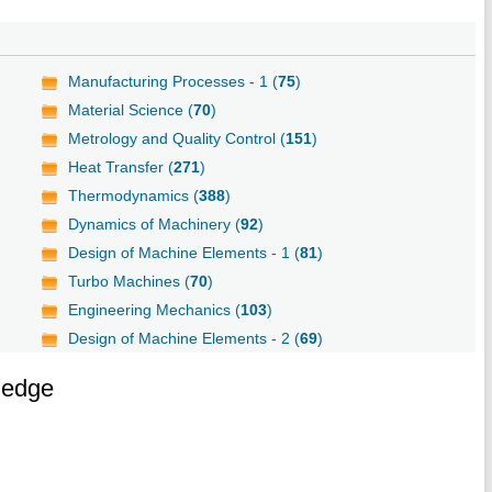
Manufacturing Processes - 1 (
75
)
Material Science (
70
)
Metrology and Quality Control (
151
)
Heat Transfer (
271
)
Thermodynamics (
388
)
Dynamics of Machinery (
92
)
Design of Machine Elements - 1 (
81
)
Turbo Machines (
70
)
Engineering Mechanics (
103
)
Design of Machine Elements - 2 (
69
)
ledge