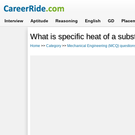
Interview
Aptitude
Reasoning
English
GD
Place
What is specific heat of a su
Home
>>
Category
>>
Mechanical Engineering (MCQ) question