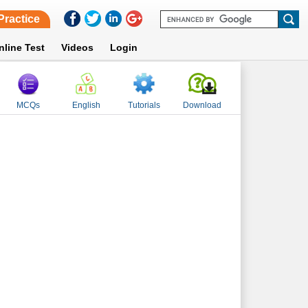
Practice
nline Test
Videos
Login
MCQs
English
Tutorials
Download