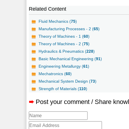
Related Content
Fluid Mechanics (
75
)
Manufacturing Processes - 2 (
65
)
Theory of Machines - 1 (
60
)
Theory of Machines - 2 (
75
)
Hydraulics & Pneumatics (
228
)
Basic Mechanical Engineering (
91
)
Engineering Metallurgy (
61
)
Mechatronics (
60
)
Mechanical System Design (
73
)
Strength of Materials (
110
)
➨
Post your comment / Share know