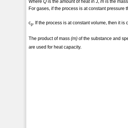
Where
Q
is the amount of heat in J,
m
is the mass
For gases, if the process is at constant pressure t
c
. If the process is at constant volume, then it is 
p
The product of mass
(m)
of the substance and spe
are used for heat capacity.