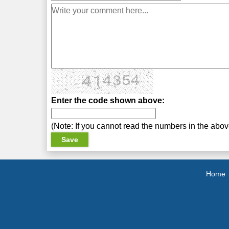
Enter the code shown above:
(Note: If you cannot read the numbers in the abo
Home