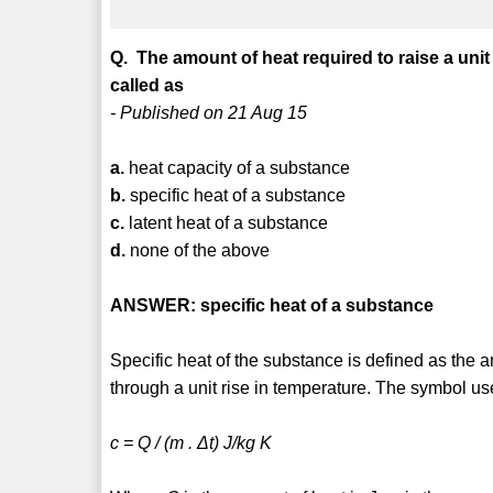
Q. The amount of heat required to raise a unit
called as
- Published on 21 Aug 15
a.
heat capacity of a substance
b.
specific heat of a substance
c.
latent heat of a substance
d.
none of the above
ANSWER: specific heat of a substance
Specific heat of the substance is defined as the 
through a unit rise in temperature. The symbol used
c = Q / (m . Δt) J/kg K