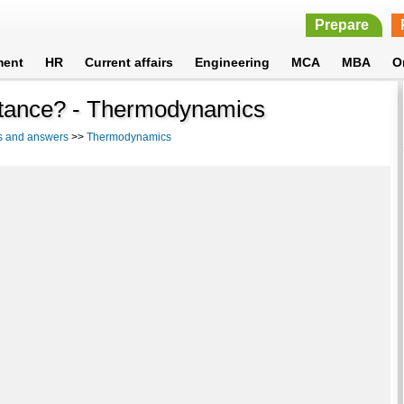
Prepare
ment
HR
Current affairs
Engineering
MCA
MBA
O
bstance? - Thermodynamics
s and answers
>>
Thermodynamics