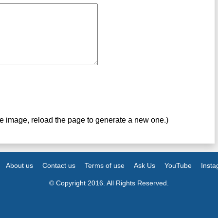
ve image, reload the page to generate a new one.)
About us
Contact us
Terms of use
Ask Us
YouTube
Inst
© Copyright 2016. All Rights Reserved.