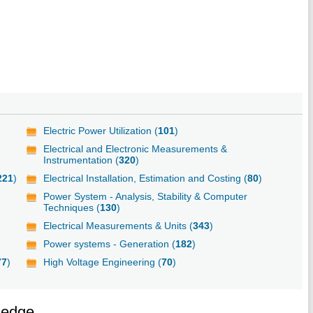
Electric Power Utilization (
101
)
Electrical and Electronic Measurements &
Instrumentation (
320
)
221
)
Electrical Installation, Estimation and Costing (
80
)
Power System - Analysis, Stability & Computer
Techniques (
130
)
Electrical Measurements & Units (
343
)
Power systems - Generation (
182
)
77
)
High Voltage Engineering (
70
)
ledge