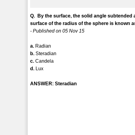
Q. By the surface, the solid angle subtended a
surface of the radius of the sphere is known a
- Published on 05 Nov 15
a.
Radian
b.
Steradian
c.
Candela
d.
Lux
ANSWER: Steradian