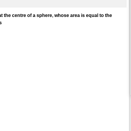
t the centre of a sphere, whose area is equal to the
s