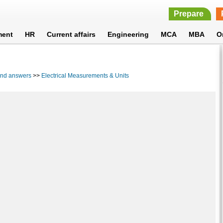
Prepare
ment
HR
Current affairs
Engineering
MCA
MBA
O
 and answers
>>
Electrical Measurements & Units