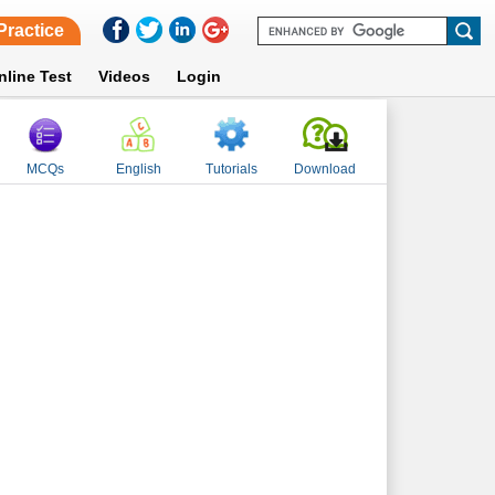
Practice
nline Test
Videos
Login
MCQs
English
Tutorials
Download