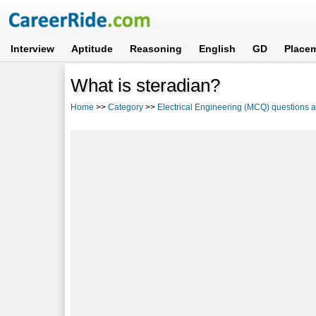
Interview
Aptitude
Reasoning
English
GD
Place
What is steradian?
Home
>>
Category
>>
Electrical Engineering (MCQ) questions