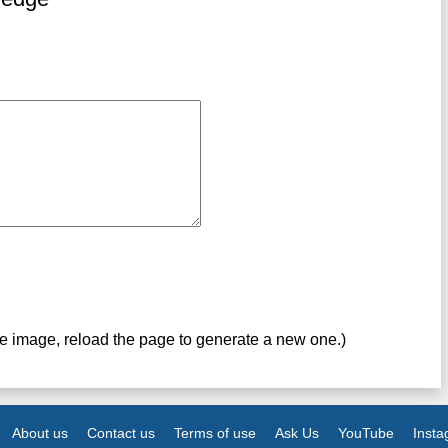
ve image, reload the page to generate a new one.)
About us
Contact us
Terms of use
Ask Us
YouTube
Inst