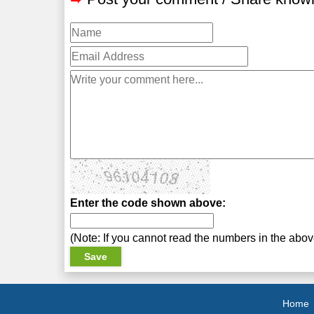
Enter the code shown above:
(Note: If you cannot read the numbers in the abo
Home