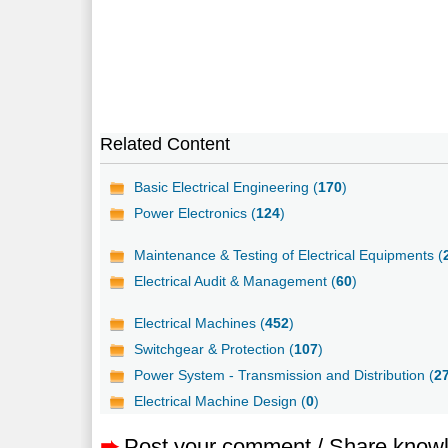
Related Content
Basic Electrical Engineering (
170
)
Power Electronics (
124
)
Maintenance & Testing of Electrical Equipments (
Electrical Audit & Management (
60
)
Electrical Machines (
452
)
Switchgear & Protection (
107
)
Power System - Transmission and Distribution (
2
Electrical Machine Design (
0
)
➨
Post your comment / Share know