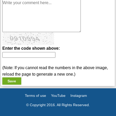
Enter the code shown above:
(Note: If you cannot read the numbers in the above image,
reload the page to generate a new one.)
Terms of use
YouTube
Instagram
© Copyright 2016. All Rights Reserved.