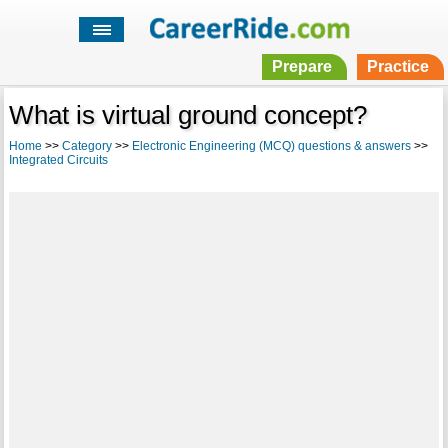
Prepare
Practice
What is virtual ground concept?
Home
>>
Category
>>
Electronic Engineering (MCQ) questions & answers
>>
Integrated Circuits