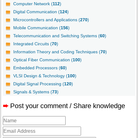
Computer Network (
112
)
Digital Communication (
124
)
Microcontrollers and Applications (
270
)
Mobile Communication (
156
)
Telecommunication and Switching Systems (
60
)
Integrated Circuits (
70
)
Information Theory and Coding Techniques (
70
)
Optical Fiber Communication (
100
)
Embedded Processors (
60
)
VLSI Design & Technology (
100
)
Digital Signal Processing (
120
)
Signals & Systems (
73
)
➨
Post your comment / Share knowledge