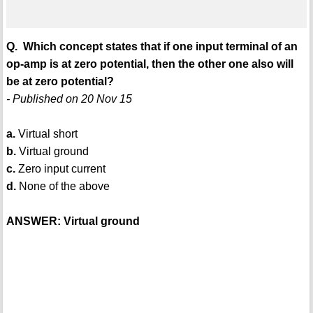
Q. Which concept states that if one input terminal of an
op-amp is at zero potential, then the other one also will
be at zero potential?
- Published on 20 Nov 15
a.
Virtual short
b.
Virtual ground
c.
Zero input current
d.
None of the above
ANSWER: Virtual ground