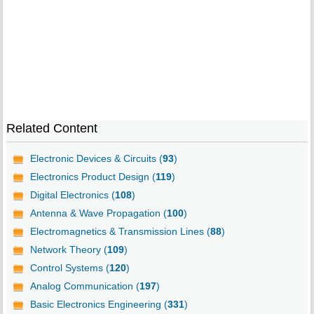
Related Content
Electronic Devices & Circuits (
93
)
Electronics Product Design (
119
)
Digital Electronics (
108
)
Antenna & Wave Propagation (
100
)
Electromagnetics & Transmission Lines (
88
)
Network Theory (
109
)
Control Systems (
120
)
Analog Communication (
197
)
Basic Electronics Engineering (
331
)