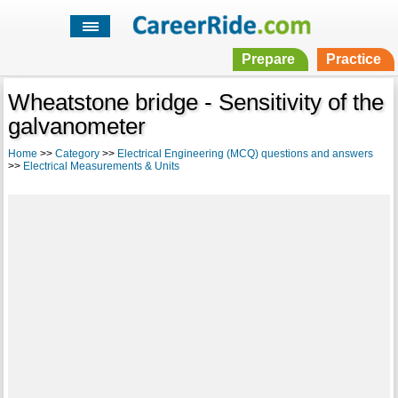
Prepare
Practice
Wheatstone bridge - Sensitivity of the
galvanometer
Home
>>
Category
>>
Electrical Engineering (MCQ) questions and answers
>>
Electrical Measurements & Units