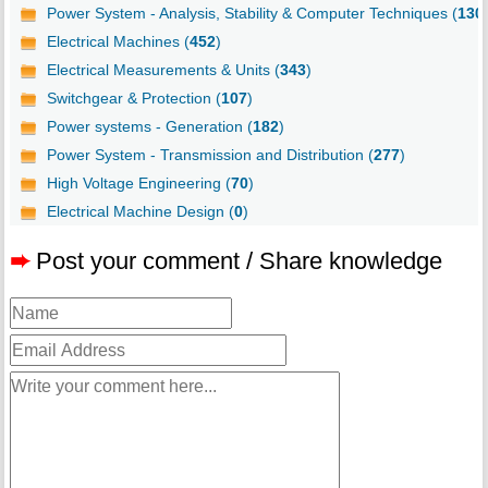
Power System - Analysis, Stability & Computer Techniques (
130
Electrical Machines (
452
)
Electrical Measurements & Units (
343
)
Switchgear & Protection (
107
)
Power systems - Generation (
182
)
Power System - Transmission and Distribution (
277
)
High Voltage Engineering (
70
)
Electrical Machine Design (
0
)
➨
Post your comment / Share knowledge