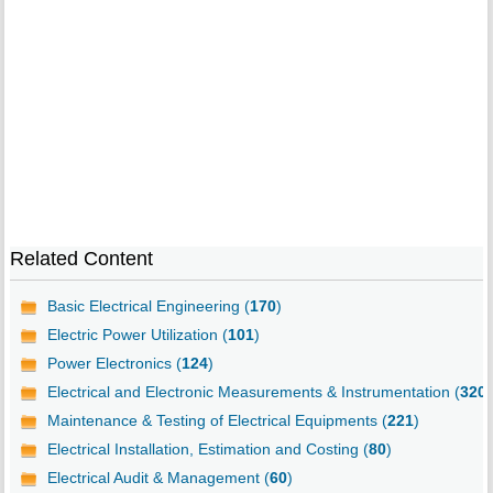
Related Content
Basic Electrical Engineering (
170
)
Electric Power Utilization (
101
)
Power Electronics (
124
)
Electrical and Electronic Measurements & Instrumentation (
320
)
Maintenance & Testing of Electrical Equipments (
221
)
Electrical Installation, Estimation and Costing (
80
)
Electrical Audit & Management (
60
)