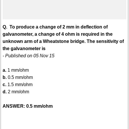
Q. To produce a change of 2 mm in deflection of
galvanometer, a change of 4 ohm is required in the
unknown arm of a Wheatstone bridge. The sensitivity of
the galvanometer is
- Published on 05 Nov 15
a.
1 mm/ohm
b.
0.5 mm/ohm
c.
1.5 mm/ohm
d.
2 mm/ohm
ANSWER: 0.5 mm/ohm