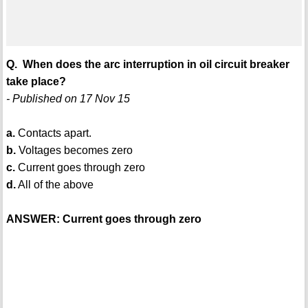
Q. When does the arc interruption in oil circuit breaker
take place?
- Published on 17 Nov 15
a.
Contacts apart.
b.
Voltages becomes zero
c.
Current goes through zero
d.
All of the above
ANSWER: Current goes through zero