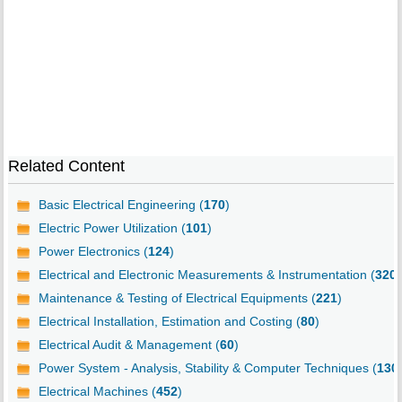
Related Content
Basic Electrical Engineering (
170
)
Electric Power Utilization (
101
)
Power Electronics (
124
)
Electrical and Electronic Measurements & Instrumentation (
320
)
Maintenance & Testing of Electrical Equipments (
221
)
Electrical Installation, Estimation and Costing (
80
)
Electrical Audit & Management (
60
)
Power System - Analysis, Stability & Computer Techniques (
130
Electrical Machines (
452
)