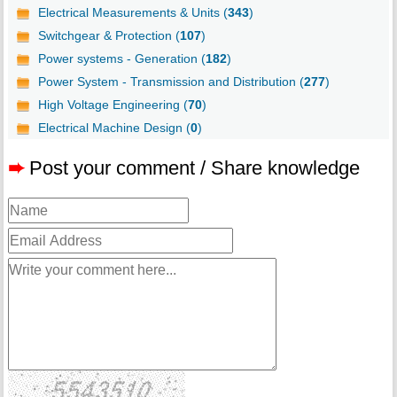
Electrical Measurements & Units (
343
)
Switchgear & Protection (
107
)
Power systems - Generation (
182
)
Power System - Transmission and Distribution (
277
)
High Voltage Engineering (
70
)
Electrical Machine Design (
0
)
➨
Post your comment / Share knowledge