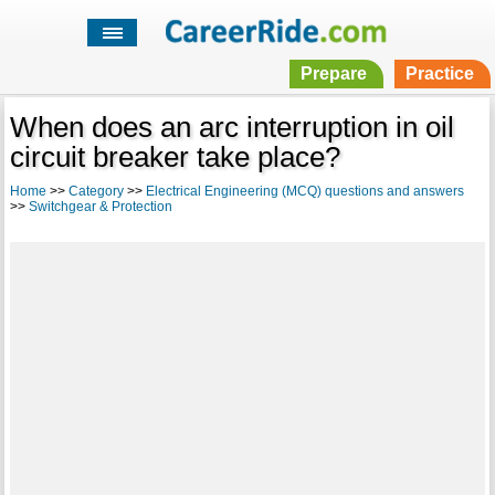
Prepare
Practice
When does an arc interruption in oil
circuit breaker take place?
Home
>>
Category
>>
Electrical Engineering (MCQ) questions and answers
>>
Switchgear & Protection