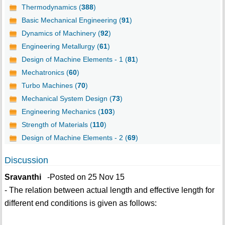
Thermodynamics (
388
)
Basic Mechanical Engineering (
91
)
Dynamics of Machinery (
92
)
Engineering Metallurgy (
61
)
Design of Machine Elements - 1 (
81
)
Mechatronics (
60
)
Turbo Machines (
70
)
Mechanical System Design (
73
)
Engineering Mechanics (
103
)
Strength of Materials (
110
)
Design of Machine Elements - 2 (
69
)
Discussion
Sravanthi
-Posted on 25 Nov 15
- The relation between actual length and effective length for
different end conditions is given as follows: