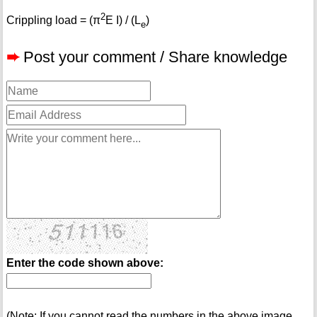
2
Crippling load = (π
E I) / (L
)
e
➨
Post your comment / Share knowledge
Enter the code shown above:
(Note: If you cannot read the numbers in the above image,