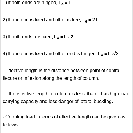
1) If both ends are hinged,
L
= L
e
2) If one end is fixed and other is free,
L
= 2 L
e
3) If both ends are fixed,
L
= L / 2
e
4) If one end is fixed and other end is hinged,
L
= L /√2
e
- Effective length is the distance between point of contra-
flexure or inflexion along the length of column.
- If the effective length of column is less, than it has high load
carrying capacity and less danger of lateral buckling.
- Crippling load in terms of effective length can be given as
follows: