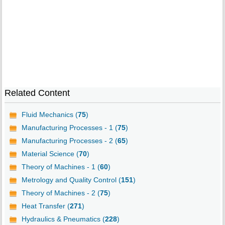
Related Content
Fluid Mechanics (
75
)
Manufacturing Processes - 1 (
75
)
Manufacturing Processes - 2 (
65
)
Material Science (
70
)
Theory of Machines - 1 (
60
)
Metrology and Quality Control (
151
)
Theory of Machines - 2 (
75
)
Heat Transfer (
271
)
Hydraulics & Pneumatics (
228
)