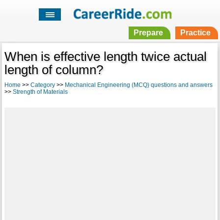
Prepare
Practice
When is effective length twice actual
length of column?
Home
>>
Category
>>
Mechanical Engineering (MCQ) questions and answers
>>
Strength of Materials