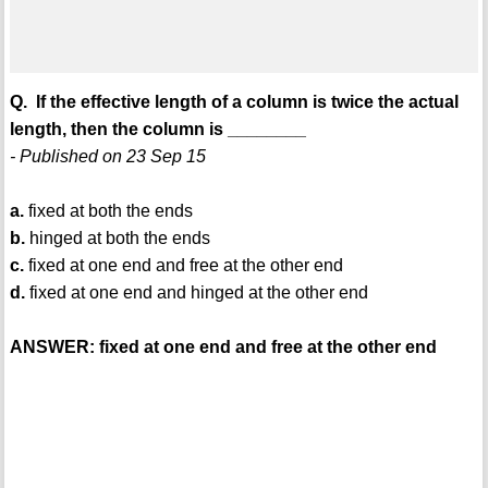
Q. If the effective length of a column is twice the actual
length, then the column is ________
- Published on 23 Sep 15
a.
fixed at both the ends
b.
hinged at both the ends
c.
fixed at one end and free at the other end
d.
fixed at one end and hinged at the other end
ANSWER: fixed at one end and free at the other end