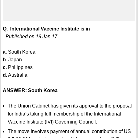
Q. International Vaccine Institute is in
- Published on 19 Jan 17
a.
South Korea
b.
Japan
c.
Philippines
d.
Australia
ANSWER: South Korea
The Union Cabinet has given its approval to the proposal
for India’s taking full membership of the International
Vaccine Institute (IVI) Governing Council.
The move involves payment of annual contribution of US