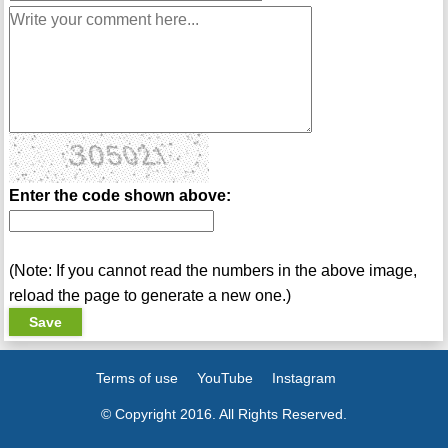
Enter the code shown above:
(Note: If you cannot read the numbers in the above image,
reload the page to generate a new one.)
Terms of use
YouTube
Instagram
© Copyright 2016. All Rights Reserved.