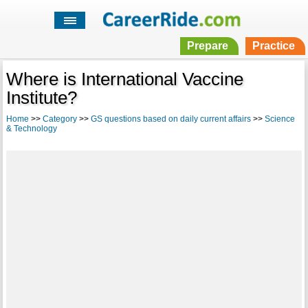
Prepare
Practice
Where is International Vaccine
Institute?
Home
>>
Category
>>
GS questions based on daily current affairs
>>
Science
& Technology