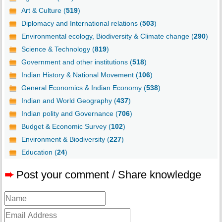
Art & Culture (
519
)
Diplomacy and International relations (
503
)
Environmental ecology, Biodiversity & Climate change (
290
)
Science & Technology (
819
)
Government and other institutions (
518
)
Indian History & National Movement (
106
)
General Economics & Indian Economy (
538
)
Indian and World Geography (
437
)
Indian polity and Governance (
706
)
Budget & Economic Survey (
102
)
Environment & Biodiversity (
227
)
Education (
24
)
➨
Post your comment / Share knowledge