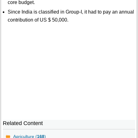
core budget.
Since India is classified in Group-I, it had to pay an annual
contribution of US $ 50,000.
Related Content
Agriculture (
168
)