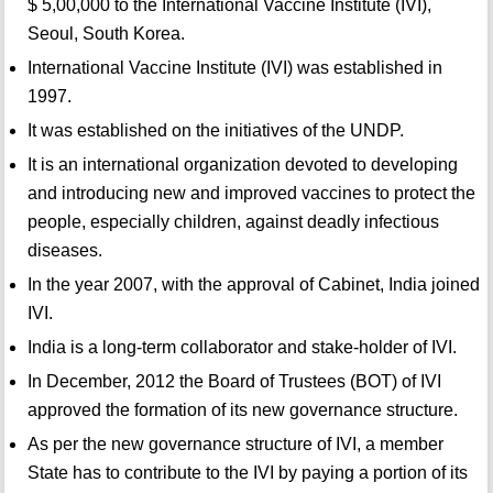
$ 5,00,000 to the International Vaccine Institute (IVI),
Seoul, South Korea.
International Vaccine Institute (IVI) was established in
1997.
It was established on the initiatives of the UNDP.
It is an international organization devoted to developing
and introducing new and improved vaccines to protect the
people, especially children, against deadly infectious
diseases.
In the year 2007, with the approval of Cabinet, India joined
IVI.
India is a long-term collaborator and stake-holder of IVI.
In December, 2012 the Board of Trustees (BOT) of IVI
approved the formation of its new governance structure.
As per the new governance structure of IVI, a member
State has to contribute to the IVI by paying a portion of its