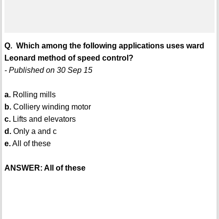
Q. Which among the following applications uses ward
Leonard method of speed control?
- Published on 30 Sep 15
a.
Rolling mills
b.
Colliery winding motor
c.
Lifts and elevators
d.
Only a and c
e.
All of these
ANSWER: All of these