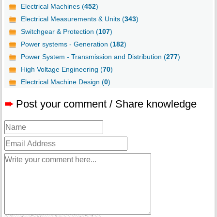
Electrical Machines (
452
)
Electrical Measurements & Units (
343
)
Switchgear & Protection (
107
)
Power systems - Generation (
182
)
Power System - Transmission and Distribution (
277
)
High Voltage Engineering (
70
)
Electrical Machine Design (
0
)
➨
Post your comment / Share knowledge