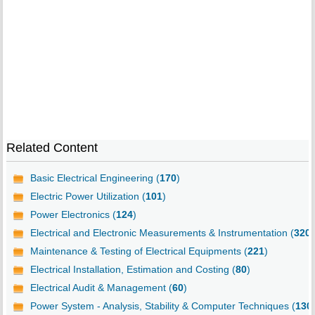
Related Content
Basic Electrical Engineering (
170
)
Electric Power Utilization (
101
)
Power Electronics (
124
)
Electrical and Electronic Measurements & Instrumentation (
320
)
Maintenance & Testing of Electrical Equipments (
221
)
Electrical Installation, Estimation and Costing (
80
)
Electrical Audit & Management (
60
)
Power System - Analysis, Stability & Computer Techniques (
130