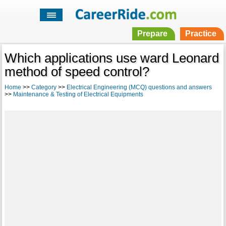
Prepare
Practice
Which applications use ward Leonard
method of speed control?
Home
>>
Category
>>
Electrical Engineering (MCQ) questions and answers
>>
Maintenance & Testing of Electrical Equipments