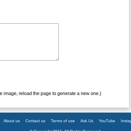
ve image, reload the page to generate a new one.)
About us
Contact us
Terms of use
Ask Us
YouTube
Inst