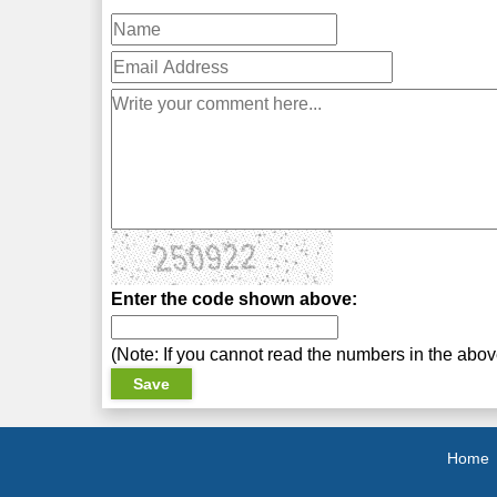
Enter the code shown above:
(Note: If you cannot read the numbers in the abo
Home