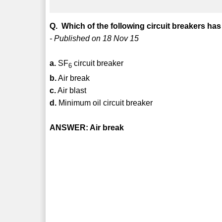
Q. Which of the following circuit breakers has
- Published on 18 Nov 15
a.
SF
circuit breaker
6
b.
Air break
c.
Air blast
d.
Minimum oil circuit breaker
ANSWER: Air break