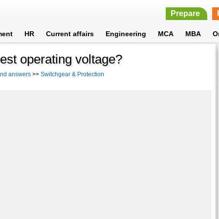
Prepare
ment
HR
Current affairs
Engineering
MCA
MBA
O
est operating voltage?
 and answers
>>
Switchgear & Protection