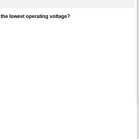
 the lowest operating voltage?