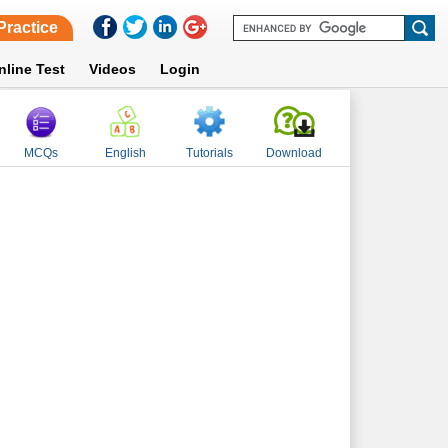
Practice
nline Test
Videos
Login
MCQs
English
Tutorials
Download