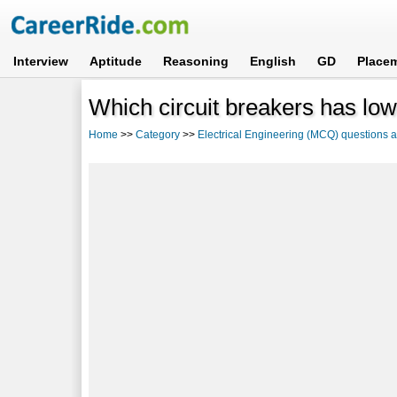
Interview
Aptitude
Reasoning
English
GD
Place
Which circuit breakers has low
Home
>>
Category
>>
Electrical Engineering (MCQ) questions