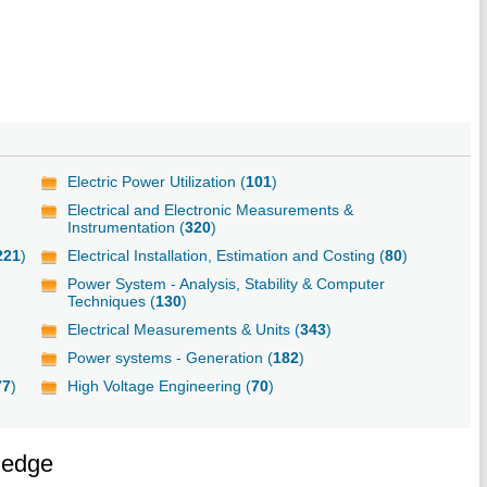
Electric Power Utilization (
101
)
Electrical and Electronic Measurements &
Instrumentation (
320
)
221
)
Electrical Installation, Estimation and Costing (
80
)
Power System - Analysis, Stability & Computer
Techniques (
130
)
Electrical Measurements & Units (
343
)
Power systems - Generation (
182
)
77
)
High Voltage Engineering (
70
)
ledge