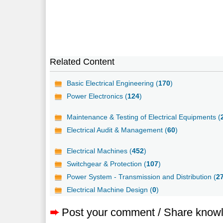
Related Content
Basic Electrical Engineering (
170
)
Power Electronics (
124
)
Maintenance & Testing of Electrical Equipments (
Electrical Audit & Management (
60
)
Electrical Machines (
452
)
Switchgear & Protection (
107
)
Power System - Transmission and Distribution (
2
Electrical Machine Design (
0
)
➨
Post your comment / Share know