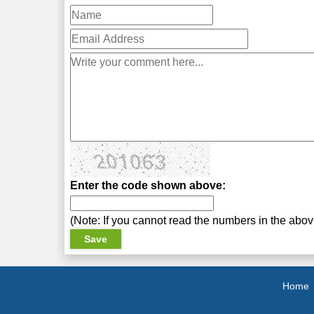
Enter the code shown above:
(Note: If you cannot read the numbers in the abo
Home