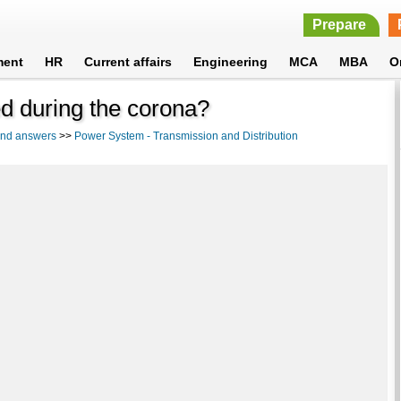
Prepare
ment
HR
Current affairs
Engineering
MCA
MBA
O
d during the corona?
 and answers
>>
Power System - Transmission and Distribution