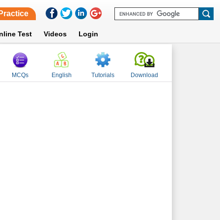
Practice
nline Test
Videos
Login
MCQs
English
Tutorials
Download