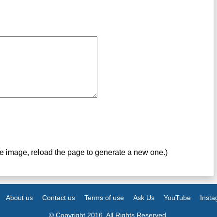
ve image, reload the page to generate a new one.)
About us
Contact us
Terms of use
Ask Us
YouTube
Inst
© Copyright 2016. All Rights Reserved.