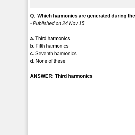
Q. Which harmonics are generated during the 
- Published on 24 Nov 15
a.
Third harmonics
b.
Fifth harmonics
c.
Seventh harmonics
d.
None of these
ANSWER: Third harmonics