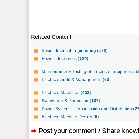
Related Content
Basic Electrical Engineering (
170
)
Power Electronics (
124
)
Maintenance & Testing of Electrical Equipments (
Electrical Audit & Management (
60
)
Electrical Machines (
452
)
Switchgear & Protection (
107
)
Power System - Transmission and Distribution (
2
Electrical Machine Design (
0
)
➨
Post your comment / Share know