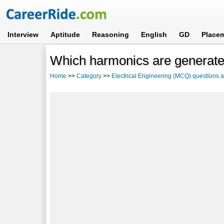
Interview
Aptitude
Reasoning
English
GD
Place
Which harmonics are generate
Home
>>
Category
>>
Electrical Engineering (MCQ) questions