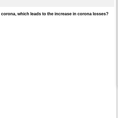
corona, which leads to the increase in corona losses?