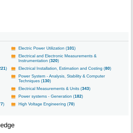
Electric Power Utilization (
101
)
Electrical and Electronic Measurements &
Instrumentation (
320
)
221
)
Electrical Installation, Estimation and Costing (
80
)
Power System - Analysis, Stability & Computer
Techniques (
130
)
Electrical Measurements & Units (
343
)
Power systems - Generation (
182
)
77
)
High Voltage Engineering (
70
)
ledge