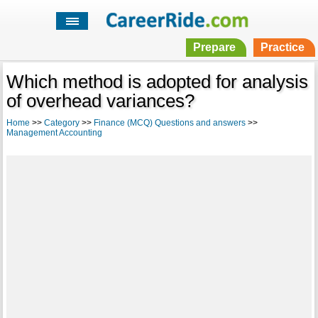
Prepare
Practice
Which method is adopted for analysis
of overhead variances?
Home
>>
Category
>>
Finance (MCQ) Questions and answers
>>
Management Accounting