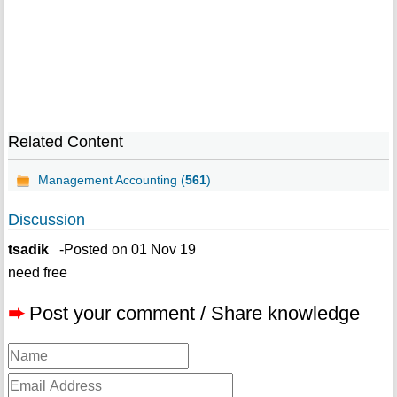
Related Content
Management Accounting (
561
)
Discussion
tsadik
-Posted on 01 Nov 19
need free
➨
Post your comment / Share knowledge