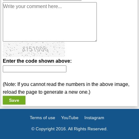
Enter the code shown above:
(Note: If you cannot read the numbers in the above image,
reload the page to generate a new one.)
Terms of use
YouTube
Instagram
© Copyright 2016. All Rights Reserved.