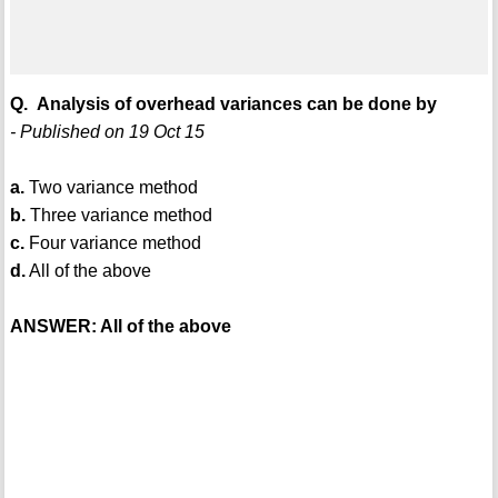
Q. Analysis of overhead variances can be done by
- Published on 19 Oct 15
a.
Two variance method
b.
Three variance method
c.
Four variance method
d.
All of the above
ANSWER: All of the above