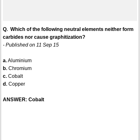
Q. Which of the following neutral elements neither form
carbides nor cause graphitization?
- Published on 11 Sep 15
a.
Aluminium
b.
Chromium
c.
Cobalt
d.
Copper
ANSWER: Cobalt