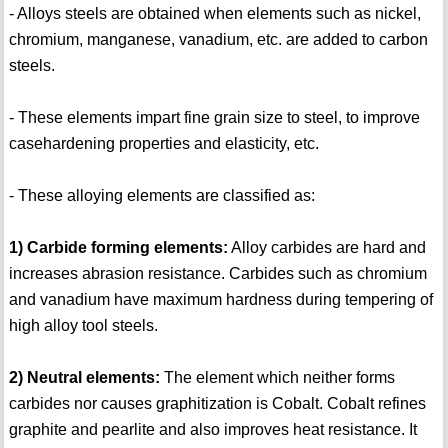
- Alloys steels are obtained when elements such as nickel,
chromium, manganese, vanadium, etc. are added to carbon
steels.
- These elements impart fine grain size to steel, to improve
casehardening properties and elasticity, etc.
- These alloying elements are classified as:
1) Carbide forming elements:
Alloy carbides are hard and
increases abrasion resistance. Carbides such as chromium
and vanadium have maximum hardness during tempering of
high alloy tool steels.
2) Neutral elements:
The element which neither forms
carbides nor causes graphitization is Cobalt. Cobalt refines
graphite and pearlite and also improves heat resistance. It