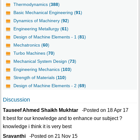
Thermodynamics (
388
)
Basic Mechanical Engineering (
91
)
Dynamics of Machinery (
92
)
Engineering Metallurgy (
61
)
Design of Machine Elements - 1 (
81
)
Mechatronics (
60
)
Turbo Machines (
70
)
Mechanical System Design (
73
)
Engineering Mechanics (
103
)
Strength of Materials (
110
)
Design of Machine Elements - 2 (
69
)
Discussion
Tauseef Ahmed Shaikh Mukhtar
-Posted on 18 Apr 17
It best for our knowledge and to enhance our subject ?
knowledge i think it is very best
Sravanthi
-Posted on 21 Nov 15