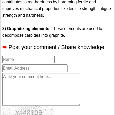
contributes to red-hardness by hardening ferrite and
improves mechanical properties like tensile strength, fatigue
strength and hardness.
3) Graphitizing elements:
These elements are used to
decompose carbides into graphite.
➨
Post your comment / Share knowledge