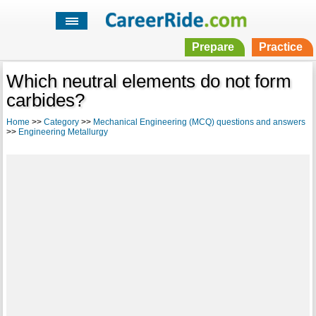
Prepare
Practice
Which neutral elements do not form
carbides?
Home
>>
Category
>>
Mechanical Engineering (MCQ) questions and answers
>>
Engineering Metallurgy