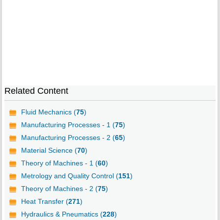
Related Content
Fluid Mechanics (
75
)
Manufacturing Processes - 1 (
75
)
Manufacturing Processes - 2 (
65
)
Material Science (
70
)
Theory of Machines - 1 (
60
)
Metrology and Quality Control (
151
)
Theory of Machines - 2 (
75
)
Heat Transfer (
271
)
Hydraulics & Pneumatics (
228
)