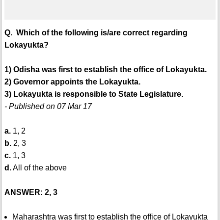
Q. Which of the following is/are correct regarding
Lokayukta?
1) Odisha was first to establish the office of Lokayukta.
2) Governor appoints the Lokayukta.
3) Lokayukta is responsible to State Legislature.
- Published on 07 Mar 17
a.
1, 2
b.
2, 3
c.
1, 3
d.
All of the above
ANSWER: 2, 3
Maharashtra was first to establish the office of Lokayukta