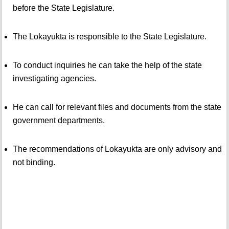
before the State Legislature.
The Lokayukta is responsible to the State Legislature.
To conduct inquiries he can take the help of the state
investigating agencies.
He can call for relevant files and documents from the state
government departments.
The recommendations of Lokayukta are only advisory and
not binding.