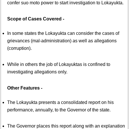
confer suo moto power to start investigation to Lokayukta.
Scope of Cases Covered -
In some states the Lokayukta can consider the cases of
grievances (mal-administration) as well as allegations
(corruption).
While in others the job of Lokayuktas is confined to
investigating allegations only.
Other Features -
The Lokayukta presents a consolidated report on his
performance, annually, to the Governor of the state.
The Governor places this report along with an explanation