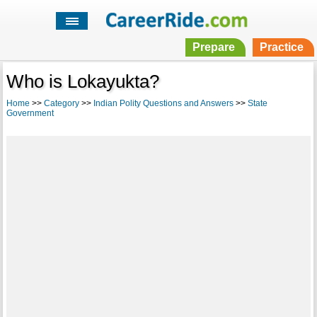
Prepare
Practice
Who is Lokayukta?
Home
>>
Category
>>
Indian Polity Questions and Answers
>>
State
Government