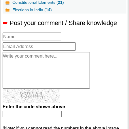
Constitutional Elements (
21
)
Elections in India (
14
)
➨
Post your comment / Share knowledge
Enter the code shown above:
(Note: If you cannot read the numbers in the above image,