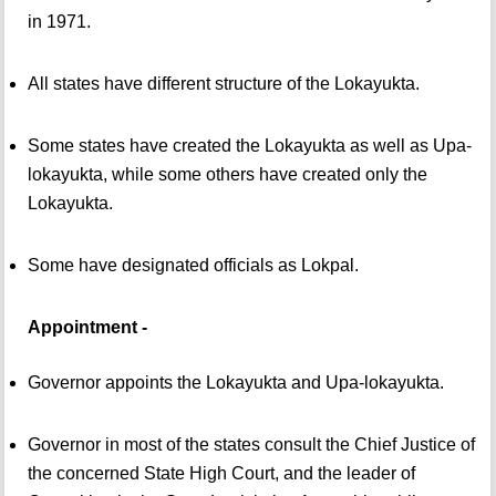
in 1971.
All states have different structure of the Lokayukta.
Some states have created the Lokayukta as well as Upa-
lokayukta, while some others have created only the
Lokayukta.
Some have designated officials as Lokpal.
Appointment -
Governor appoints the Lokayukta and Upa-lokayukta.
Governor in most of the states consult the Chief Justice of
the concerned State High Court, and the leader of