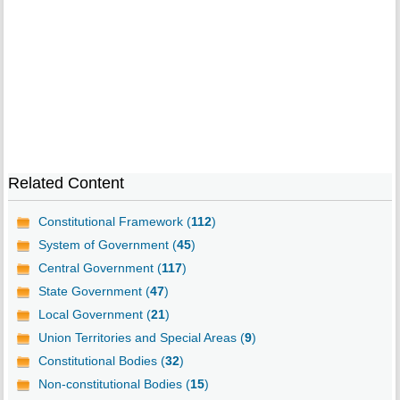
Related Content
Constitutional Framework (
112
)
System of Government (
45
)
Central Government (
117
)
State Government (
47
)
Local Government (
21
)
Union Territories and Special Areas (
9
)
Constitutional Bodies (
32
)
Non-constitutional Bodies (
15
)