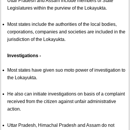
Uttar Pradesh and Assam include members of State
Legislatures within the purview of the Lokayukta.
Most states include the authorities of the local bodies,
corporations, companies and societies are included in the
jurisdiction of the Lokayukta.
Investigations -
Most states have given suo moto power of investigation to
the Lokayukta.
He also can initiate investigations on basis of a complaint
received from the citizen against unfair administrative
action.
Uttar Pradesh, Himachal Pradesh and Assam do not