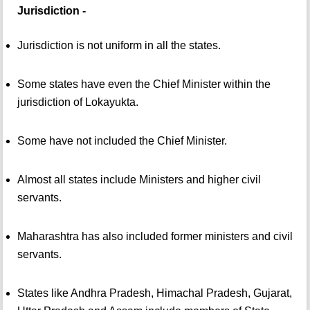
Jurisdiction -
Jurisdiction is not uniform in all the states.
Some states have even the Chief Minister within the
jurisdiction of Lokayukta.
Some have not included the Chief Minister.
Almost all states include Ministers and higher civil
servants.
Maharashtra has also included former ministers and civil
servants.
States like Andhra Pradesh, Himachal Pradesh, Gujarat,