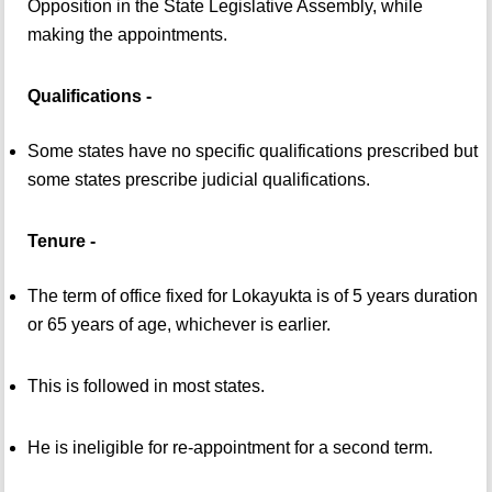
Opposition in the State Legislative Assembly, while
making the appointments.
Qualifications -
Some states have no specific qualifications prescribed but
some states prescribe judicial qualifications.
Tenure -
The term of office fixed for Lokayukta is of 5 years duration
or 65 years of age, whichever is earlier.
This is followed in most states.
He is ineligible for re-appointment for a second term.