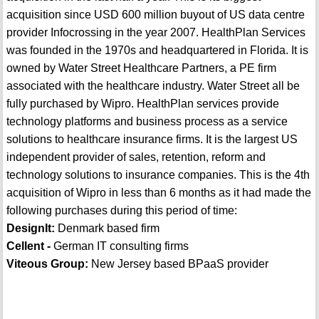
acquisition since USD 600 million buyout of US data centre
provider Infocrossing in the year 2007. HealthPlan Services
was founded in the 1970s and headquartered in Florida. It is
owned by Water Street Healthcare Partners, a PE firm
associated with the healthcare industry. Water Street all be
fully purchased by Wipro. HealthPlan services provide
technology platforms and business process as a service
solutions to healthcare insurance firms. It is the largest US
independent provider of sales, retention, reform and
technology solutions to insurance companies. This is the 4th
acquisition of Wipro in less than 6 months as it had made the
following purchases during this period of time:
DesignIt:
Denmark based firm
Cellent -
German IT consulting firms
Viteous Group:
New Jersey based BPaaS provider