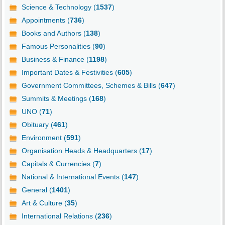
Science & Technology (
1537
)
Appointments (
736
)
Books and Authors (
138
)
Famous Personalities (
90
)
Business & Finance (
1198
)
Important Dates & Festivities (
605
)
Government Committees, Schemes & Bills (
647
)
Summits & Meetings (
168
)
UNO (
71
)
Obituary (
461
)
Environment (
591
)
Organisation Heads & Headquarters (
17
)
Capitals & Currencies (
7
)
National & International Events (
147
)
General (
1401
)
Art & Culture (
35
)
International Relations (
236
)