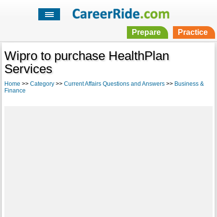
Prepare
Practice
Wipro to purchase HealthPlan
Services
Home
>>
Category
>>
Current Affairs Questions and Answers
>>
Business &
Finance