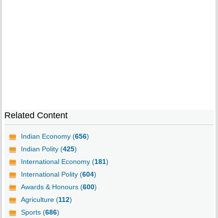
Related Content
Indian Economy (
656
)
Indian Polity (
425
)
International Economy (
181
)
International Polity (
604
)
Awards & Honours (
600
)
Agriculture (
112
)
Sports (
686
)