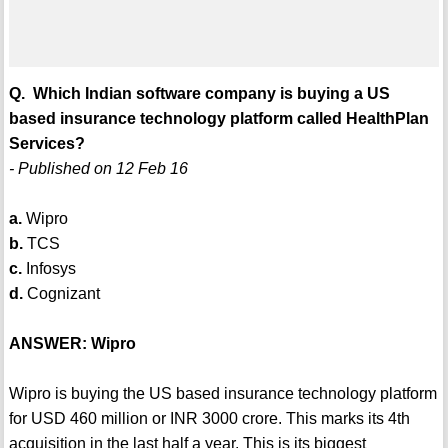
Q. Which Indian software company is buying a US
based insurance technology platform called HealthPlan
Services?
- Published on 12 Feb 16
a.
Wipro
b.
TCS
c.
Infosys
d.
Cognizant
ANSWER: Wipro
Wipro is buying the US based insurance technology platform
for USD 460 million or INR 3000 crore. This marks its 4th
acquisition in the last half a year. This is its biggest