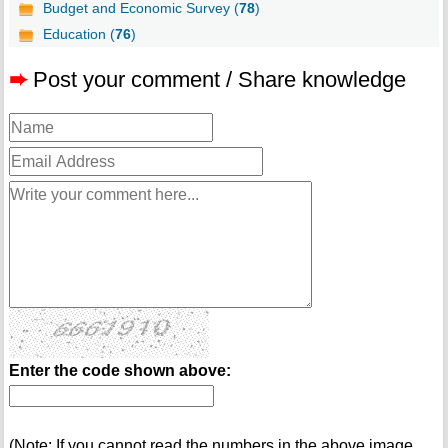
Budget and Economic Survey (
78
)
Education (
76
)
➨
Post your comment / Share knowledge
Enter the code shown above:
(Note: If you cannot read the numbers in the above image,