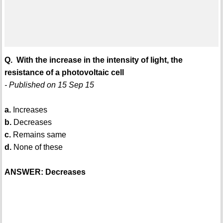
Q. With the increase in the intensity of light, the
resistance of a photovoltaic cell
- Published on 15 Sep 15
a.
Increases
b.
Decreases
c.
Remains same
d.
None of these
ANSWER: Decreases