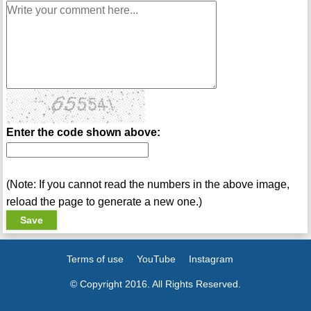
Enter the code shown above:
(Note: If you cannot read the numbers in the above image,
reload the page to generate a new one.)
Terms of use
YouTube
Instagram
© Copyright 2016. All Rights Reserved.