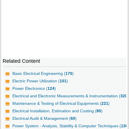
Related Content
Basic Electrical Engineering (
170
)
Electric Power Utilization (
101
)
Power Electronics (
124
)
Electrical and Electronic Measurements & Instrumentation (
320
)
Maintenance & Testing of Electrical Equipments (
221
)
Electrical Installation, Estimation and Costing (
80
)
Electrical Audit & Management (
60
)
Power System - Analysis, Stability & Computer Techniques (
130