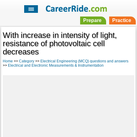
Prepare
Practice
With increase in intensity of light,
resistance of photovoltaic cell
decreases
Home
>>
Category
>>
Electrical Engineering (MCQ) questions and answers
>>
Electrical and Electronic Measurements & Instrumentation