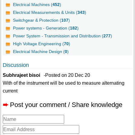
Electrical Machines (
452
)
Electrical Measurements & Units (
343
)
Switchgear & Protection (
107
)
Power systems - Generation (
182
)
Power System - Transmission and Distribution (
277
)
High Voltage Engineering (
70
)
Electrical Machine Design (
0
)
Discussion
Subhrajeet bisoi
-Posted on 20 Dec 20
With of the instrument will be used to measure alternating
current
➨
Post your comment / Share knowledge