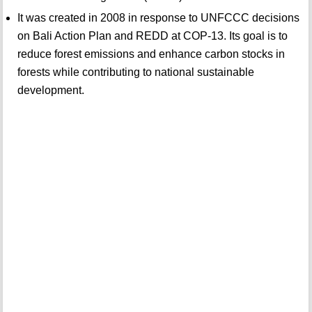
It was created in 2008 in response to UNFCCC decisions
on Bali Action Plan and REDD at COP-13. Its goal is to
reduce forest emissions and enhance carbon stocks in
forests while contributing to national sustainable
development.