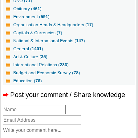
UNO (
71
)
Obituary (
461
)
Environment (
591
)
Organisation Heads & Headquarters (
17
)
Capitals & Currencies (
7
)
National & International Events (
147
)
General (
1401
)
Art & Culture (
35
)
International Relations (
236
)
Budget and Economic Survey (
78
)
Education (
76
)
➨
Post your comment / Share knowledge