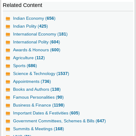
Related Content
Indian Economy (
656
)
Indian Polity (
425
)
International Economy (
181
)
International Polity (
604
)
Awards & Honours (
600
)
Agriculture (
112
)
Sports (
686
)
Science & Technology (
1537
)
Appointments (
736
)
Books and Authors (
138
)
Famous Personalities (
90
)
Business & Finance (
1198
)
Important Dates & Festivities (
605
)
Government Committees, Schemes & Bills (
647
)
Summits & Meetings (
168
)