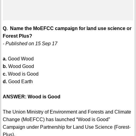
Q. Name the MoEFCC campaign for land use science or
Forest Plus?
- Published on 15 Sep 17
a.
Good Wood
b.
Wood Good
c.
Wood is Good
d.
Good Earth
ANSWER: Wood is Good
The Union Ministry of Environment and Forests and Climate
Change (MoEFCC) has launched “Wood is Good”
Campaign under Partnership for Land Use Science (Forest-
Plus).