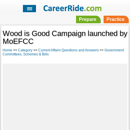
Prepare
Practice
Wood is Good Campaign launched by
MoEFCC
Home
>>
Category
>>
Current Affairs Questions and Answers
>>
Government
Committees, Schemes & Bills