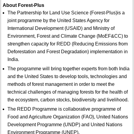
About Forest-Plus
The Partnership for Land Use Science (Forest-Plus)is a
joint programme by the United States Agency for
International Development (USAID) and Ministry of
Environment, Forest and Climate Change (MoEF&CC) to
strengthen capacity for REDD (Reducing Emissions from
Deforestation and Forest Degradation) implementation in
India.
The programme will bring together experts from both India
and the United States to develop tools, technologies and
methods of forest management in order to meet the
technical challenges of managing forests for the health of
the ecosystem, carbon stocks, biodiversity and livelihood.
The REDD Programme is collaborative programme of
Food and Agriculture Organization (FAO), United Nations
Development Programme (UNDP) and United Nations
Environment Programme (UNEP).