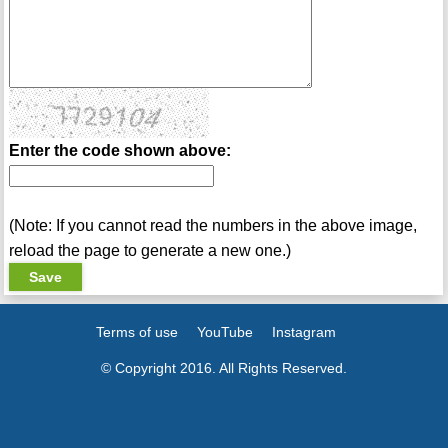
Enter the code shown above:
(Note: If you cannot read the numbers in the above image,
reload the page to generate a new one.)
Terms of use
YouTube
Instagram
© Copyright 2016. All Rights Reserved.