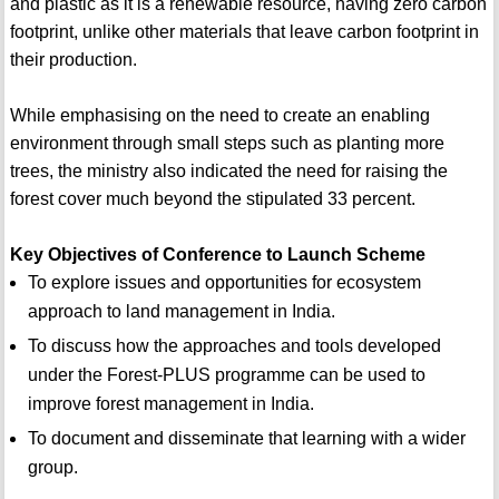
and plastic as it is a renewable resource, having zero carbon
footprint, unlike other materials that leave carbon footprint in
their production.
While emphasising on the need to create an enabling
environment through small steps such as planting more
trees, the ministry also indicated the need for raising the
forest cover much beyond the stipulated 33 percent.
Key Objectives of Conference to Launch Scheme
To explore issues and opportunities for ecosystem
approach to land management in India.
To discuss how the approaches and tools developed
under the Forest-PLUS programme can be used to
improve forest management in India.
To document and disseminate that learning with a wider
group.