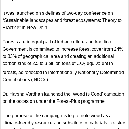
It was launched on sidelines of two-day conference on
“Sustainable landscapes and forest ecosystems: Theory to
Practice” in New Delhi.
Forests are integral part of Indian culture and tradition.
Government is committed to increase forest cover from 24%
to 33% of geographical area and creating an additional
carbon sink of 2.5 to 3 billion tons of CO
equivalent in
2
forests, as reflected in Internationally Nationally Determined
Contributions (INDCs)
Dr. Harsha Vardhan launched the ‘Wood is Good’ campaign
on the occasion under the Forest-Plus programme.
The purpose of the campaign is to promote wood as a
climate-friendly resource and substitute to materials like steel