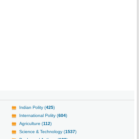
Indian Polity (
425
)
International Polity (
604
)
Agriculture (
112
)
Science & Technology (
1537
)