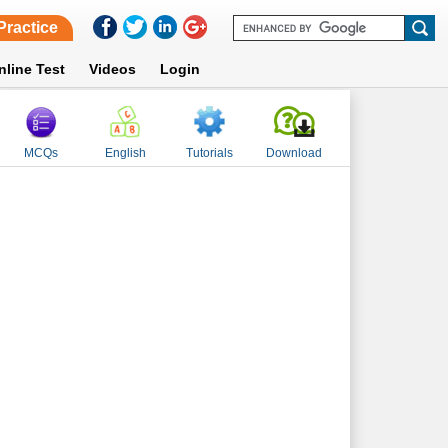
Practice
nline Test
Videos
Login
MCQs
English
Tutorials
Download