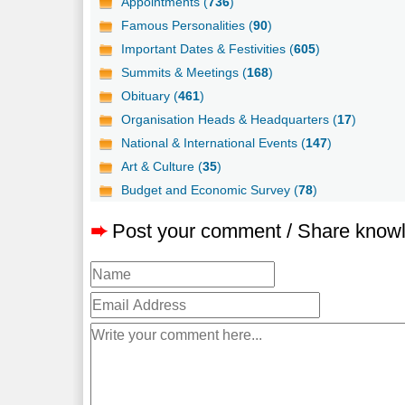
Appointments (
736
)
Famous Personalities (
90
)
Important Dates & Festivities (
605
)
Summits & Meetings (
168
)
Obituary (
461
)
Organisation Heads & Headquarters (
17
)
National & International Events (
147
)
Art & Culture (
35
)
Budget and Economic Survey (
78
)
➨
Post your comment / Share know