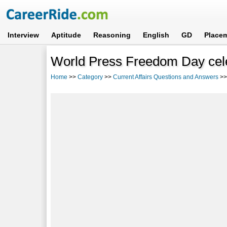
Interview
Aptitude
Reasoning
English
GD
Place
World Press Freedom Day cel
Home
>>
Category
>>
Current Affairs Questions and Answers
>