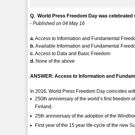
Q. World Press Freedom Day was celebrated 
- Published on 04 May 16
a.
Access to Information and Fundamental Freedom
b.
Available Information and Fundamental Free
c.
Access to Data and Basic Freedom
d.
None of the above
ANSWER: Access to Information and Fundamen
In 2016, World Press Freedom Day coincides with
250th anniversary of the world’s first freedom
Finland.
25th anniversary of the adoption of the Windho
First year of the 15 year life-cycle of the ne