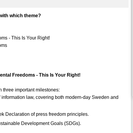
with which theme?
s - This Is Your Right!
doms
tal Freedoms - This Is Your Right!
 three important milestones:
 of information law, covering both modern-day Sweden and
ek Declaration of press freedom principles.
w Sustainable Development Goals (SDGs).