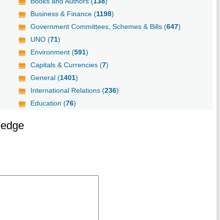
Books and Authors (
138
)
Business & Finance (
1198
)
Government Committees, Schemes & Bills (
647
)
UNO (
71
)
Environment (
591
)
Capitals & Currencies (
7
)
General (
1401
)
International Relations (
236
)
Education (
76
)
ledge