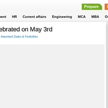
Prepare
ment
HR
Current affairs
Engineering
MCA
MBA
O
ebrated on May 3rd
>
Important Dates & Festivities