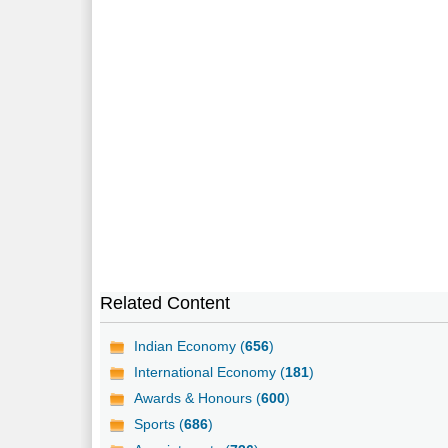
Related Content
Indian Economy (
656
)
International Economy (
181
)
Awards & Honours (
600
)
Sports (
686
)