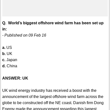
Q. World’s biggest offshore wind farm has been set up
in:
- Published on 09 Feb 16
a.
US
b.
UK
c.
Japan
d.
China
ANSWER: UK
UK wind energy industry has received a boost with the
announcement of the largest offshore wind farm across the
globe to be constructed off the NE coast. Danish firm Dong
Energy made the announcement regarding this largest