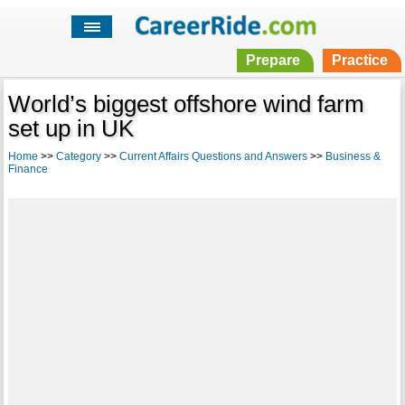
Prepare
Practice
World’s biggest offshore wind farm
set up in UK
Home
>>
Category
>>
Current Affairs Questions and Answers
>>
Business &
Finance