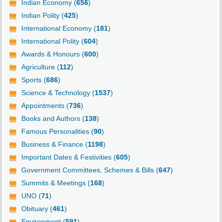
Indian Economy (
656
)
Indian Polity (
425
)
International Economy (
181
)
International Polity (
604
)
Awards & Honours (
600
)
Agriculture (
112
)
Sports (
686
)
Science & Technology (
1537
)
Appointments (
736
)
Books and Authors (
138
)
Famous Personalities (
90
)
Business & Finance (
1198
)
Important Dates & Festivities (
605
)
Government Committees, Schemes & Bills (
647
)
Summits & Meetings (
168
)
UNO (
71
)
Obituary (
461
)
Environment (
591
)