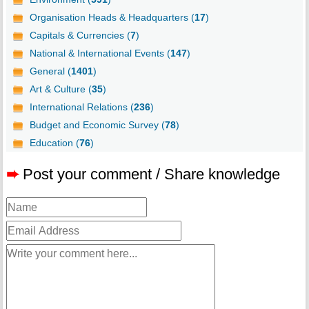
Organisation Heads & Headquarters (
17
)
Capitals & Currencies (
7
)
National & International Events (
147
)
General (
1401
)
Art & Culture (
35
)
International Relations (
236
)
Budget and Economic Survey (
78
)
Education (
76
)
➨
Post your comment / Share knowledge