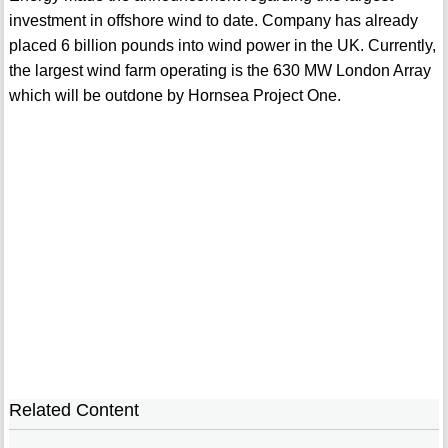
investment in offshore wind to date. Company has already
placed 6 billion pounds into wind power in the UK. Currently,
the largest wind farm operating is the 630 MW London Array
which will be outdone by Hornsea Project One.
Related Content