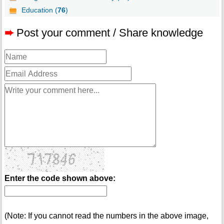
Education (
76
)
➨
Post your comment / Share knowledge
Enter the code shown above:
(Note: If you cannot read the numbers in the above image,