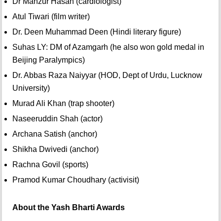
Dr Manzur Hasan (cardiologist)
Atul Tiwari (film writer)
Dr. Deen Muhammad Deen (Hindi literary figure)
Suhas LY: DM of Azamgarh (he also won gold medal in
Beijing Paralympics)
Dr. Abbas Raza Naiyyar (HOD, Dept of Urdu, Lucknow
University)
Murad Ali Khan (trap shooter)
Naseeruddin Shah (actor)
Archana Satish (anchor)
Shikha Dwivedi (anchor)
Rachna Govil (sports)
Pramod Kumar Choudhary (activisit)
About the Yash Bharti Awards