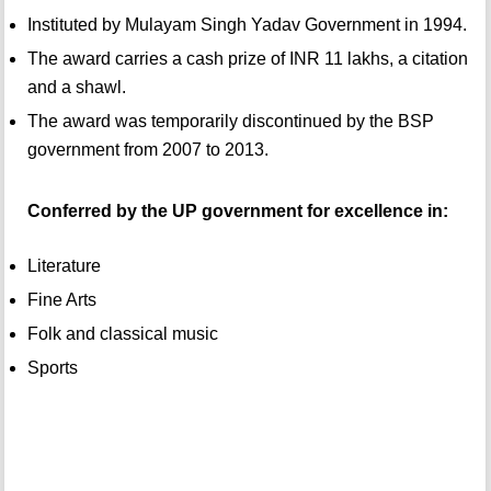
Instituted by Mulayam Singh Yadav Government in 1994.
The award carries a cash prize of INR 11 lakhs, a citation
and a shawl.
The award was temporarily discontinued by the BSP
government from 2007 to 2013.
Conferred by the UP government for excellence in:
Literature
Fine Arts
Folk and classical music
Sports