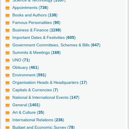
Science & Technology (
1537
)
Appointments (
736
)
Books and Authors (
138
)
Famous Personalities (
90
)
Business & Finance (
1198
)
Important Dates & Festivities (
605
)
Government Committees, Schemes & Bills (
647
)
Summits & Meetings (
168
)
UNO (
71
)
Obituary (
461
)
Environment (
591
)
Organisation Heads & Headquarters (
17
)
Capitals & Currencies (
7
)
National & International Events (
147
)
General (
1401
)
Art & Culture (
35
)
International Relations (
236
)
Budget and Economic Survey (
78
)