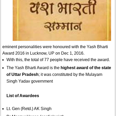
eminent personalities were honoured with the Yash Bharti
Award 2016 in Lucknow, UP on Dec 1, 2016.
With this, the total of 77 people have received the award.
The Yash Bharti Award is the
highest award of the state
of Uttar Pradesh
; it was constituted by the Mulayam
Singh Yadav government
List of Awardees
Lt. Gen (Retd.) AK Singh