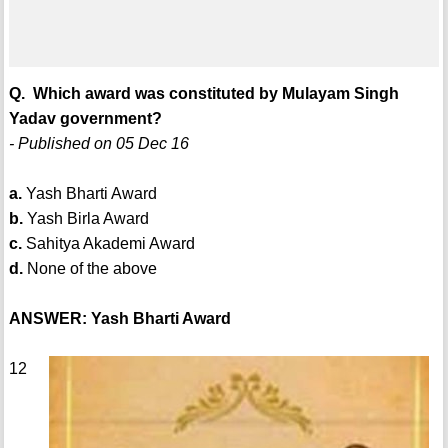
Q. Which award was constituted by Mulayam Singh
Yadav government?
- Published on 05 Dec 16
a.
Yash Bharti Award
b.
Yash Birla Award
c.
Sahitya Akademi Award
d.
None of the above
ANSWER: Yash Bharti Award
12