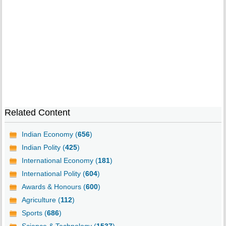
Related Content
Indian Economy (
656
)
Indian Polity (
425
)
International Economy (
181
)
International Polity (
604
)
Awards & Honours (
600
)
Agriculture (
112
)
Sports (
686
)