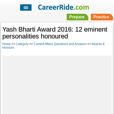
Prepare
Practice
Yash Bharti Award 2016: 12 eminent
personalities honoured
Home
>>
Category
>>
Current Affairs Questions and Answers
>>
Awards &
Honours