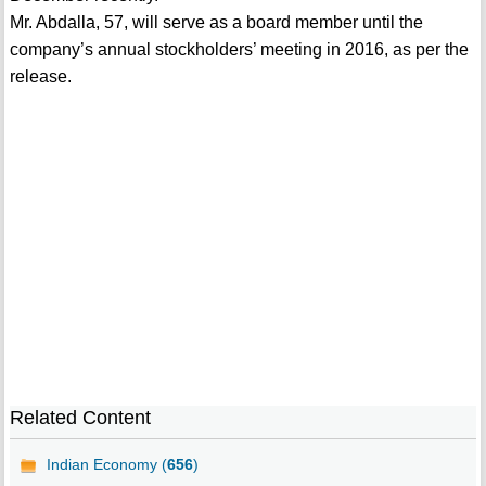
Mr. Abdalla, 57, will serve as a board member until the
company’s annual stockholders’ meeting in 2016, as per the
release.
Related Content
Indian Economy (
656
)