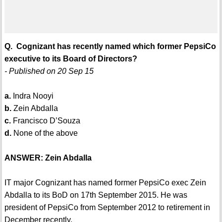
Q. Cognizant has recently named which former PepsiCo
executive to its Board of Directors?
- Published on 20 Sep 15
a.
Indra Nooyi
b.
Zein Abdalla
c.
Francisco D’Souza
d.
None of the above
ANSWER: Zein Abdalla
IT major Cognizant has named former PepsiCo exec Zein
Abdalla to its BoD on 17th September 2015. He was
president of PepsiCo from September 2012 to retirement in
December recently.