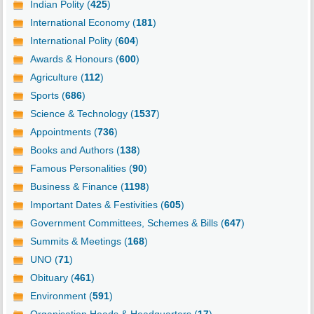
Indian Polity (
425
)
International Economy (
181
)
International Polity (
604
)
Awards & Honours (
600
)
Agriculture (
112
)
Sports (
686
)
Science & Technology (
1537
)
Appointments (
736
)
Books and Authors (
138
)
Famous Personalities (
90
)
Business & Finance (
1198
)
Important Dates & Festivities (
605
)
Government Committees, Schemes & Bills (
647
)
Summits & Meetings (
168
)
UNO (
71
)
Obituary (
461
)
Environment (
591
)