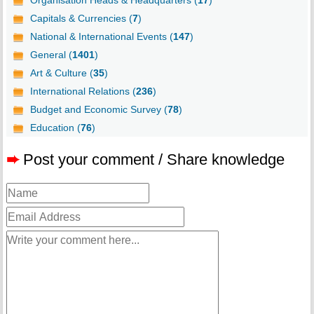
Organisation Heads & Headquarters (
17
)
Capitals & Currencies (
7
)
National & International Events (
147
)
General (
1401
)
Art & Culture (
35
)
International Relations (
236
)
Budget and Economic Survey (
78
)
Education (
76
)
➨
Post your comment / Share knowledge