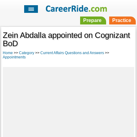
Prepare
Practice
Zein Abdalla appointed on Cognizant
BoD
Home
>>
Category
>>
Current Affairs Questions and Answers
>>
Appointments