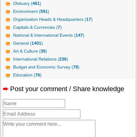
Obituary (
461
)
Environment (
591
)
Organisation Heads & Headquarters (
17
)
Capitals & Currencies (
7
)
National & International Events (
147
)
General (
1401
)
Art & Culture (
35
)
International Relations (
236
)
Budget and Economic Survey (
78
)
Education (
76
)
➨
Post your comment / Share knowledge