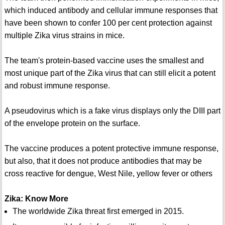
which induced antibody and cellular immune responses that
have been shown to confer 100 per cent protection against
multiple Zika virus strains in mice.
The team's protein-based vaccine uses the smallest and
most unique part of the Zika virus that can still elicit a potent
and robust immune response.
A pseudovirus which is a fake virus displays only the DIII part
of the envelope protein on the surface.
The vaccine produces a potent protective immune response,
but also, that it does not produce antibodies that may be
cross reactive for dengue, West Nile, yellow fever or others
Zika: Know More
The worldwide Zika threat first emerged in 2015.