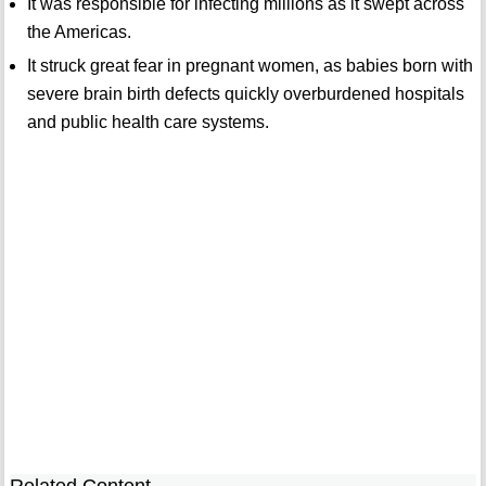
It was responsible for infecting millions as it swept across
the Americas.
It struck great fear in pregnant women, as babies born with
severe brain birth defects quickly overburdened hospitals
and public health care systems.