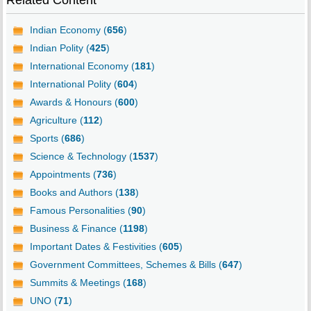
Related Content
Indian Economy (
656
)
Indian Polity (
425
)
International Economy (
181
)
International Polity (
604
)
Awards & Honours (
600
)
Agriculture (
112
)
Sports (
686
)
Science & Technology (
1537
)
Appointments (
736
)
Books and Authors (
138
)
Famous Personalities (
90
)
Business & Finance (
1198
)
Important Dates & Festivities (
605
)
Government Committees, Schemes & Bills (
647
)
Summits & Meetings (
168
)
UNO (
71
)