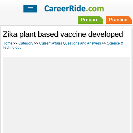
Prepare
Practice
Zika plant based vaccine developed
Home
>>
Category
>>
Current Affairs Questions and Answers
>>
Science &
Technology