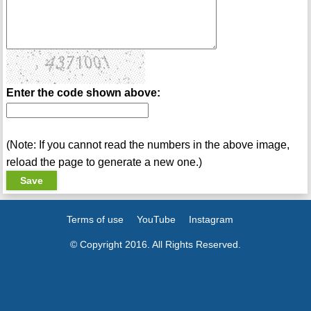
Enter the code shown above:
(Note: If you cannot read the numbers in the above image,
reload the page to generate a new one.)
Terms of use
YouTube
Instagram
© Copyright 2016. All Rights Reserved.