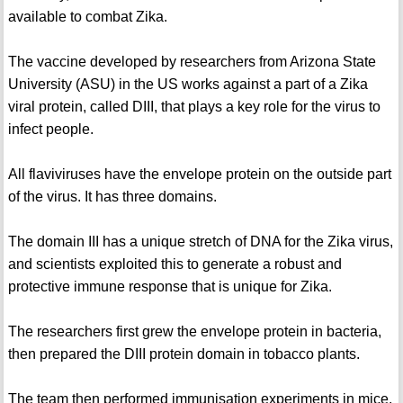
available to combat Zika.
The vaccine developed by researchers from Arizona State
University (ASU) in the US works against a part of a Zika
viral protein, called DIII, that plays a key role for the virus to
infect people.
All flaviviruses have the envelope protein on the outside part
of the virus. It has three domains.
The domain III has a unique stretch of DNA for the Zika virus,
and scientists exploited this to generate a robust and
protective immune response that is unique for Zika.
The researchers first grew the envelope protein in bacteria,
then prepared the DIII protein domain in tobacco plants.
The team then performed immunisation experiments in mice,