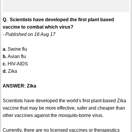
Q. Scientists have developed the first plant based
vaccine to combat which virus?
- Published on 16 Aug 17
a.
Swine flu
b.
Avian flu
c.
HIV-AIDS
d.
Zika
ANSWER: Zika
Scientists have developed the world's first plant-based Zika
vaccine that may be more effective, safer and cheaper than
other vaccines against the mosquito-borne virus.
Currently, there are no licensed vaccines or therapeutics