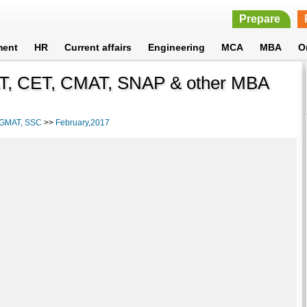
Prepare
ment
HR
Current affairs
Engineering
MCA
MBA
O
T, CET, CMAT, SNAP & other MBA
, GMAT, SSC
>>
February,2017