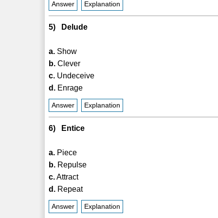
Answer
Explanation
5) Delude
a.
Show
b.
Clever
c.
Undeceive
d.
Enrage
Answer
Explanation
6) Entice
a.
Piece
b.
Repulse
c.
Attract
d.
Repeat
Answer
Explanation