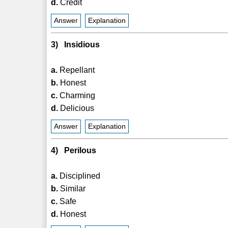
d.
Credit
Answer
Explanation
3) Insidious
a.
Repellant
b.
Honest
c.
Charming
d.
Delicious
Answer
Explanation
4) Perilous
a.
Disciplined
b.
Similar
c.
Safe
d.
Honest