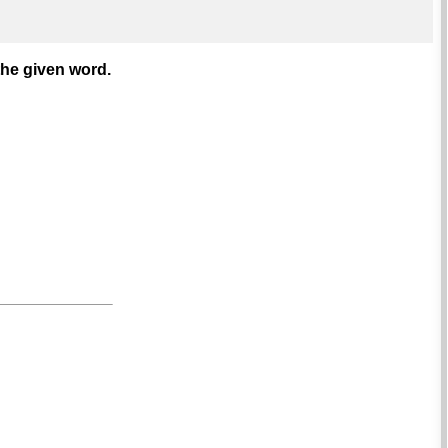
the given word.