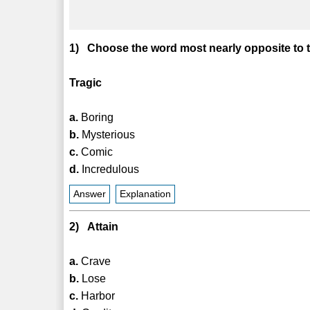
1) Choose the word most nearly opposite to 
Tragic
a.
Boring
b.
Mysterious
c.
Comic
d.
Incredulous
Answer
Explanation
2) Attain
a.
Crave
b.
Lose
c.
Harbor