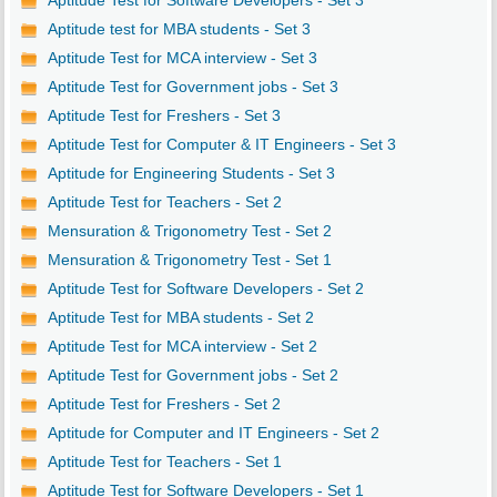
Aptitude Test for Software Developers - Set 3
Aptitude test for MBA students - Set 3
Aptitude Test for MCA interview - Set 3
Aptitude Test for Government jobs - Set 3
Aptitude Test for Freshers - Set 3
Aptitude Test for Computer & IT Engineers - Set 3
Aptitude for Engineering Students - Set 3
Aptitude Test for Teachers - Set 2
Mensuration & Trigonometry Test - Set 2
Mensuration & Trigonometry Test - Set 1
Aptitude Test for Software Developers - Set 2
Aptitude Test for MBA students - Set 2
Aptitude Test for MCA interview - Set 2
Aptitude Test for Government jobs - Set 2
Aptitude Test for Freshers - Set 2
Aptitude for Computer and IT Engineers - Set 2
Aptitude Test for Teachers - Set 1
Aptitude Test for Software Developers - Set 1