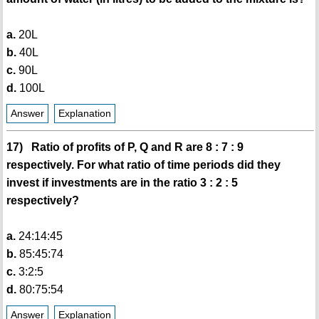
a.
20L
b.
40L
c.
90L
d.
100L
Answer
Explanation
17) Ratio of profits of P, Q and R are 8 : 7 : 9
respectively. For what ratio of time periods did they
invest if investments are in the ratio 3 : 2 : 5
respectively?
a.
24:14:45
b.
85:45:74
c.
3:2:5
d.
80:75:54
Answer
Explanation