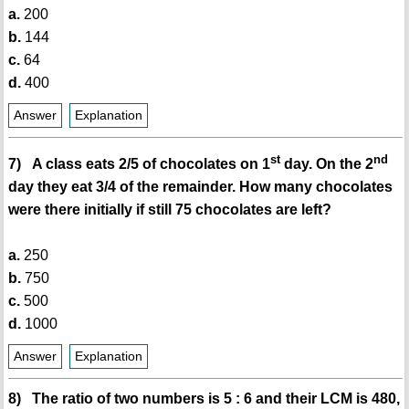
a.
200
b.
144
c.
64
d.
400
Answer
Explanation
st
nd
7) A class eats 2/5 of chocolates on 1
day. On the 2
day they eat 3/4 of the remainder. How many chocolates
were there initially if still 75 chocolates are left?
a.
250
b.
750
c.
500
d.
1000
Answer
Explanation
8) The ratio of two numbers is 5 : 6 and their LCM is 480,