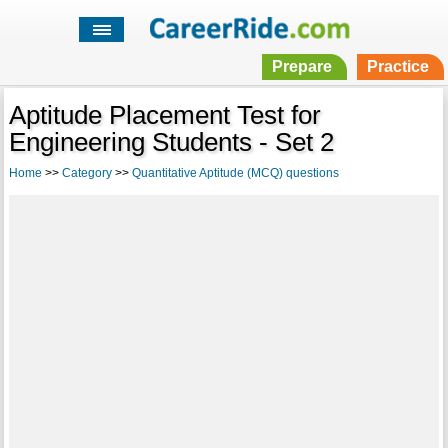
Prepare
Practice
Aptitude Placement Test for
Engineering Students - Set 2
Home
>>
Category
>>
Quantitative Aptitude (MCQ) questions