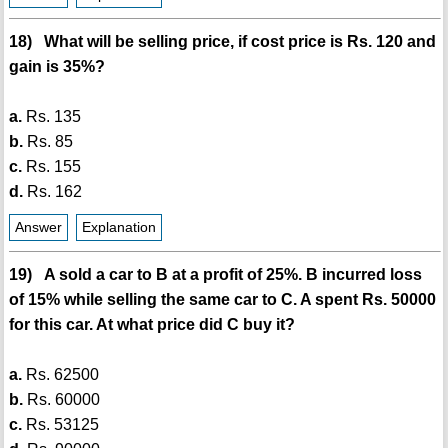
18) What will be selling price, if cost price is Rs. 120 and
gain is 35%?
a.
Rs. 135
b.
Rs. 85
c.
Rs. 155
d.
Rs. 162
Answer
Explanation
19) A sold a car to B at a profit of 25%. B incurred loss
of 15% while selling the same car to C. A spent Rs. 50000
for this car. At what price did C buy it?
a.
Rs. 62500
b.
Rs. 60000
c.
Rs. 53125