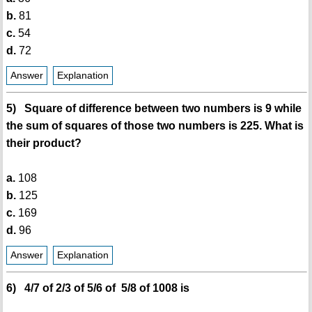
b.
81
c.
54
d.
72
Answer
Explanation
5) Square of difference between two numbers is 9 while
the sum of squares of those two numbers is 225. What is
their product?
a.
108
b.
125
c.
169
d.
96
Answer
Explanation
6) 4/7 of 2/3 of 5/6 of 5/8 of 1008 is