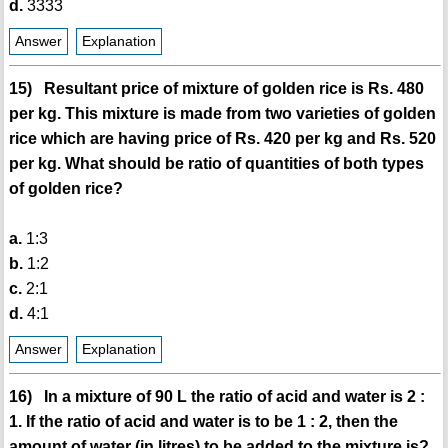
d.
3333
Answer
Explanation
15) Resultant price of mixture of golden rice is Rs. 480
per kg. This mixture is made from two varieties of golden
rice which are having price of Rs. 420 per kg and Rs. 520
per kg. What should be ratio of quantities of both types
of golden rice?
a.
1:3
b.
1:2
c.
2:1
d.
4:1
Answer
Explanation
16) In a mixture of 90 L the ratio of acid and water is 2 :
1. If the ratio of acid and water is to be 1 : 2, then the
amount of water (in litres) to be added to the mixture is?