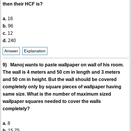
then their HCF is?
a.
16
b.
96
c.
12
d.
240
Answer
Explanation
9) Manoj wants to paste wallpaper on wall of his room.
The wall is 4 meters and 50 cm in length and 3 meters
and 50 cm in height. But the wall should be covered
completely only by square pieces of wallpaper having
same size. What is the number of maximum sized
wallpaper squares needed to cover the walls
completely?
a.
8
b.
15.75