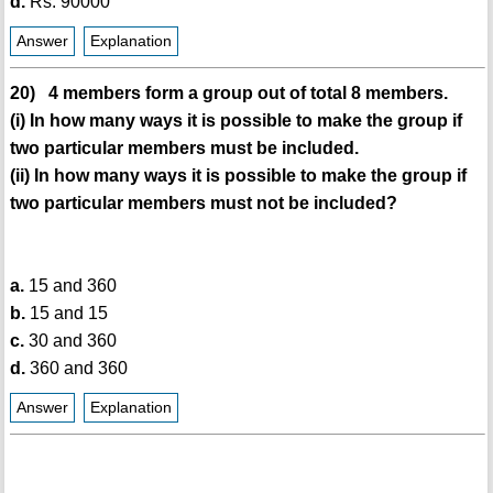
d.
Rs. 90000
Answer
Explanation
20) 4 members form a group out of total 8 members.
(i) In how many ways it is possible to make the group if
two particular members must be included.
(ii) In how many ways it is possible to make the group if
two particular members must not be included?
a.
15 and 360
b.
15 and 15
c.
30 and 360
d.
360 and 360
Answer
Explanation