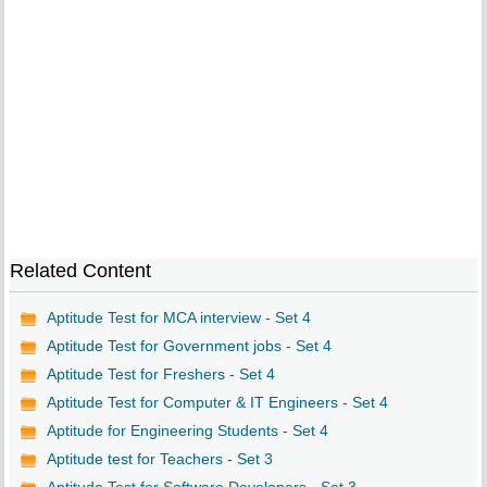
Related Content
Aptitude Test for MCA interview - Set 4
Aptitude Test for Government jobs - Set 4
Aptitude Test for Freshers - Set 4
Aptitude Test for Computer & IT Engineers - Set 4
Aptitude for Engineering Students - Set 4
Aptitude test for Teachers - Set 3