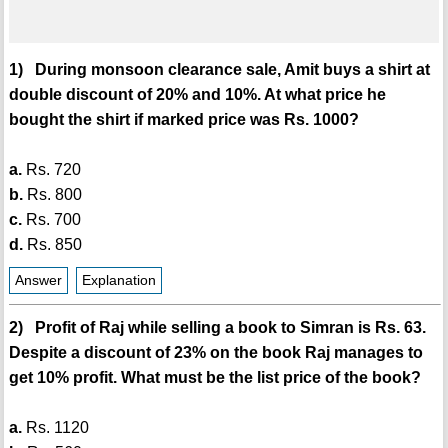
1) During monsoon clearance sale, Amit buys a shirt at
double discount of 20% and 10%. At what price he
bought the shirt if marked price was Rs. 1000?
a.
Rs. 720
b.
Rs. 800
c.
Rs. 700
d.
Rs. 850
Answer
Explanation
2) Profit of Raj while selling a book to Simran is Rs. 63.
Despite a discount of 23% on the book Raj manages to
get 10% profit. What must be the list price of the book?
a.
Rs. 1120