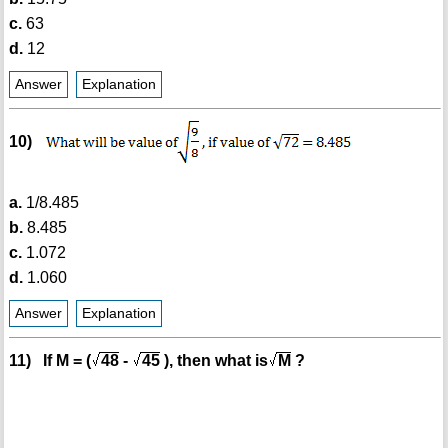
c.
63
d.
12
Answer
Explanation
10)
a.
1/8.485
b.
8.485
c.
1.072
d.
1.060
Answer
Explanation
11) If M = (
48
-
45
), then what is
M
?