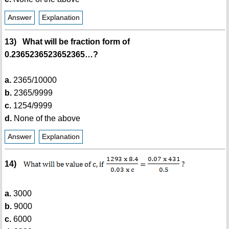
Answer
Explanation
13) What will be fraction form of
0.2365236523652365…?
a.
2365/10000
b.
2365/9999
c.
1254/9999
d.
None of the above
Answer
Explanation
14)
a.
3000
b.
9000
c.
6000