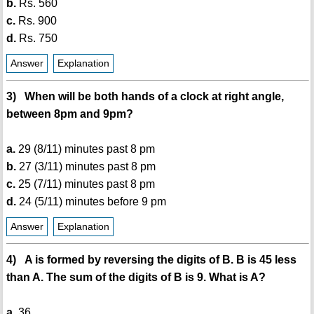
b.
Rs. 560
c.
Rs. 900
d.
Rs. 750
Answer
Explanation
3) When will be both hands of a clock at right angle,
between 8pm and 9pm?
a.
29 (8/11) minutes past 8 pm
b.
27 (3/11) minutes past 8 pm
c.
25 (7/11) minutes past 8 pm
d.
24 (5/11) minutes before 9 pm
Answer
Explanation
4) A is formed by reversing the digits of B. B is 45 less
than A. The sum of the digits of B is 9. What is A?
a.
36