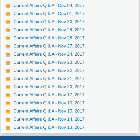
Current Affairs Q & A - Dec 04, 2017
Current Affairs Q & A - Dec 01, 2017
Current Affairs Q & A - Nov 30, 2017
Current Affairs Q & A - Nov 29, 2017
Current Affairs Q & A - Nov 28, 2017
Current Affairs Q & A - Nov 27, 2017
Current Affairs Q & A - Nov 24, 2017
Current Affairs Q & A - Nov 23, 2017
Current Affairs Q & A - Nov 22, 2017
Current Affairs Q & A - Nov 21, 2017
Current Affairs Q & A - Nov 20, 2017
Current Affairs Q & A - Nov 17, 2017
Current Affairs Q & A - Nov 16, 2017
Current Affairs Q & A - Nov 15, 2017
Current Affairs Q & A - Nov 14, 2017
Current Affairs Q & A - Nov 13, 2017