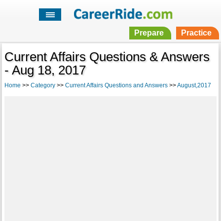
Prepare
Practice
Current Affairs Questions & Answers
- Aug 18, 2017
Home
>>
Category
>>
Current Affairs Questions and Answers
>>
August,2017