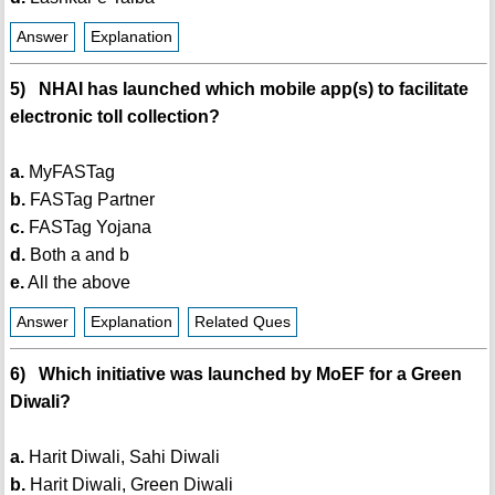
Answer
Explanation
5) NHAI has launched which mobile app(s) to facilitate
electronic toll collection?
a.
MyFASTag
b.
FASTag Partner
c.
FASTag Yojana
d.
Both a and b
e.
All the above
Answer
Explanation
Related Ques
6) Which initiative was launched by MoEF for a Green
Diwali?
a.
Harit Diwali, Sahi Diwali
b.
Harit Diwali, Green Diwali