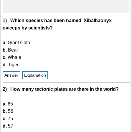
1) Which species has been named Xibalbaonyx
oviceps by scientists?
a.
Giant sloth
b.
Bear
c.
Whale
d.
Tiger
Answer
Explanation
2) How many tectonic plates are there in the world?
a.
65
b.
56
c.
75
d.
57