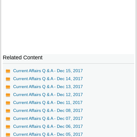
Related Content
Current Affairs Q & A - Dec 15, 2017
Current Affairs Q & A - Dec 14, 2017
Current Affairs Q & A - Dec 13, 2017
Current Affairs Q & A - Dec 12, 2017
Current Affairs Q & A - Dec 11, 2017
Current Affairs Q & A - Dec 08, 2017
Current Affairs Q & A - Dec 07, 2017
Current Affairs Q & A - Dec 06, 2017
Current Affairs Q & A - Dec 05, 2017