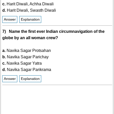
c.
Harit Diwali, Achha Diwali
d.
Harit Diwali, Swasth Diwali
Answer
Explanation
7) Name the first ever Indian circumnavigation of the
globe by an all woman crew?
a.
Navika Sagar Protsahan
b.
Navika Sagar Parichay
c.
Navika Sagar Yatra
d.
Navika Sagar Parikrama
Answer
Explanation