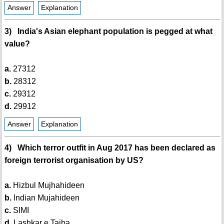
Answer
Explanation
3) India's Asian elephant population is pegged at what
value?
a.
27312
b.
28312
c.
29312
d.
29912
Answer
Explanation
4) Which terror outfit in Aug 2017 has been declared as
foreign terrorist organisation by US?
a.
Hizbul Mujhahideen
b.
Indian Mujahideen
c.
SIMI
d.
Lashkar e Taiba