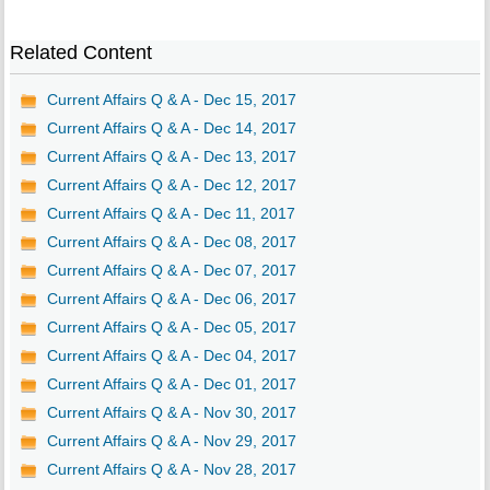
Related Content
Current Affairs Q & A - Dec 15, 2017
Current Affairs Q & A - Dec 14, 2017
Current Affairs Q & A - Dec 13, 2017
Current Affairs Q & A - Dec 12, 2017
Current Affairs Q & A - Dec 11, 2017
Current Affairs Q & A - Dec 08, 2017
Current Affairs Q & A - Dec 07, 2017
Current Affairs Q & A - Dec 06, 2017
Current Affairs Q & A - Dec 05, 2017
Current Affairs Q & A - Dec 04, 2017
Current Affairs Q & A - Dec 01, 2017
Current Affairs Q & A - Nov 30, 2017
Current Affairs Q & A - Nov 29, 2017
Current Affairs Q & A - Nov 28, 2017