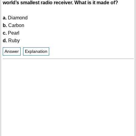
world’s smallest radio receiver. What is it made of?
a.
Diamond
b.
Carbon
c.
Pearl
d.
Ruby
Answer
Explanation