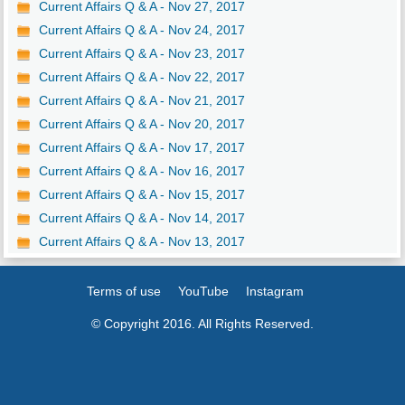
Current Affairs Q & A - Nov 27, 2017
Current Affairs Q & A - Nov 24, 2017
Current Affairs Q & A - Nov 23, 2017
Current Affairs Q & A - Nov 22, 2017
Current Affairs Q & A - Nov 21, 2017
Current Affairs Q & A - Nov 20, 2017
Current Affairs Q & A - Nov 17, 2017
Current Affairs Q & A - Nov 16, 2017
Current Affairs Q & A - Nov 15, 2017
Current Affairs Q & A - Nov 14, 2017
Current Affairs Q & A - Nov 13, 2017
Terms of use
YouTube
Instagram
© Copyright 2016. All Rights Reserved.