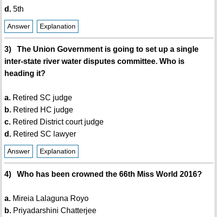
d.
5th
Answer
Explanation
3) The Union Government is going to set up a single
inter-state river water disputes committee. Who is
heading it?
a.
Retired SC judge
b.
Retired HC judge
c.
Retired District court judge
d.
Retired SC lawyer
Answer
Explanation
4) Who has been crowned the 66th Miss World 2016?
a.
Mireia Lalaguna Royo
b.
Priyadarshini Chatterjee