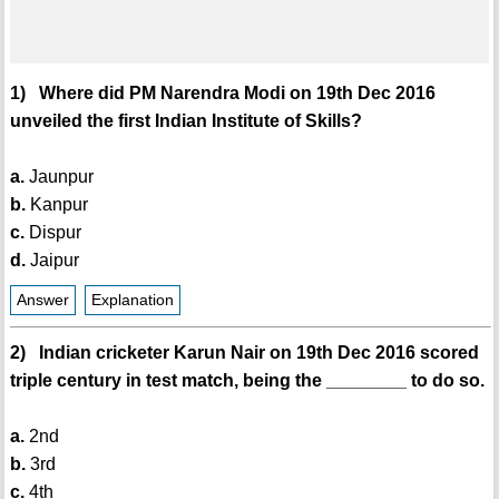
1) Where did PM Narendra Modi on 19th Dec 2016
unveiled the first Indian Institute of Skills?
a.
Jaunpur
b.
Kanpur
c.
Dispur
d.
Jaipur
Answer
Explanation
2) Indian cricketer Karun Nair on 19th Dec 2016 scored
triple century in test match, being the ________ to do so.
a.
2nd
b.
3rd
c.
4th