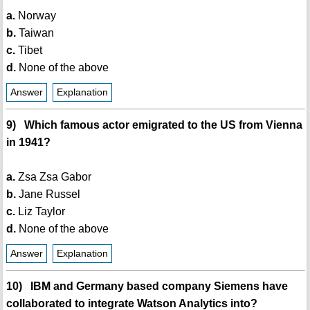
a.
Norway
b.
Taiwan
c.
Tibet
d.
None of the above
Answer
Explanation
9) Which famous actor emigrated to the US from Vienna
in 1941?
a.
Zsa Zsa Gabor
b.
Jane Russel
c.
Liz Taylor
d.
None of the above
Answer
Explanation
10) IBM and Germany based company Siemens have
collaborated to integrate Watson Analytics into?