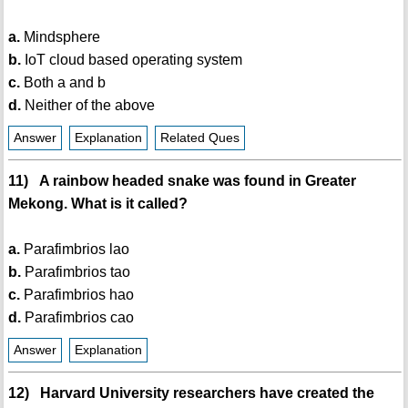
a.
Mindsphere
b.
IoT cloud based operating system
c.
Both a and b
d.
Neither of the above
Answer
Explanation
Related Ques
11) A rainbow headed snake was found in Greater
Mekong. What is it called?
a.
Parafimbrios lao
b.
Parafimbrios tao
c.
Parafimbrios hao
d.
Parafimbrios cao
Answer
Explanation
12) Harvard University researchers have created the