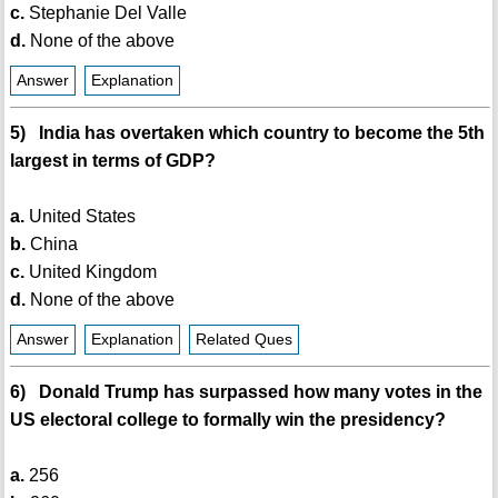
c.
Stephanie Del Valle
d.
None of the above
Answer
Explanation
5) India has overtaken which country to become the 5th
largest in terms of GDP?
a.
United States
b.
China
c.
United Kingdom
d.
None of the above
Answer
Explanation
Related Ques
6) Donald Trump has surpassed how many votes in the
US electoral college to formally win the presidency?
a.
256