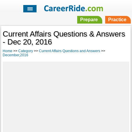
Prepare
Practice
Current Affairs Questions & Answers
- Dec 20, 2016
Home
>>
Category
>>
Current Affairs Questions and Answers
>>
December,2016