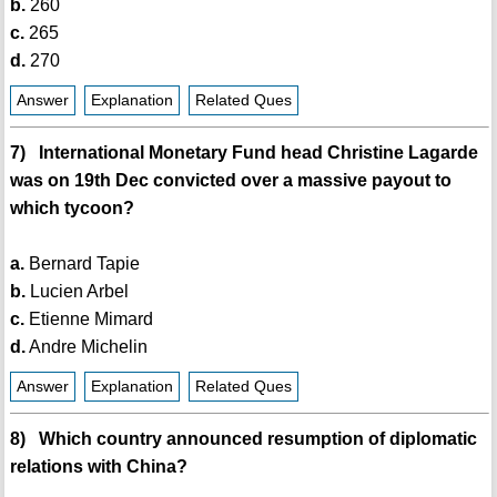
b.
260
c.
265
d.
270
Answer
Explanation
Related Ques
7) International Monetary Fund head Christine Lagarde
was on 19th Dec convicted over a massive payout to
which tycoon?
a.
Bernard Tapie
b.
Lucien Arbel
c.
Etienne Mimard
d.
Andre Michelin
Answer
Explanation
Related Ques
8) Which country announced resumption of diplomatic
relations with China?