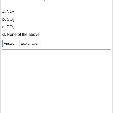
a.
NO
2
b.
SO
2
c.
CO
2
d.
None of the above
Answer
Explanation