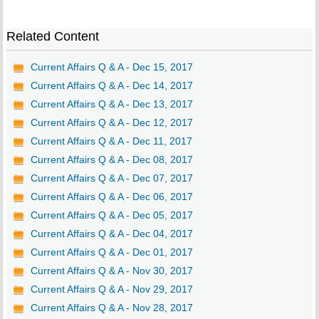
Related Content
Current Affairs Q & A - Dec 15, 2017
Current Affairs Q & A - Dec 14, 2017
Current Affairs Q & A - Dec 13, 2017
Current Affairs Q & A - Dec 12, 2017
Current Affairs Q & A - Dec 11, 2017
Current Affairs Q & A - Dec 08, 2017
Current Affairs Q & A - Dec 07, 2017
Current Affairs Q & A - Dec 06, 2017
Current Affairs Q & A - Dec 05, 2017
Current Affairs Q & A - Dec 04, 2017
Current Affairs Q & A - Dec 01, 2017
Current Affairs Q & A - Nov 30, 2017
Current Affairs Q & A - Nov 29, 2017
Current Affairs Q & A - Nov 28, 2017