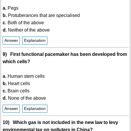
a.
Pegs
b.
Protuberances that are specialised
c.
Both of the above
d.
Neither of the above
Answer
Explanation
9) First functional pacemaker has been developed from
which cells?
a.
Human stem cells
b.
Heart cells
c.
Brain cells
d.
None of the above
Answer
Explanation
10) Which gas is not included in the new law to levy
environmental tax on polluters in China?