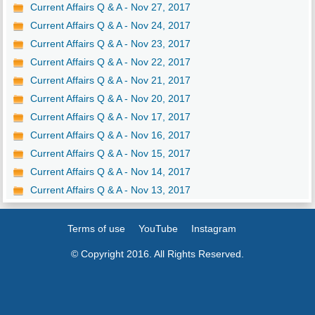
Current Affairs Q & A - Nov 27, 2017
Current Affairs Q & A - Nov 24, 2017
Current Affairs Q & A - Nov 23, 2017
Current Affairs Q & A - Nov 22, 2017
Current Affairs Q & A - Nov 21, 2017
Current Affairs Q & A - Nov 20, 2017
Current Affairs Q & A - Nov 17, 2017
Current Affairs Q & A - Nov 16, 2017
Current Affairs Q & A - Nov 15, 2017
Current Affairs Q & A - Nov 14, 2017
Current Affairs Q & A - Nov 13, 2017
Terms of use
YouTube
Instagram
© Copyright 2016. All Rights Reserved.