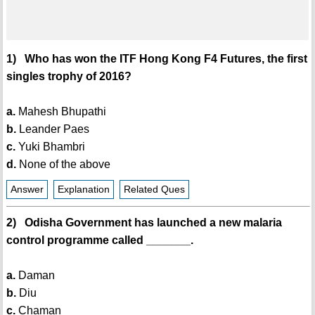
1) Who has won the ITF Hong Kong F4 Futures, the first
singles trophy of 2016?
a.
Mahesh Bhupathi
b.
Leander Paes
c.
Yuki Bhambri
d.
None of the above
Answer
Explanation
Related Ques
2) Odisha Government has launched a new malaria
control programme called _______.
a.
Daman
b.
Diu
c.
Chaman