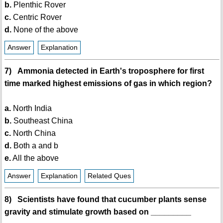
b.
Plenthic Rover
c.
Centric Rover
d.
None of the above
Answer
Explanation
7) Ammonia detected in Earth's troposphere for first
time marked highest emissions of gas in which region?
a.
North India
b.
Southeast China
c.
North China
d.
Both a and b
e.
All the above
Answer
Explanation
Related Ques
8) Scientists have found that cucumber plants sense
gravity and stimulate growth based on _________