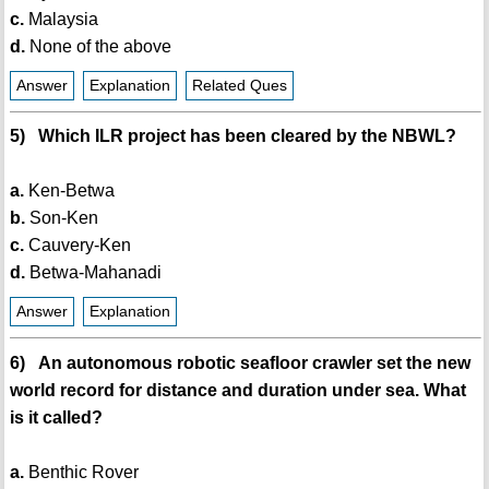
c.
Malaysia
d.
None of the above
Answer
Explanation
Related Ques
5) Which ILR project has been cleared by the NBWL?
a.
Ken-Betwa
b.
Son-Ken
c.
Cauvery-Ken
d.
Betwa-Mahanadi
Answer
Explanation
6) An autonomous robotic seafloor crawler set the new
world record for distance and duration under sea. What
is it called?
a.
Benthic Rover