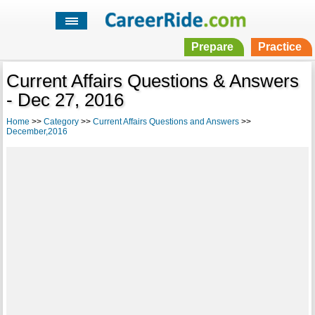
Prepare
Practice
Current Affairs Questions & Answers
- Dec 27, 2016
Home
>>
Category
>>
Current Affairs Questions and Answers
>>
December,2016