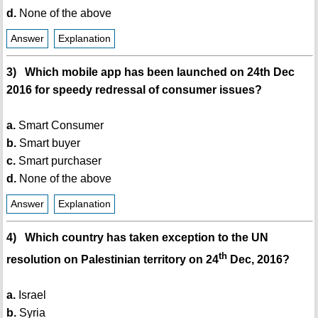
d.
None of the above
Answer
Explanation
3) Which mobile app has been launched on 24th Dec
2016 for speedy redressal of consumer issues?
a.
Smart Consumer
b.
Smart buyer
c.
Smart purchaser
d.
None of the above
Answer
Explanation
4) Which country has taken exception to the UN
th
resolution on Palestinian territory on 24
Dec, 2016?
a.
Israel
b.
Syria