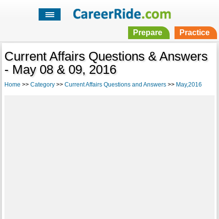
Prepare
Practice
Current Affairs Questions & Answers
- May 08 & 09, 2016
Home
>>
Category
>>
Current Affairs Questions and Answers
>>
May,2016