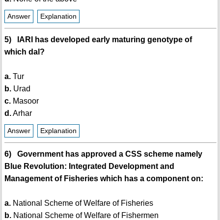
Answer
Explanation
5) IARI has developed early maturing genotype of
which dal?
a.
Tur
b.
Urad
c.
Masoor
d.
Arhar
Answer
Explanation
6) Government has approved a CSS scheme namely
Blue Revolution: Integrated Development and
Management of Fisheries which has a component on:
a.
National Scheme of Welfare of Fisheries
b.
National Scheme of Welfare of Fishermen