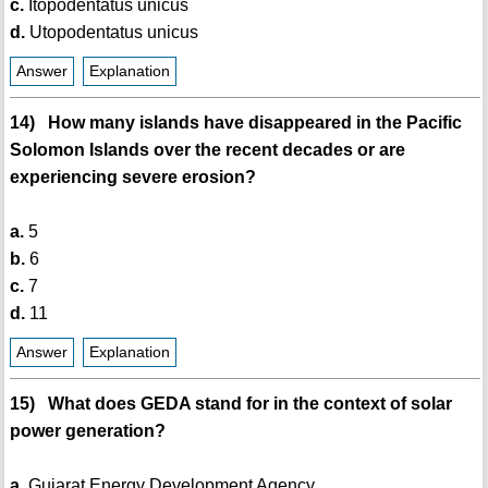
c.
Itopodentatus unicus
d.
Utopodentatus unicus
Answer
Explanation
14) How many islands have disappeared in the Pacific
Solomon Islands over the recent decades or are
experiencing severe erosion?
a.
5
b.
6
c.
7
d.
11
Answer
Explanation
15) What does GEDA stand for in the context of solar
power generation?
a.
Gujarat Energy Development Agency