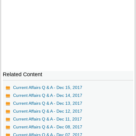
Related Content
Current Affairs Q & A - Dec 15, 2017
Current Affairs Q & A - Dec 14, 2017
Current Affairs Q & A - Dec 13, 2017
Current Affairs Q & A - Dec 12, 2017
Current Affairs Q & A - Dec 11, 2017
Current Affairs Q & A - Dec 08, 2017
Current Affairs Q & A - Dec 07, 2017