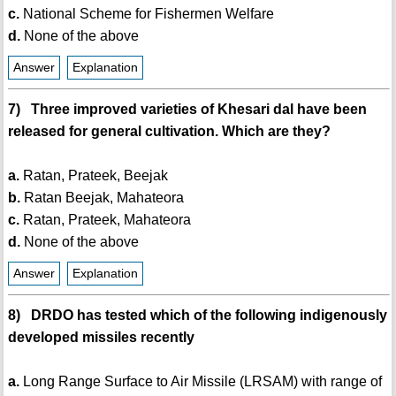
c.
National Scheme for Fishermen Welfare
d.
None of the above
Answer
Explanation
7) Three improved varieties of Khesari dal have been
released for general cultivation. Which are they?
a.
Ratan, Prateek, Beejak
b.
Ratan Beejak, Mahateora
c.
Ratan, Prateek, Mahateora
d.
None of the above
Answer
Explanation
8) DRDO has tested which of the following indigenously
developed missiles recently
a.
Long Range Surface to Air Missile (LRSAM) with range of