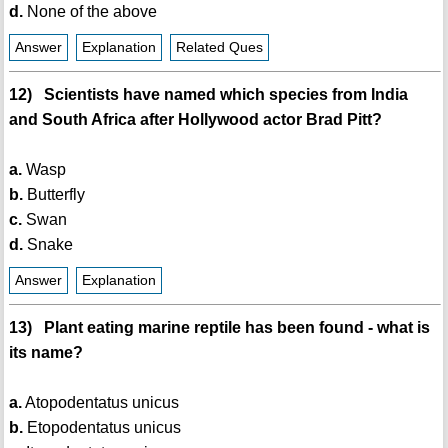
d.
None of the above
Answer
Explanation
Related Ques
12) Scientists have named which species from India
and South Africa after Hollywood actor Brad Pitt?
a.
Wasp
b.
Butterfly
c.
Swan
d.
Snake
Answer
Explanation
13) Plant eating marine reptile has been found - what is
its name?
a.
Atopodentatus unicus
b.
Etopodentatus unicus