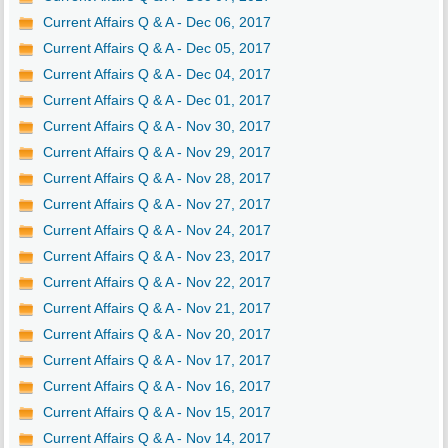
Current Affairs Q & A - Dec 06, 2017
Current Affairs Q & A - Dec 05, 2017
Current Affairs Q & A - Dec 04, 2017
Current Affairs Q & A - Dec 01, 2017
Current Affairs Q & A - Nov 30, 2017
Current Affairs Q & A - Nov 29, 2017
Current Affairs Q & A - Nov 28, 2017
Current Affairs Q & A - Nov 27, 2017
Current Affairs Q & A - Nov 24, 2017
Current Affairs Q & A - Nov 23, 2017
Current Affairs Q & A - Nov 22, 2017
Current Affairs Q & A - Nov 21, 2017
Current Affairs Q & A - Nov 20, 2017
Current Affairs Q & A - Nov 17, 2017
Current Affairs Q & A - Nov 16, 2017
Current Affairs Q & A - Nov 15, 2017
Current Affairs Q & A - Nov 14, 2017