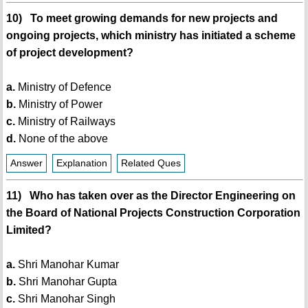
10) To meet growing demands for new projects and
ongoing projects, which ministry has initiated a scheme
of project development?
a.
Ministry of Defence
b.
Ministry of Power
c.
Ministry of Railways
d.
None of the above
Answer
Explanation
Related Ques
11) Who has taken over as the Director Engineering on
the Board of National Projects Construction Corporation
Limited?
a.
Shri Manohar Kumar
b.
Shri Manohar Gupta
c.
Shri Manohar Singh