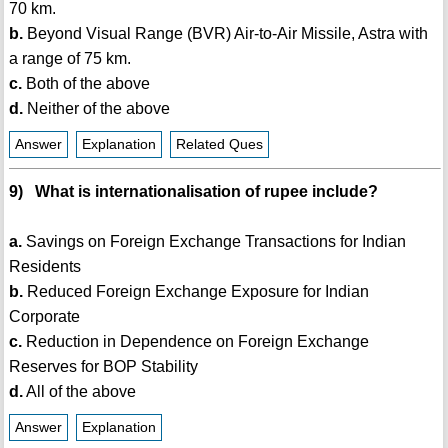
70 km.
b.
Beyond Visual Range (BVR) Air-to-Air Missile, Astra with
a range of 75 km.
c.
Both of the above
d.
Neither of the above
Answer
Explanation
Related Ques
9) What is internationalisation of rupee include?
a.
Savings on Foreign Exchange Transactions for Indian
Residents
b.
Reduced Foreign Exchange Exposure for Indian
Corporate
c.
Reduction in Dependence on Foreign Exchange
Reserves for BOP Stability
d.
All of the above
Answer
Explanation