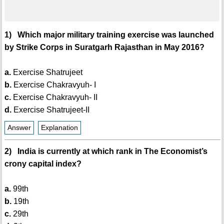
1) Which major military training exercise was launched
by Strike Corps in Suratgarh Rajasthan in May 2016?
a.
Exercise Shatrujeet
b.
Exercise Chakravyuh- I
c.
Exercise Chakravyuh- II
d.
Exercise Shatrujeet-II
Answer
Explanation
2) India is currently at which rank in The Economist’s
crony capital index?
a.
99th
b.
19th
c.
29th