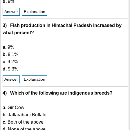
d.
9th
Answer
Explanation
3) Fish production in Himachal Pradesh increased by
what percent?
a.
9%
b.
9.1%
c.
9.2%
d.
9.3%
Answer
Explanation
4) Which of the following are indigenous breeds?
a.
Gir Cow
b.
Jaffarabadi Buffalo
c.
Both of the above
d.
None of the above