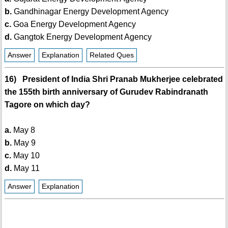
b.
Gandhinagar Energy Development Agency
c.
Goa Energy Development Agency
d.
Gangtok Energy Development Agency
Answer
Explanation
Related Ques
16) President of India Shri Pranab Mukherjee celebrated
the 155th birth anniversary of Gurudev Rabindranath
Tagore on which day?
a.
May 8
b.
May 9
c.
May 10
d.
May 11
Answer
Explanation