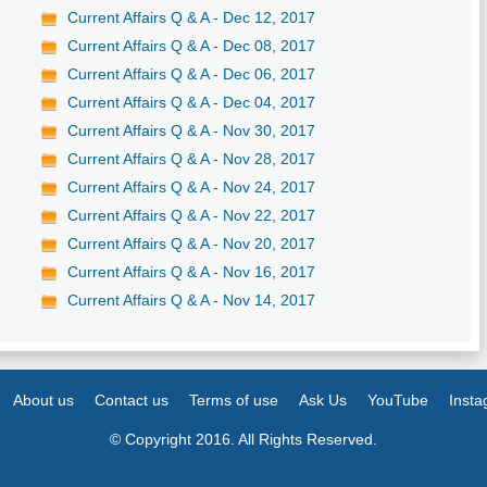
Current Affairs Q & A - Dec 12, 2017
Current Affairs Q & A - Dec 08, 2017
Current Affairs Q & A - Dec 06, 2017
Current Affairs Q & A - Dec 04, 2017
Current Affairs Q & A - Nov 30, 2017
Current Affairs Q & A - Nov 28, 2017
Current Affairs Q & A - Nov 24, 2017
Current Affairs Q & A - Nov 22, 2017
Current Affairs Q & A - Nov 20, 2017
Current Affairs Q & A - Nov 16, 2017
Current Affairs Q & A - Nov 14, 2017
About us
Contact us
Terms of use
Ask Us
YouTube
Inst
© Copyright 2016. All Rights Reserved.