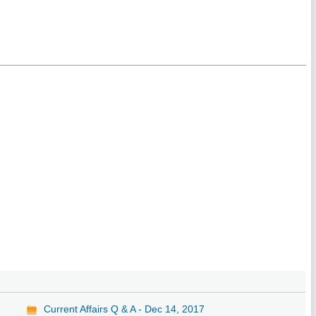
Current Affairs Q & A - Dec 14, 2017