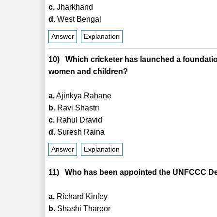
c.
Jharkhand
d.
West Bengal
Answer
Explanation
10) Which cricketer has launched a foundatio
women and children?
a.
Ajinkya Rahane
b.
Ravi Shastri
c.
Rahul Dravid
d.
Suresh Raina
Answer
Explanation
11) Who has been appointed the UNFCCC Dep
a.
Richard Kinley
b.
Shashi Tharoor