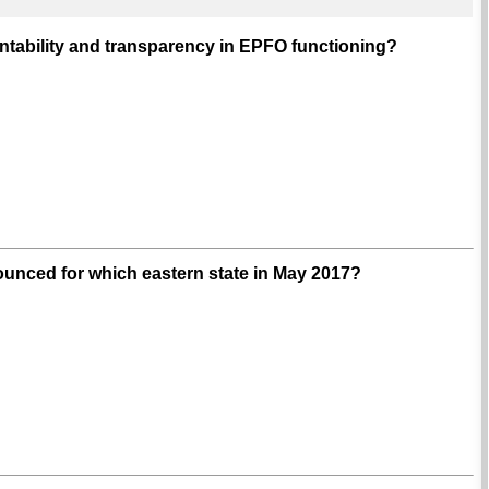
untability and transparency in EPFO functioning?
unced for which eastern state in May 2017?