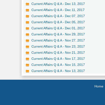
Current Affairs Q & A - Dec 13, 2017
Current Affairs Q & A - Dec 11, 2017
Current Affairs Q & A - Dec 07, 2017
Current Affairs Q & A - Dec 05, 2017
Current Affairs Q & A - Dec 01, 2017
Current Affairs Q & A - Nov 29, 2017
Current Affairs Q & A - Nov 27, 2017
Current Affairs Q & A - Nov 23, 2017
Current Affairs Q & A - Nov 21, 2017
Current Affairs Q & A - Nov 17, 2017
Current Affairs Q & A - Nov 15, 2017
Current Affairs Q & A - Nov 13, 2017
Home