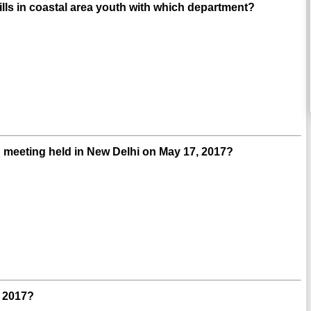
ls in coastal area youth with which department?
 meeting held in New Delhi on May 17, 2017?
y 2017?