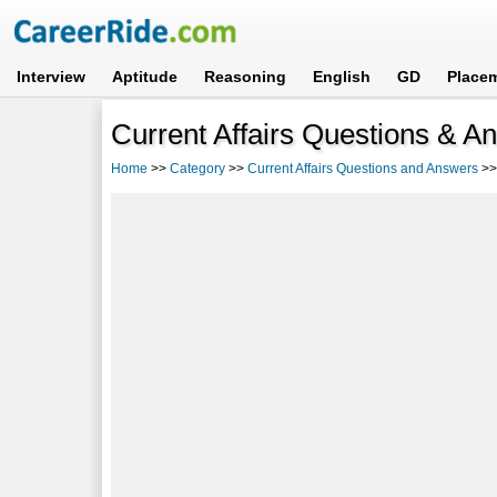
Interview
Aptitude
Reasoning
English
GD
Place
Current Affairs Questions & A
Home
>>
Category
>>
Current Affairs Questions and Answers
>