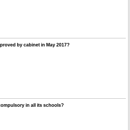
roved by cabinet in May 2017?
ompulsory in all its schools?