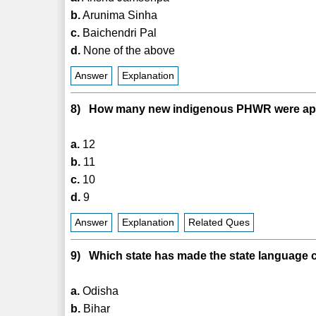
b.
Arunima Sinha
c.
Baichendri Pal
d.
None of the above
Answer
Explanation
8) How many new indigenous PHWR were app
a.
12
b.
11
c.
10
d.
9
Answer
Explanation
Related Ques
9) Which state has made the state language c
a.
Odisha
b.
Bihar