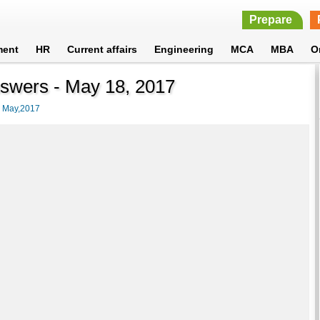
Prepare
ment
HR
Current affairs
Engineering
MCA
MBA
O
nswers - May 18, 2017
>
May,2017