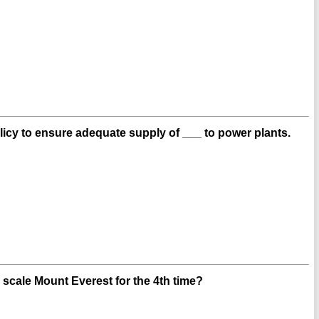
cy to ensure adequate supply of ___ to power plants.
scale Mount Everest for the 4th time?