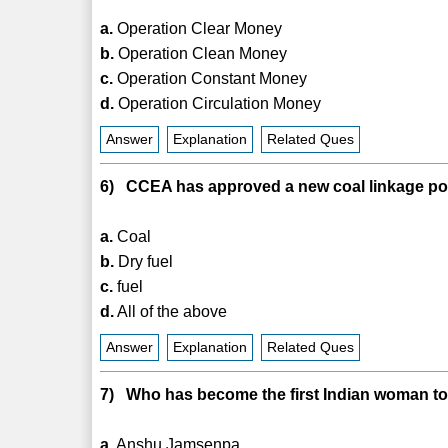
a.
Operation Clear Money
b.
Operation Clean Money
c.
Operation Constant Money
d.
Operation Circulation Money
Answer
Explanation
Related Ques
6) CCEA has approved a new coal linkage poli
a.
Coal
b.
Dry fuel
c.
fuel
d.
All of the above
Answer
Explanation
Related Ques
7) Who has become the first Indian woman to 
a.
Anshu Jamsenpa