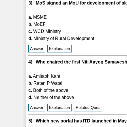
3) MoS signed an MoU for development of skil
a.
MSME
b.
MoEF
c.
WCD Ministry
d.
Ministry of Rural Development
Answer
Explanation
4) Who chaired the first Niti Aayog Samavesh
a.
Amitabh Kant
b.
Ratan P Watal
c.
Both of the above
d.
Neither of the above
Answer
Explanation
Related Ques
5) Which new portal has ITD launched in Ma