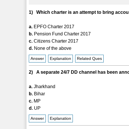
1) Which charter is an attempt to bring acco
a.
EPFO Charter 2017
b.
Pension Fund Charter 2017
c.
Citizens Charter 2017
d.
None of the above
Answer
Explanation
Related Ques
2) A separate 24/7 DD channel has been anno
a.
Jharkhand
b.
Bihar
c.
MP
d.
UP
Answer
Explanation