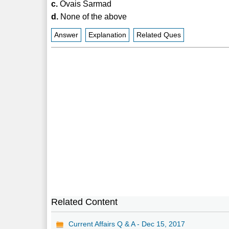
c.
Ovais Sarmad
d.
None of the above
Answer
Explanation
Related Ques
Related Content
Current Affairs Q & A - Dec 15, 2017