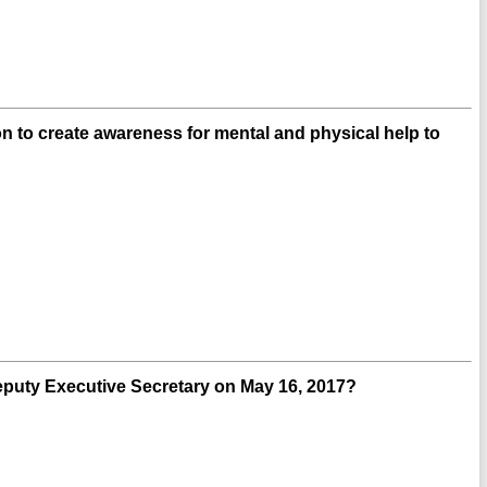
n to create awareness for mental and physical help to
uty Executive Secretary on May 16, 2017?