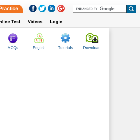
Practice
nline Test
Videos
Login
MCQs
English
Tutorials
Download