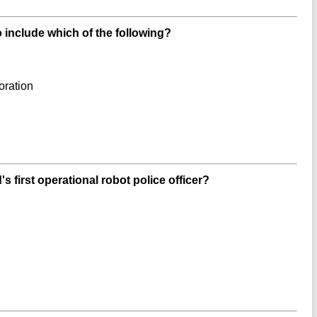
 include which of the following?
oration
s first operational robot police officer?