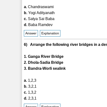
a.
Chandraswami
b.
Yogi Adityanath
c.
Satya Sai Baba
d.
Baba Ramdev
Answer
Explanation
6) Arrange the following river bridges in a de
1. Ganga River Bridge
2. Dhola-Sadia Bridge
3. Bandra-Worli sealink
a.
1,2,3
b.
3,2,1
c.
1,3,2
d.
2,3,1
Answer
Explanation