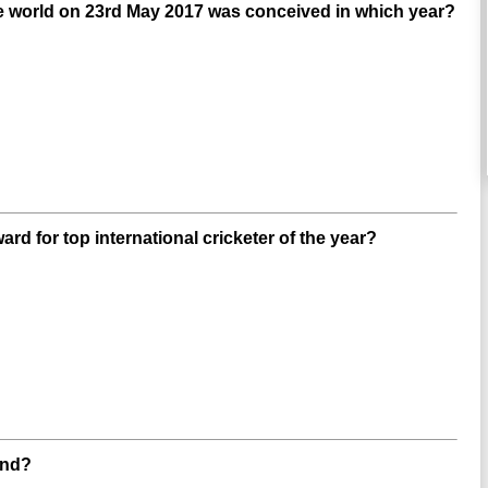
e world on 23rd May 2017 was conceived in which year?
d for top international cricketer of the year?
and?