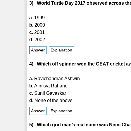
3) World Turtle Day 2017 observed across th
a.
1999
b.
2000
c.
2001
d.
2002
Answer
Explanation
4) Which off spinner won the CEAT cricket awar
a.
Ravichandran Ashwin
b.
Ajinkya Rahane
c.
Sunil Gavaskar
d.
None of the above
Answer
Explanation
5) Which god man’s real name was Nemi Ch