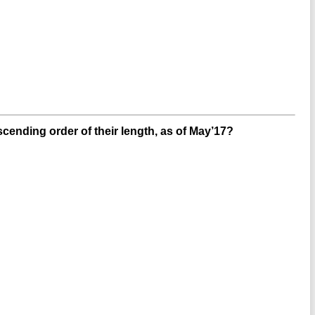
scending order of their length, as of May’17?