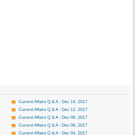
Current Affairs Q & A - Dec 14, 2017
Current Affairs Q & A - Dec 12, 2017
Current Affairs Q & A - Dec 08, 2017
Current Affairs Q & A - Dec 06, 2017
Current Affairs Q & A - Dec 04, 2017