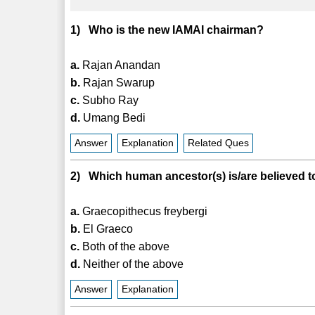
1) Who is the new IAMAI chairman?
a.
Rajan Anandan
b.
Rajan Swarup
c.
Subho Ray
d.
Umang Bedi
Answer
Explanation
Related Ques
2) Which human ancestor(s) is/are believed to
a.
Graecopithecus freybergi
b.
El Graeco
c.
Both of the above
d.
Neither of the above
Answer
Explanation