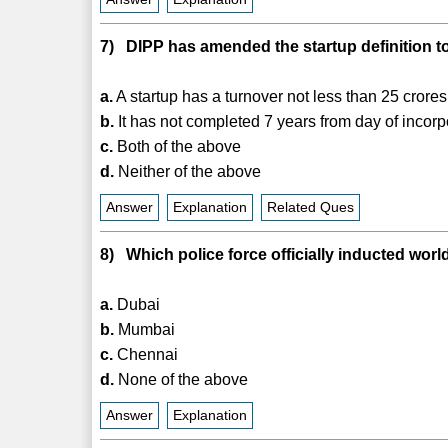
7) DIPP has amended the startup definition to
a.
A startup has a turnover not less than 25 crores
b.
It has not completed 7 years from day of incorp
c.
Both of the above
d.
Neither of the above
Answer
Explanation
Related Ques
8) Which police force officially inducted world'
a.
Dubai
b.
Mumbai
c.
Chennai
d.
None of the above
Answer
Explanation