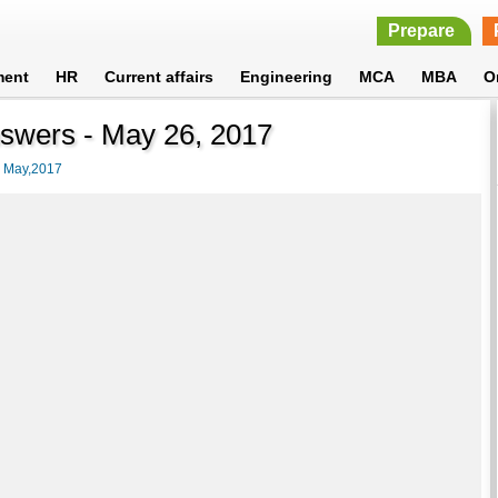
Prepare
ment
HR
Current affairs
Engineering
MCA
MBA
O
nswers - May 26, 2017
>
May,2017