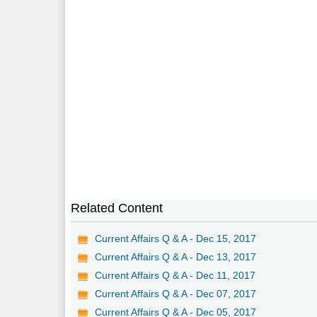
Related Content
Current Affairs Q & A - Dec 15, 2017
Current Affairs Q & A - Dec 13, 2017
Current Affairs Q & A - Dec 11, 2017
Current Affairs Q & A - Dec 07, 2017
Current Affairs Q & A - Dec 05, 2017