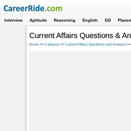
Interview
Aptitude
Reasoning
English
GD
Place
Current Affairs Questions & A
Home
>>
Category
>>
Current Affairs Questions and Answers
>