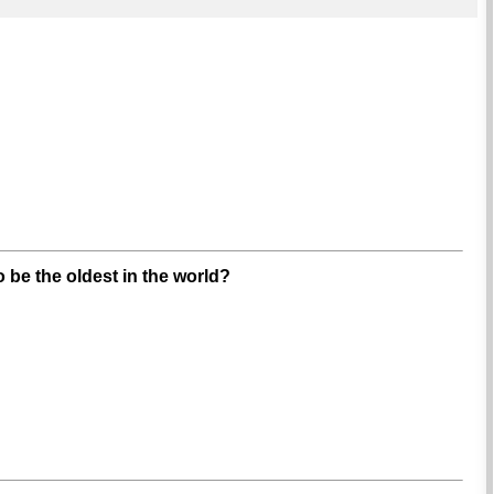
 be the oldest in the world?