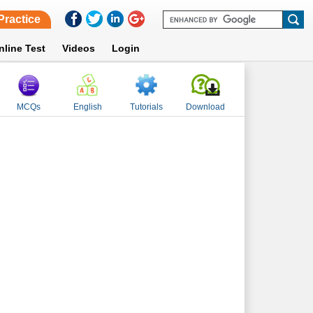
Practice
nline Test
Videos
Login
MCQs
English
Tutorials
Download