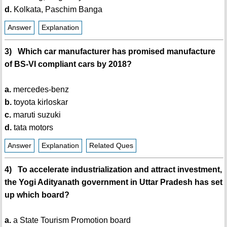
d.
Kolkata, Paschim Banga
Answer
Explanation
3) Which car manufacturer has promised manufacture
of BS-VI compliant cars by 2018?
a.
mercedes-benz
b.
toyota kirloskar
c.
maruti suzuki
d.
tata motors
Answer
Explanation
Related Ques
4) To accelerate industrialization and attract investment,
the Yogi Adityanath government in Uttar Pradesh has set
up which board?
a.
a State Tourism Promotion board