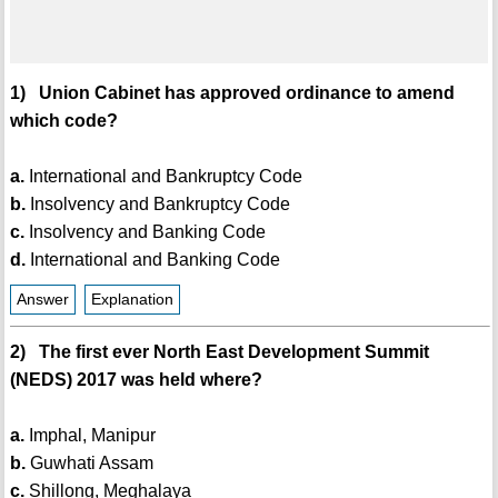
1) Union Cabinet has approved ordinance to amend
which code?
a.
International and Bankruptcy Code
b.
Insolvency and Bankruptcy Code
c.
Insolvency and Banking Code
d.
International and Banking Code
Answer
Explanation
2) The first ever North East Development Summit
(NEDS) 2017 was held where?
a.
Imphal, Manipur
b.
Guwhati Assam
c.
Shillong, Meghalaya