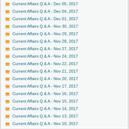
Current Affairs Q & A - Dec 05, 2017
Current Affairs Q & A - Dec 04, 2017
Current Affairs Q & A - Dec 01, 2017
Current Affairs Q & A - Nov 30, 2017
Current Affairs Q & A - Nov 29, 2017
Current Affairs Q & A - Nov 28, 2017
Current Affairs Q & A - Nov 27, 2017
Current Affairs Q & A - Nov 24, 2017
Current Affairs Q & A - Nov 22, 2017
Current Affairs Q & A - Nov 21, 2017
Current Affairs Q & A - Nov 20, 2017
Current Affairs Q & A - Nov 17, 2017
Current Affairs Q & A - Nov 16, 2017
Current Affairs Q & A - Nov 15, 2017
Current Affairs Q & A - Nov 14, 2017
Current Affairs Q & A - Nov 13, 2017
Current Affairs Q & A - Nov 10, 2017