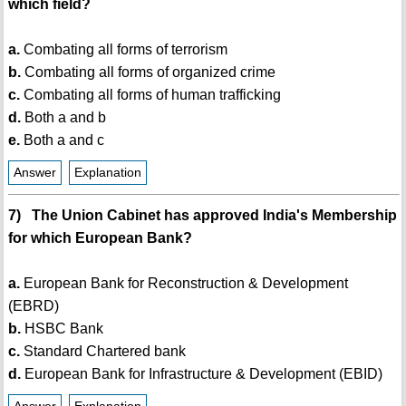
which field?
a.
Combating all forms of terrorism
b.
Combating all forms of organized crime
c.
Combating all forms of human trafficking
d.
Both a and b
e.
Both a and c
Answer
Explanation
7) The Union Cabinet has approved India's Membership
for which European Bank?
a.
European Bank for Reconstruction & Development
(EBRD)
b.
HSBC Bank
c.
Standard Chartered bank
d.
European Bank for Infrastructure & Development (EBID)