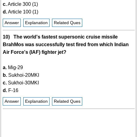
c.
Article 300 (1)
d.
Article 100 (1)
Answer
Explanation
Related Ques
10) The world's fastest supersonic cruise missile
BrahMos was successfully test fired from which Indian
Air Force's (IAF) fighter jet?
a.
Mig-29
b.
Sukhoi-20MKI
c.
Sukhoi-30MKI
d.
F-16
Answer
Explanation
Related Ques