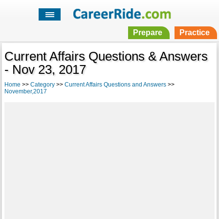
Prepare
Practice
Current Affairs Questions & Answers
- Nov 23, 2017
Home
>>
Category
>>
Current Affairs Questions and Answers
>>
November,2017