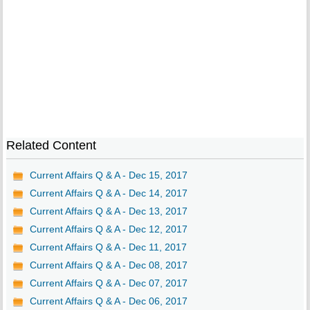
Related Content
Current Affairs Q & A - Dec 15, 2017
Current Affairs Q & A - Dec 14, 2017
Current Affairs Q & A - Dec 13, 2017
Current Affairs Q & A - Dec 12, 2017
Current Affairs Q & A - Dec 11, 2017
Current Affairs Q & A - Dec 08, 2017
Current Affairs Q & A - Dec 07, 2017
Current Affairs Q & A - Dec 06, 2017