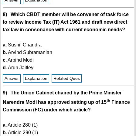
Answer
Explanation
8) Which CBDT member will be convener of task force
to review Income Tax (IT) Act 1961 and draft new direct
tax law in consonance with current economic needs?
a.
Sushil Chandra
b.
Arvind Subramanian
c.
Arbind Modi
d.
Arun Jaitley
Answer
Explanation
Related Ques
9) The Union Cabinet chaired by the Prime Minister
th
Narendra Modi has approved setting up of 15
Finance
Commission (FC) under which article?
a.
Article 280 (1)
b.
Article 290 (1)