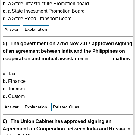
b.
a State Infrastructure Promotion board
c.
a State Investment Promotion Board
d.
a State Road Transport Board
Answer
Explanation
5) The government on 22nd Nov 2017 approved signing
of an agreement between India and the Philippines on
cooperation and mutual assistance in ________ matters.
a.
Tax
b.
Finance
c.
Tourism
d.
Custom
Answer
Explanation
Related Ques
6) The Union Cabinet has approved signing an
Agreement on Cooperation between India and Russia in