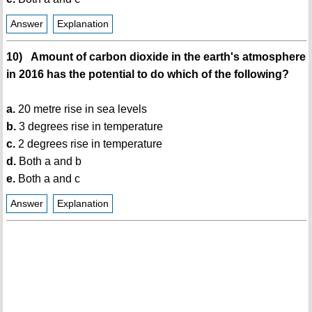
Answer
Explanation
10) Amount of carbon dioxide in the earth's atmosphere
in 2016 has the potential to do which of the following?
a.
20 metre rise in sea levels
b.
3 degrees rise in temperature
c.
2 degrees rise in temperature
d.
Both a and b
e.
Both a and c
Answer
Explanation