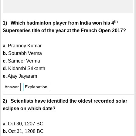
th
1) Which badminton player from India won his 4
Superseries title of the year at the French Open 2017?
a.
Prannoy Kumar
b.
Sourabh Verma
c.
Sameer Verma
d.
Kidambi Srikanth
e.
Ajay Jayaram
Answer
Explanation
2) Scientists have identified the oldest recorded solar
eclipse on which date?
a.
Oct 30, 1207 BC
b.
Oct 31, 1208 BC