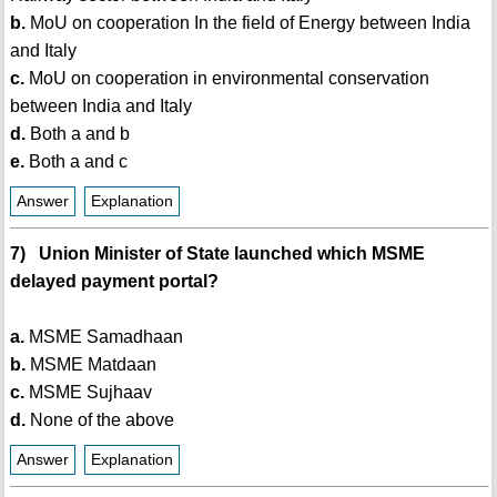
b.
MoU on cooperation In the field of Energy between India
and Italy
c.
MoU on cooperation in environmental conservation
between India and Italy
d.
Both a and b
e.
Both a and c
Answer
Explanation
7) Union Minister of State launched which MSME
delayed payment portal?
a.
MSME Samadhaan
b.
MSME Matdaan
c.
MSME Sujhaav
d.
None of the above
Answer
Explanation