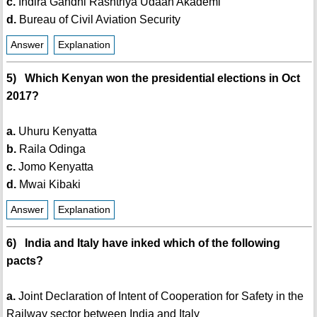
c.
Indira Gandhi Rashtriya Udaan Akademi
d.
Bureau of Civil Aviation Security
Answer
Explanation
5) Which Kenyan won the presidential elections in Oct
2017?
a.
Uhuru Kenyatta
b.
Raila Odinga
c.
Jomo Kenyatta
d.
Mwai Kibaki
Answer
Explanation
6) India and Italy have inked which of the following
pacts?
a.
Joint Declaration of Intent of Cooperation for Safety in the
Railway sector between India and Italy