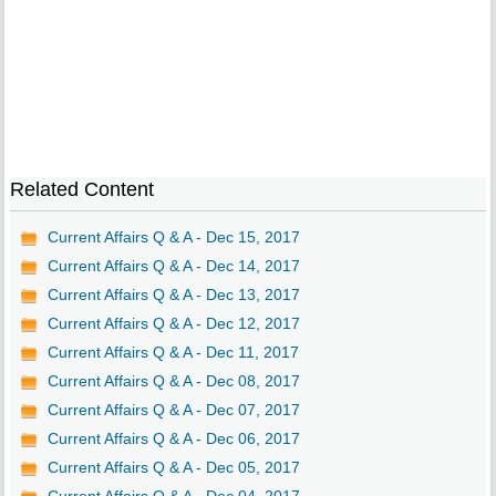
Related Content
Current Affairs Q & A - Dec 15, 2017
Current Affairs Q & A - Dec 14, 2017
Current Affairs Q & A - Dec 13, 2017
Current Affairs Q & A - Dec 12, 2017
Current Affairs Q & A - Dec 11, 2017
Current Affairs Q & A - Dec 08, 2017
Current Affairs Q & A - Dec 07, 2017
Current Affairs Q & A - Dec 06, 2017
Current Affairs Q & A - Dec 05, 2017