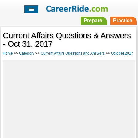
Prepare
Practice
Current Affairs Questions & Answers
- Oct 31, 2017
Home
>>
Category
>>
Current Affairs Questions and Answers
>>
October,2017