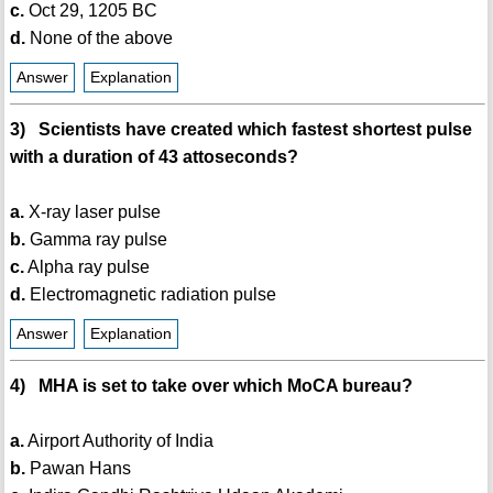
c.
Oct 29, 1205 BC
d.
None of the above
Answer
Explanation
3) Scientists have created which fastest shortest pulse
with a duration of 43 attoseconds?
a.
X-ray laser pulse
b.
Gamma ray pulse
c.
Alpha ray pulse
d.
Electromagnetic radiation pulse
Answer
Explanation
4) MHA is set to take over which MoCA bureau?
a.
Airport Authority of India
b.
Pawan Hans