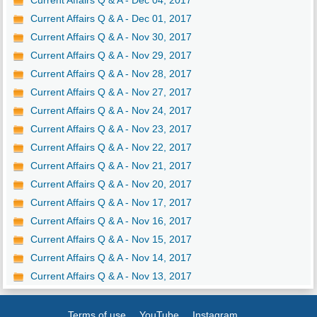
Current Affairs Q & A - Dec 04, 2017
Current Affairs Q & A - Dec 01, 2017
Current Affairs Q & A - Nov 30, 2017
Current Affairs Q & A - Nov 29, 2017
Current Affairs Q & A - Nov 28, 2017
Current Affairs Q & A - Nov 27, 2017
Current Affairs Q & A - Nov 24, 2017
Current Affairs Q & A - Nov 23, 2017
Current Affairs Q & A - Nov 22, 2017
Current Affairs Q & A - Nov 21, 2017
Current Affairs Q & A - Nov 20, 2017
Current Affairs Q & A - Nov 17, 2017
Current Affairs Q & A - Nov 16, 2017
Current Affairs Q & A - Nov 15, 2017
Current Affairs Q & A - Nov 14, 2017
Current Affairs Q & A - Nov 13, 2017
Terms of use
YouTube
Instagram