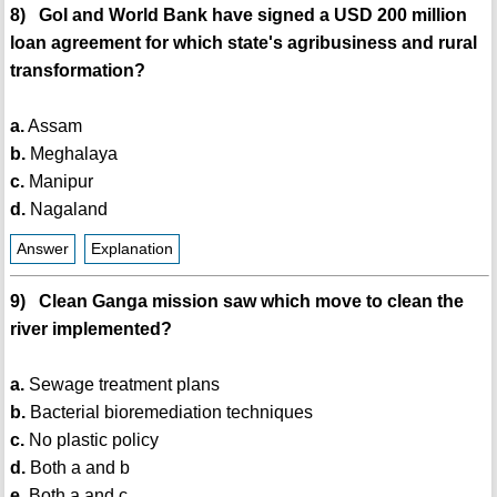
8) GoI and World Bank have signed a USD 200 million
loan agreement for which state's agribusiness and rural
transformation?
a.
Assam
b.
Meghalaya
c.
Manipur
d.
Nagaland
Answer
Explanation
9) Clean Ganga mission saw which move to clean the
river implemented?
a.
Sewage treatment plans
b.
Bacterial bioremediation techniques
c.
No plastic policy
d.
Both a and b
e.
Both a and c