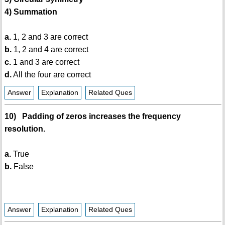
4) Summation
a.
1, 2 and 3 are correct
b.
1, 2 and 4 are correct
c.
1 and 3 are correct
d.
All the four are correct
Answer
Explanation
Related Ques
10) Padding of zeros increases the frequency
resolution.
a.
True
b.
False
Answer
Explanation
Related Ques