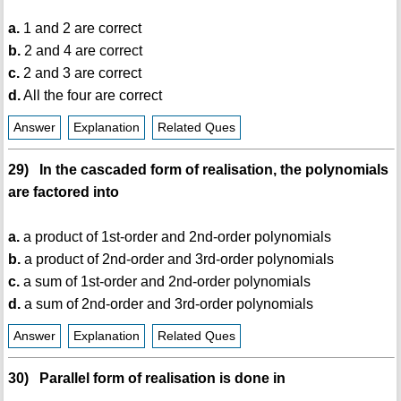
a.
1 and 2 are correct
b.
2 and 4 are correct
c.
2 and 3 are correct
d.
All the four are correct
Answer
Explanation
Related Ques
29) In the cascaded form of realisation, the polynomials
are factored into
a.
a product of 1st-order and 2nd-order polynomials
b.
a product of 2nd-order and 3rd-order polynomials
c.
a sum of 1st-order and 2nd-order polynomials
d.
a sum of 2nd-order and 3rd-order polynomials
Answer
Explanation
Related Ques
30) Parallel form of realisation is done in