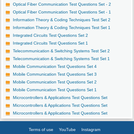
Optical Fiber Communication Test Questions Set - 2
Optical Fiber Communication Test Questions Set - 1
Information Theory & Coding Techniques Test Set 2
Information Theory & Coding Techniques Test Set 1
Integrated Circuits Test Questions Set 2
Integrated Circuits Test Questions Set 1
Telecommunication & Switching Systems Test Set 2
Telecommunication & Switching Systems Test Set 1
Mobile Communication Test Questions Set 4
Mobile Communication Test Questions Set 3
Mobile Communication Test Questions Set 2
Mobile Communication Test Questions Set 1
Microcontrollers & Applications Test Questions Set
Microcontrollers & Applications Test Questions Set
Microcontrollers & Applications Test Questions Set
Terms of use
YouTube
Instagram