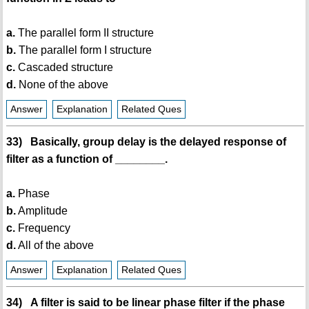
a.
The parallel form II structure
b.
The parallel form I structure
c.
Cascaded structure
d.
None of the above
Answer
Explanation
Related Ques
33) Basically, group delay is the delayed response of
filter as a function of ________.
a.
Phase
b.
Amplitude
c.
Frequency
d.
All of the above
Answer
Explanation
Related Ques
34) A filter is said to be linear phase filter if the phase