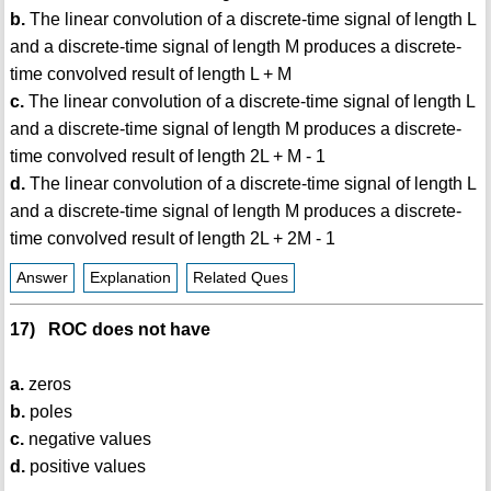
b.
The linear convolution of a discrete-time signal of length L
and a discrete-time signal of length M produces a discrete-
time convolved result of length L + M
c.
The linear convolution of a discrete-time signal of length L
and a discrete-time signal of length M produces a discrete-
time convolved result of length 2L + M - 1
d.
The linear convolution of a discrete-time signal of length L
and a discrete-time signal of length M produces a discrete-
time convolved result of length 2L + 2M - 1
Answer
Explanation
Related Ques
17) ROC does not have
a.
zeros
b.
poles
c.
negative values
d.
positive values