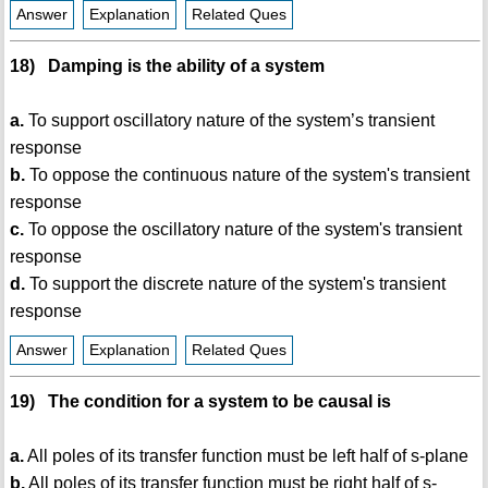
Answer
Explanation
Related Ques
18) Damping is the ability of a system
a.
To support oscillatory nature of the system’s transient
response
b.
To oppose the continuous nature of the system's transient
response
c.
To oppose the oscillatory nature of the system's transient
response
d.
To support the discrete nature of the system's transient
response
Answer
Explanation
Related Ques
19) The condition for a system to be causal is
a.
All poles of its transfer function must be left half of s-plane
b.
All poles of its transfer function must be right half of s-