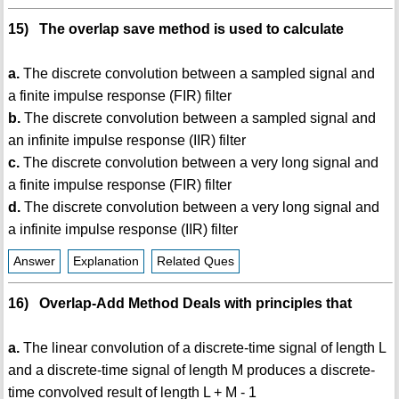
15) The overlap save method is used to calculate
a.
The discrete convolution between a sampled signal and
a finite impulse response (FIR) filter
b.
The discrete convolution between a sampled signal and
an infinite impulse response (IIR) filter
c.
The discrete convolution between a very long signal and
a finite impulse response (FIR) filter
d.
The discrete convolution between a very long signal and
a infinite impulse response (IIR) filter
Answer
Explanation
Related Ques
16) Overlap-Add Method Deals with principles that
a.
The linear convolution of a discrete-time signal of length L
and a discrete-time signal of length M produces a discrete-
time convolved result of length L + M - 1