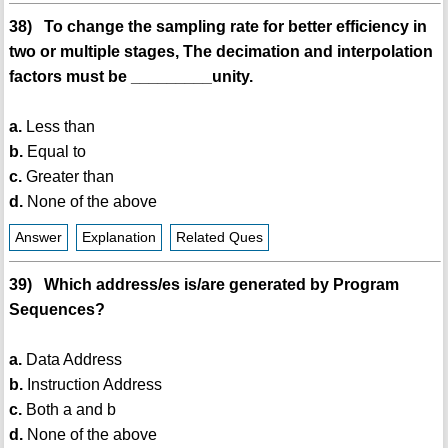
38) To change the sampling rate for better efficiency in
two or multiple stages, The decimation and interpolation
factors must be _________unity.
a.
Less than
b.
Equal to
c.
Greater than
d.
None of the above
Answer
Explanation
Related Ques
39) Which address/es is/are generated by Program
Sequences?
a.
Data Address
b.
Instruction Address
c.
Both a and b
d.
None of the above