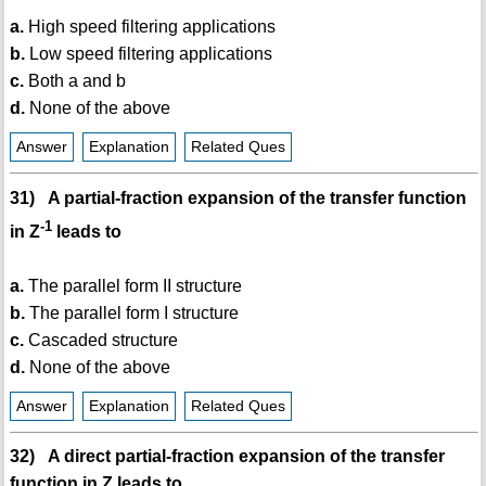
a.
High speed filtering applications
b.
Low speed filtering applications
c.
Both a and b
d.
None of the above
Answer
Explanation
Related Ques
31) A partial-fraction expansion of the transfer function
-1
in Z
leads to
a.
The parallel form II structure
b.
The parallel form I structure
c.
Cascaded structure
d.
None of the above
Answer
Explanation
Related Ques
32) A direct partial-fraction expansion of the transfer
function in Z leads to