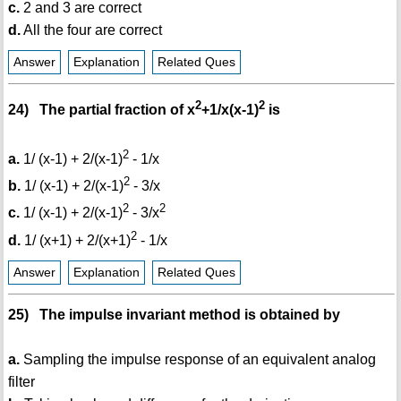
c.
2 and 3 are correct
d.
All the four are correct
Answer
Explanation
Related Ques
2
2
24) The partial fraction of x
+1/x(x-1)
is
2
a.
1/ (x-1) + 2/(x-1)
- 1/x
2
b.
1/ (x-1) + 2/(x-1)
- 3/x
2
2
c.
1/ (x-1) + 2/(x-1)
- 3/x
2
d.
1/ (x+1) + 2/(x+1)
- 1/x
Answer
Explanation
Related Ques
25) The impulse invariant method is obtained by
a.
Sampling the impulse response of an equivalent analog
filter