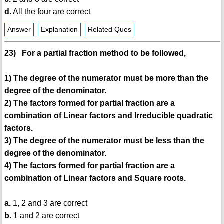
d.
All the four are correct
Answer
Explanation
Related Ques
23) For a partial fraction method to be followed,
1) The degree of the numerator must be more than the
degree of the denominator.
2) The factors formed for partial fraction are a
combination of Linear factors and Irreducible quadratic
factors.
3) The degree of the numerator must be less than the
degree of the denominator.
4) The factors formed for partial fraction are a
combination of Linear factors and Square roots.
a.
1, 2 and 3 are correct
b.
1 and 2 are correct