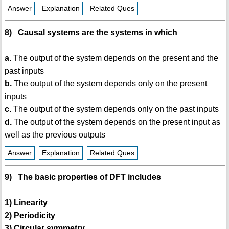
Answer
Explanation
Related Ques
8) Causal systems are the systems in which
a.
The output of the system depends on the present and the
past inputs
b.
The output of the system depends only on the present
inputs
c.
The output of the system depends only on the past inputs
d.
The output of the system depends on the present input as
well as the previous outputs
Answer
Explanation
Related Ques
9) The basic properties of DFT includes
1) Linearity
2) Periodicity
3) Circular symmetry