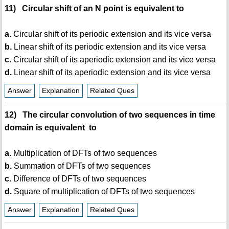
11) Circular shift of an N point is equivalent to
a.
Circular shift of its periodic extension and its vice versa
b.
Linear shift of its periodic extension and its vice versa
c.
Circular shift of its aperiodic extension and its vice versa
d.
Linear shift of its aperiodic extension and its vice versa
Answer
Explanation
Related Ques
12) The circular convolution of two sequences in time
domain is equivalent to
a.
Multiplication of DFTs of two sequences
b.
Summation of DFTs of two sequences
c.
Difference of DFTs of two sequences
d.
Square of multiplication of DFTs of two sequences
Answer
Explanation
Related Ques