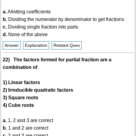
a.
Allotting coefficients
b.
Dividing the numerator by denominator to get fractions
c.
Dividing single fraction into parts
d.
None of the above
Answer
Explanation
Related Ques
22) The factors formed for partial fraction are a
combination of
1) Linear factors
2) Irreducible quadratic factors
3) Square roots
4) Cube roots
a.
1, 2 and 3 are correct
b.
1 and 2 are correct
c.
2 and 3 are correct