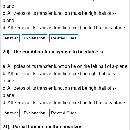
plane
c.
All zeros of its transfer function must be right half of s-
plane
d.
All zeros of its transfer function must be left half of s-plane
Answer
Explanation
Related Ques
20) The condition for a system to be stable is
a.
All poles of its transfer function lie on the left half of s-plane
b.
All poles of its transfer function must be right half of s-
plane
c.
All zeros of its transfer function must be right half of s-
plane
d.
All zeros of its transfer function must be left half of s-plane
Answer
Explanation
Related Ques
21) Partial fraction method involves