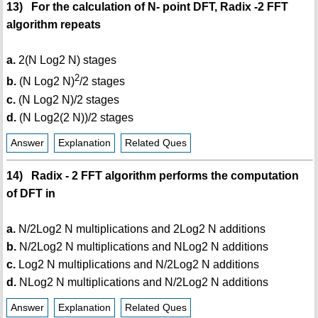
13) For the calculation of N- point DFT, Radix -2 FFT
algorithm repeats
a.
2(N Log2 N) stages
2
b.
(N Log2 N)
/2 stages
c.
(N Log2 N)/2 stages
d.
(N Log2(2 N))/2 stages
Answer
Explanation
Related Ques
14) Radix - 2 FFT algorithm performs the computation
of DFT in
a.
N/2Log2 N multiplications and 2Log2 N additions
b.
N/2Log2 N multiplications and NLog2 N additions
c.
Log2 N multiplications and N/2Log2 N additions
d.
NLog2 N multiplications and N/2Log2 N additions
Answer
Explanation
Related Ques