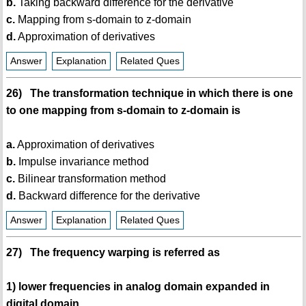
b.
Taking backward difference for the derivative
c.
Mapping from s-domain to z-domain
d.
Approximation of derivatives
Answer
Explanation
Related Ques
26) The transformation technique in which there is one
to one mapping from s-domain to z-domain is
a.
Approximation of derivatives
b.
Impulse invariance method
c.
Bilinear transformation method
d.
Backward difference for the derivative
Answer
Explanation
Related Ques
27) The frequency warping is referred as
1) lower frequencies in analog domain expanded in
digital domain