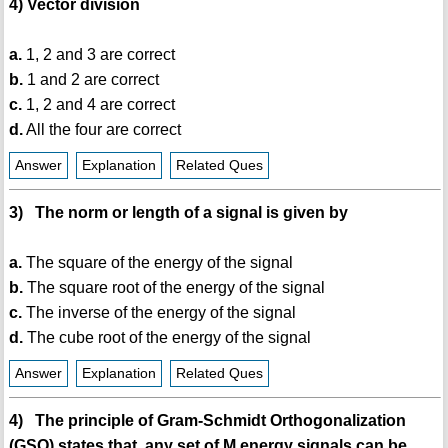
4) Vector division
a.
1, 2 and 3 are correct
b.
1 and 2 are correct
c.
1, 2 and 4 are correct
d.
All the four are correct
Answer
Explanation
Related Ques
3) The norm or length of a signal is given by
a.
The square of the energy of the signal
b.
The square root of the energy of the signal
c.
The inverse of the energy of the signal
d.
The cube root of the energy of the signal
Answer
Explanation
Related Ques
4) The principle of Gram-Schmidt Orthogonalization
(GSO) states that, any set of M energy signals can be