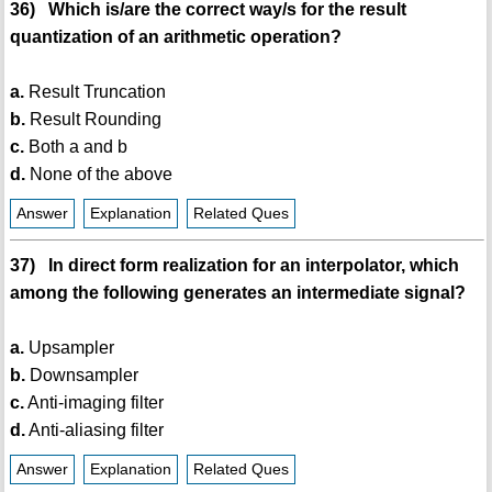
36) Which is/are the correct way/s for the result
quantization of an arithmetic operation?
a.
Result Truncation
b.
Result Rounding
c.
Both a and b
d.
None of the above
Answer
Explanation
Related Ques
37) In direct form realization for an interpolator, which
among the following generates an intermediate signal?
a.
Upsampler
b.
Downsampler
c.
Anti-imaging filter
d.
Anti-aliasing filter
Answer
Explanation
Related Ques