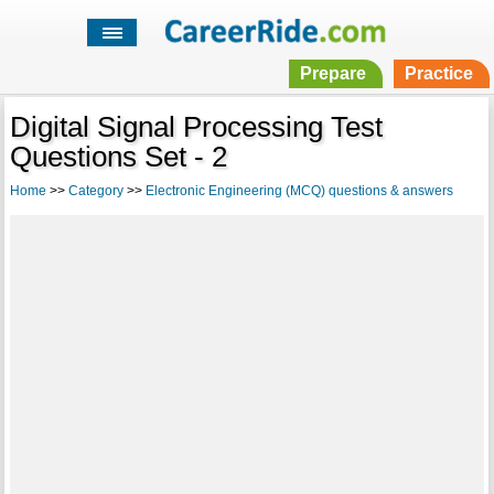
Prepare
Practice
Digital Signal Processing Test
Questions Set - 2
Home
>>
Category
>>
Electronic Engineering (MCQ) questions & answers