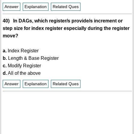
Answer
Explanation
Related Ques
40) In DAGs, which register/s provide/s increment or
step size for index register especially during the register
move?
a.
Index Register
b.
Length & Base Register
c.
Modify Register
d.
All of the above
Answer
Explanation
Related Ques