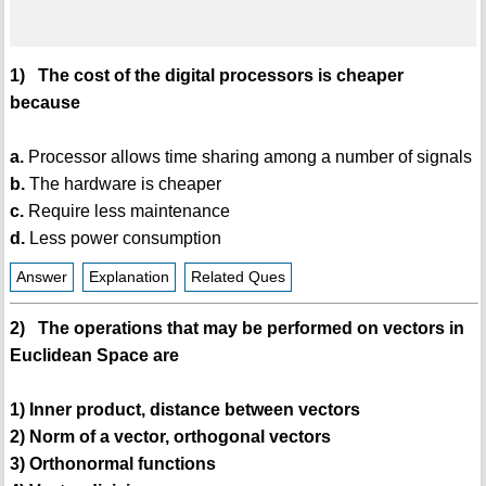
1) The cost of the digital processors is cheaper
because
a.
Processor allows time sharing among a number of signals
b.
The hardware is cheaper
c.
Require less maintenance
d.
Less power consumption
Answer
Explanation
Related Ques
2) The operations that may be performed on vectors in
Euclidean Space are
1) Inner product, distance between vectors
2) Norm of a vector, orthogonal vectors
3) Orthonormal functions