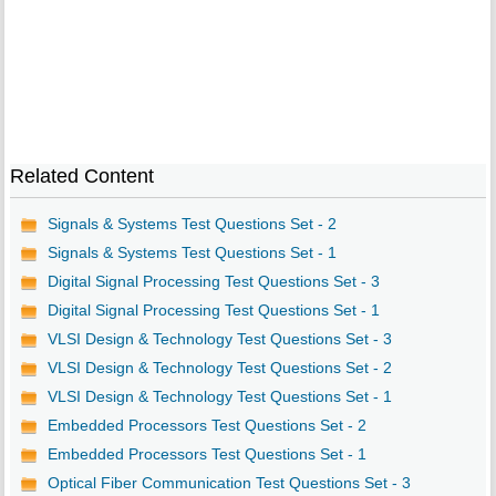
Related Content
Signals & Systems Test Questions Set - 2
Signals & Systems Test Questions Set - 1
Digital Signal Processing Test Questions Set - 3
Digital Signal Processing Test Questions Set - 1
VLSI Design & Technology Test Questions Set - 3
VLSI Design & Technology Test Questions Set - 2
VLSI Design & Technology Test Questions Set - 1
Embedded Processors Test Questions Set - 2
Embedded Processors Test Questions Set - 1
Optical Fiber Communication Test Questions Set - 3