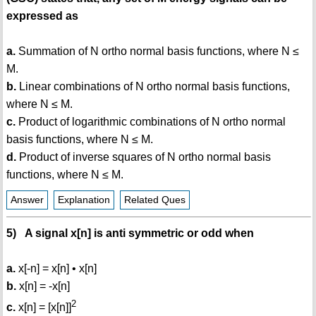
expressed as
a.
Summation of N ortho normal basis functions, where N ≤
M.
b.
Linear combinations of N ortho normal basis functions,
where N ≤ M.
c.
Product of logarithmic combinations of N ortho normal
basis functions, where N ≤ M.
d.
Product of inverse squares of N ortho normal basis
functions, where N ≤ M.
Answer
Explanation
Related Ques
5) A signal x[n] is anti symmetric or odd when
a.
x[-n] = x[n] • x[n]
b.
x[n] = -x[n]
2
c.
x[n] = [x[n]]