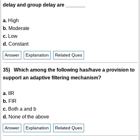
delay and group delay are _______
a.
High
b.
Moderate
c.
Low
d.
Constant
Answer
Explanation
Related Ques
35) Which among the following has/have a provision to
support an adaptive filtering mechanism?
a.
IIR
b.
FIR
c.
Both a and b
d.
None of the above
Answer
Explanation
Related Ques