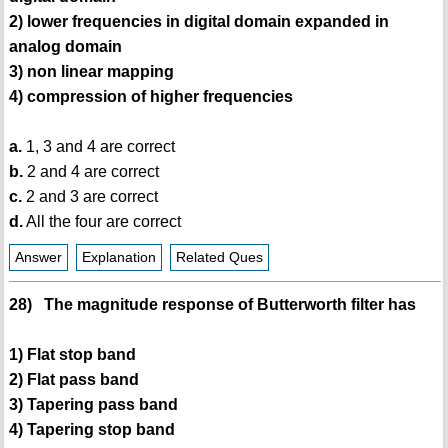
2) lower frequencies in digital domain expanded in
analog domain
3) non linear mapping
4) compression of higher frequencies
a.
1, 3 and 4 are correct
b.
2 and 4 are correct
c.
2 and 3 are correct
d.
All the four are correct
Answer
Explanation
Related Ques
28) The magnitude response of Butterworth filter has
1) Flat stop band
2) Flat pass band
3) Tapering pass band
4) Tapering stop band