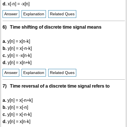
d.
x[-n] = -x[n]
Answer
Explanation
Related Ques
6) Time shifting of discrete time signal means
a.
y[n] = x[n-k]
b.
y[n] = x[-n-k]
c.
y[n] = -x[n-k]
d.
y[n] = x[n+k]
Answer
Explanation
Related Ques
7) Time reversal of a discrete time signal refers to
a.
y[n] = x[-n+k]
b.
y[n] = x[-n]
c.
y[n] = x[-n-k]
d.
y[n] = x[n-k]