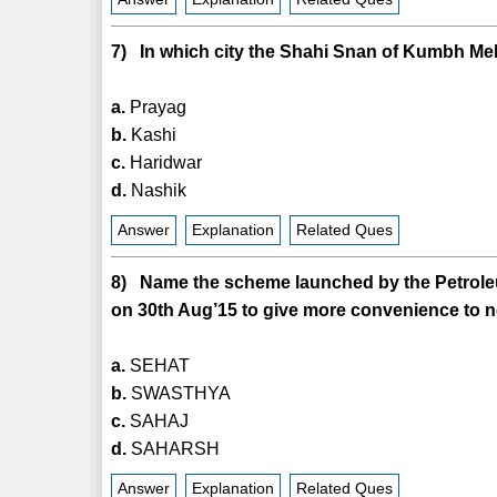
7) In which city the Shahi Snan of Kumbh Me
a.
Prayag
b.
Kashi
c.
Haridwar
d.
Nashik
Answer
Explanation
Related Ques
8) Name the scheme launched by the Petroleu
on 30th Aug’15 to give more convenience t
a.
SEHAT
b.
SWASTHYA
c.
SAHAJ
d.
SAHARSH
Answer
Explanation
Related Ques