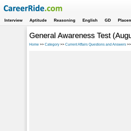
Interview
Aptitude
Reasoning
English
GD
Place
General Awareness Test (Augus
Home
>>
Category
>>
Current Affairs Questions and Answers
>