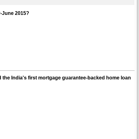
r-June 2015?
 the India's first mortgage guarantee-backed home loan