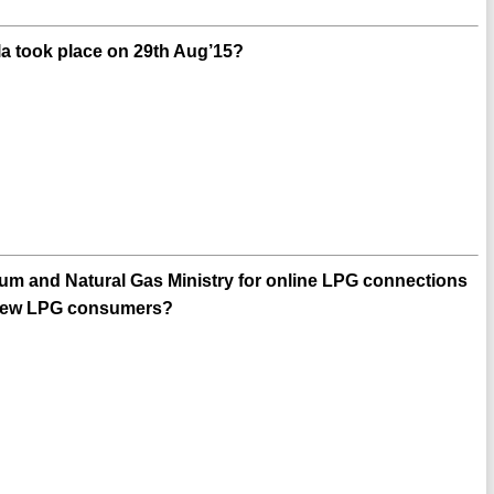
la took place on 29th Aug’15?
m and Natural Gas Ministry for online LPG connections
o new LPG consumers?