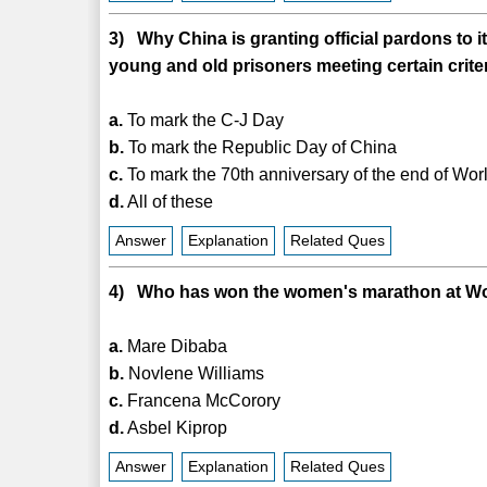
3) Why China is granting official pardons to 
young and old prisoners meeting certain crite
a.
To mark the C-J Day
b.
To mark the Republic Day of China
c.
To mark the 70th anniversary of the end of Worl
d.
All of these
Answer
Explanation
Related Ques
4) Who has won the women's marathon at Wor
a.
Mare Dibaba
b.
Novlene Williams
c.
Francena McCorory
d.
Asbel Kiprop
Answer
Explanation
Related Ques