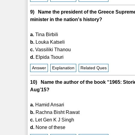
9) Name the president of the Greece Supreme 
minister in the nation's history?
a.
Tina Birbili
b.
Louka Katseli
c.
Vassiliki Thanou
d.
Elpida Tsouri
Answer
Explanation
Related Ques
10) Name the author of the book “1965: Stor
Aug’15?
a.
Hamid Ansari
b.
Rachna Bisht Rawat
c.
Let Gen K J Singh
d.
None of these