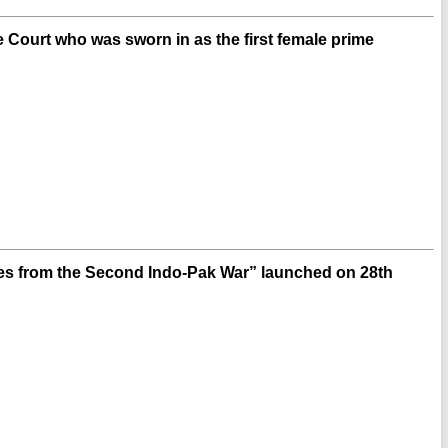
Court who was sworn in as the first female prime
ies from the Second Indo-Pak War” launched on 28th