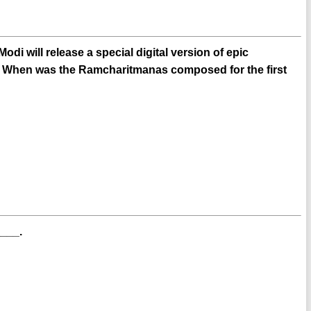
di will release a special digital version of epic
. When was the Ramcharitmanas composed for the first
___.