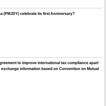
 (PMJDY) celebrate its first Anniversary?
greement to improve international tax compliance apart
lly exchange information based on Convention on Mutual