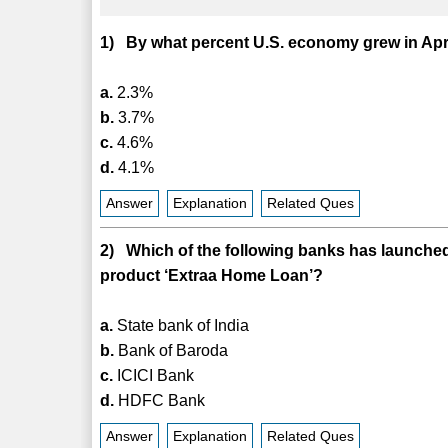
1) By what percent U.S. economy grew in Ap
a.
2.3%
b.
3.7%
c.
4.6%
d.
4.1%
Answer
Explanation
Related Ques
2) Which of the following banks has launched
product ‘Extraa Home Loan’?
a.
State bank of India
b.
Bank of Baroda
c.
ICICI Bank
d.
HDFC Bank
Answer
Explanation
Related Ques