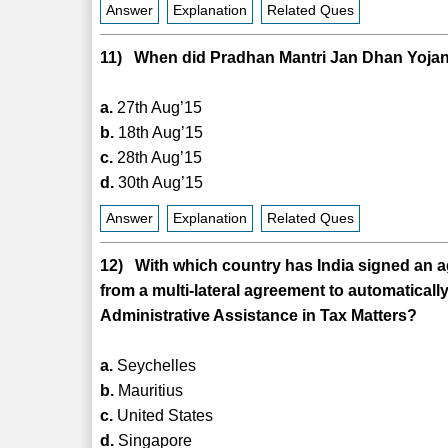
Answer
Explanation
Related Ques
11) When did Pradhan Mantri Jan Dhan Yojana
a.
27th Aug’15
b.
18th Aug’15
c.
28th Aug’15
d.
30th Aug’15
Answer
Explanation
Related Ques
12) With which country has India signed an a
from a multi-lateral agreement to automatica
Administrative Assistance in Tax Matters?
a.
Seychelles
b.
Mauritius
c.
United States
d.
Singapore