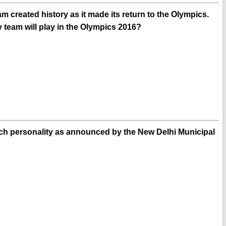
created history as it made its return to the Olympics.
team will play in the Olympics 2016?
ch personality as announced by the New Delhi Municipal