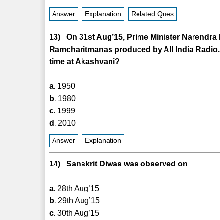
Answer
Explanation
Related Ques
13) On 31st Aug’15, Prime Minister Narendra Mo
Ramcharitmanas produced by All India Radio
time at Akashvani?
a.
1950
b.
1980
c.
1999
d.
2010
Answer
Explanation
14) Sanskrit Diwas was observed on _______
a.
28th Aug’15
b.
29th Aug’15
c.
30th Aug’15