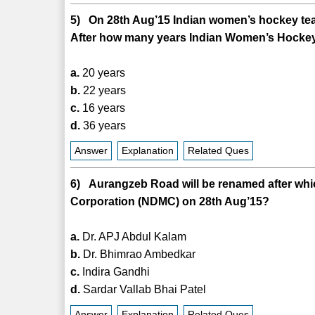
5) On 28th Aug’15 Indian women’s hockey team 
After how many years Indian Women’s Hockey 
a.
20 years
b.
22 years
c.
16 years
d.
36 years
Answer
Explanation
Related Ques
6) Aurangzeb Road will be renamed after whi
Corporation (NDMC) on 28th Aug’15?
a.
Dr. APJ Abdul Kalam
b.
Dr. Bhimrao Ambedkar
c.
Indira Gandhi
d.
Sardar Vallab Bhai Patel
Answer
Explanation
Related Ques