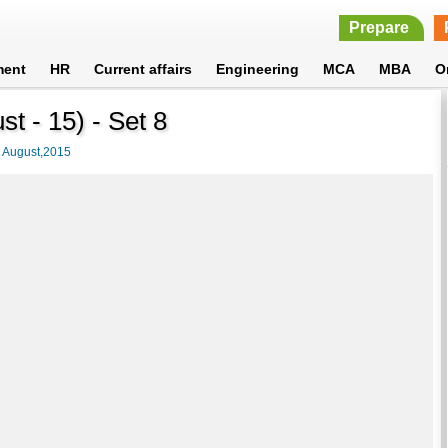
Prepare
ment
HR
Current affairs
Engineering
MCA
MBA
O
t - 15) - Set 8
>
August,2015