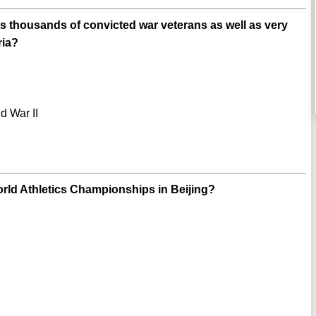
its thousands of convicted war veterans as well as very
ria?
d War II
ld Athletics Championships in Beijing?