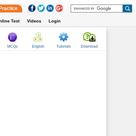
Practice
nline Test
Videos
Login
MCQs
English
Tutorials
Download