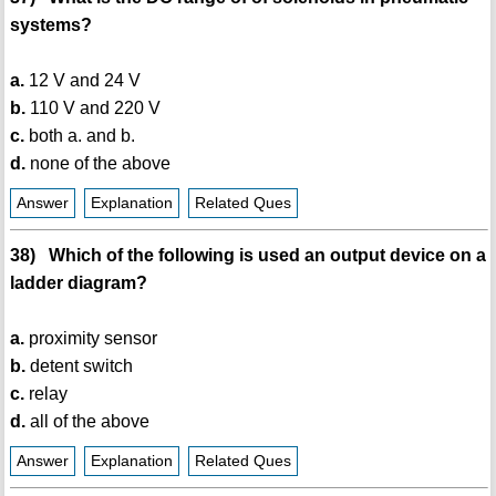
systems?
a.
12 V and 24 V
b.
110 V and 220 V
c.
both a. and b.
d.
none of the above
Answer
Explanation
Related Ques
38) Which of the following is used an output device on a
ladder diagram?
a.
proximity sensor
b.
detent switch
c.
relay
d.
all of the above
Answer
Explanation
Related Ques