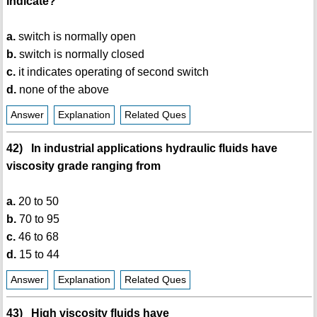
indicate?
a.
switch is normally open
b.
switch is normally closed
c.
it indicates operating of second switch
d.
none of the above
Answer
Explanation
Related Ques
42) In industrial applications hydraulic fluids have
viscosity grade ranging from
a.
20 to 50
b.
70 to 95
c.
46 to 68
d.
15 to 44
Answer
Explanation
Related Ques
43) High viscosity fluids have