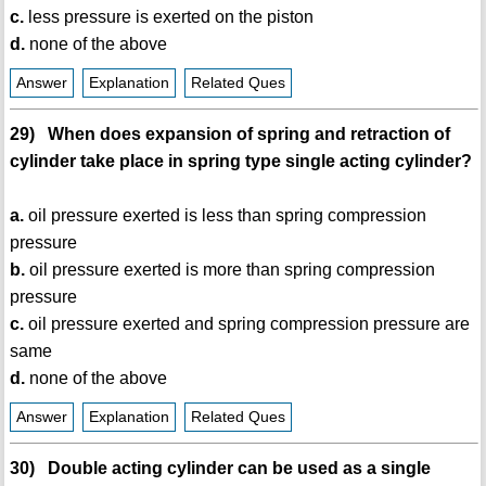
c.
less pressure is exerted on the piston
d.
none of the above
Answer
Explanation
Related Ques
29) When does expansion of spring and retraction of
cylinder take place in spring type single acting cylinder?
a.
oil pressure exerted is less than spring compression
pressure
b.
oil pressure exerted is more than spring compression
pressure
c.
oil pressure exerted and spring compression pressure are
same
d.
none of the above
Answer
Explanation
Related Ques
30) Double acting cylinder can be used as a single