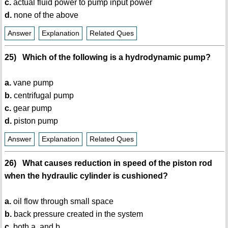
c.
actual fluid power to pump input power
d.
none of the above
Answer
Explanation
Related Ques
25) Which of the following is a hydrodynamic pump?
a.
vane pump
b.
centrifugal pump
c.
gear pump
d.
piston pump
Answer
Explanation
Related Ques
26) What causes reduction in speed of the piston rod
when the hydraulic cylinder is cushioned?
a.
oil flow through small space
b.
back pressure created in the system
c.
both a. and b.