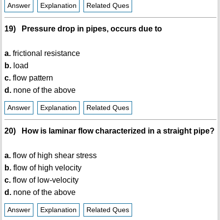
Answer
Explanation
Related Ques
19) Pressure drop in pipes, occurs due to
a.
frictional resistance
b.
load
c.
flow pattern
d.
none of the above
Answer
Explanation
Related Ques
20) How is laminar flow characterized in a straight pipe?
a.
flow of high shear stress
b.
flow of high velocity
c.
flow of low-velocity
d.
none of the above
Answer
Explanation
Related Ques