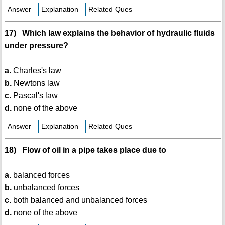
Answer
Explanation
Related Ques
17) Which law explains the behavior of hydraulic fluids
under pressure?
a.
Charles's law
b.
Newtons law
c.
Pascal's law
d.
none of the above
Answer
Explanation
Related Ques
18) Flow of oil in a pipe takes place due to
a.
balanced forces
b.
unbalanced forces
c.
both balanced and unbalanced forces
d.
none of the above