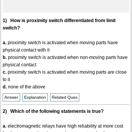
1) How is proximity switch differentiated from limit
switch?
a.
proximity switch is activated when moving parts have
physical contact with it
b.
proximity switch is activated when non-moving parts have
physical contact
c.
proximity switch is activated when moving parts are close
to it
d.
none of the above
Answer
Explanation
Related Ques
2) Which of the following statements is true?
a.
electromagnetic relays have high reliability at more cost