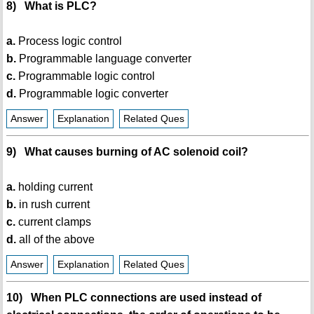
8) What is PLC?
a.
Process logic control
b.
Programmable language converter
c.
Programmable logic control
d.
Programmable logic converter
Answer
Explanation
Related Ques
9) What causes burning of AC solenoid coil?
a.
holding current
b.
in rush current
c.
current clamps
d.
all of the above
Answer
Explanation
Related Ques
10) When PLC connections are used instead of