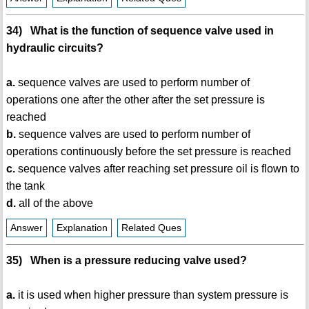
34) What is the function of sequence valve used in
hydraulic circuits?
a.
sequence valves are used to perform number of
operations one after the other after the set pressure is
reached
b.
sequence valves are used to perform number of
operations continuously before the set pressure is reached
c.
sequence valves after reaching set pressure oil is flown to
the tank
d.
all of the above
Answer
Explanation
Related Ques
35) When is a pressure reducing valve used?
a.
it is used when higher pressure than system pressure is