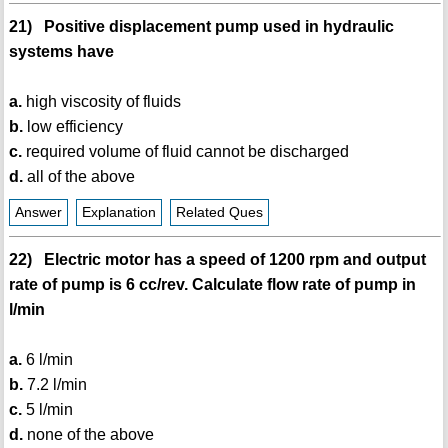
21) Positive displacement pump used in hydraulic
systems have
a.
high viscosity of fluids
b.
low efficiency
c.
required volume of fluid cannot be discharged
d.
all of the above
Answer
Explanation
Related Ques
22) Electric motor has a speed of 1200 rpm and output
rate of pump is 6 cc/rev. Calculate flow rate of pump in
l/min
a.
6 l/min
b.
7.2 l/min
c.
5 l/min
d.
none of the above