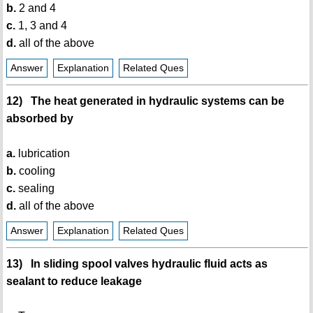
b.
2 and 4
c.
1, 3 and 4
d.
all of the above
Answer
Explanation
Related Ques
12) The heat generated in hydraulic systems can be
absorbed by
a.
lubrication
b.
cooling
c.
sealing
d.
all of the above
Answer
Explanation
Related Ques
13) In sliding spool valves hydraulic fluid acts as
sealant to reduce leakage