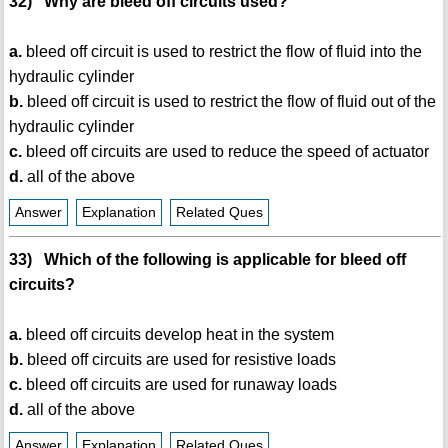
32) Why are bleed off circuits used?
a.
bleed off circuit is used to restrict the flow of fluid into the
hydraulic cylinder
b.
bleed off circuit is used to restrict the flow of fluid out of the
hydraulic cylinder
c.
bleed off circuits are used to reduce the speed of actuator
d.
all of the above
Answer
Explanation
Related Ques
33) Which of the following is applicable for bleed off
circuits?
a.
bleed off circuits develop heat in the system
b.
bleed off circuits are used for resistive loads
c.
bleed off circuits are used for runaway loads
d.
all of the above
Answer
Explanation
Related Ques