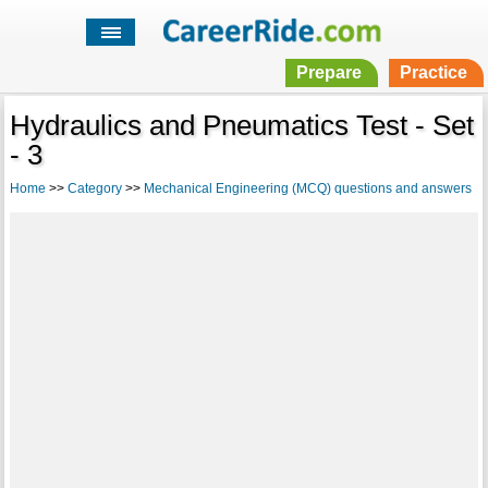
Prepare
Practice
Hydraulics and Pneumatics Test - Set
- 3
Home
>>
Category
>>
Mechanical Engineering (MCQ) questions and answers