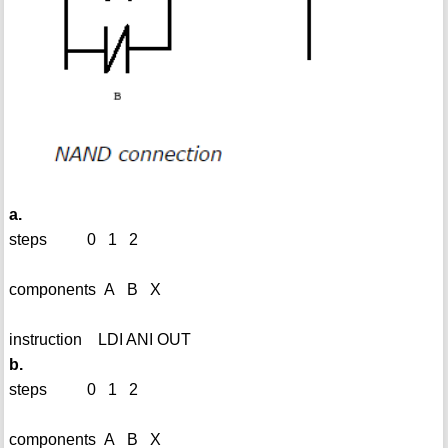
a.
steps 0 1 2
components A B X
instruction LDI ANI OUT
b.
steps 0 1 2
components A B X