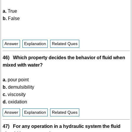
a.
True
b.
False
Answer
Explanation
Related Ques
46) Which property decides the behavior of fluid when
mixed with water?
a.
pour point
b.
demulsibility
c.
viscosity
d.
oxidation
Answer
Explanation
Related Ques
47) For any operation in a hydraulic system the fluid