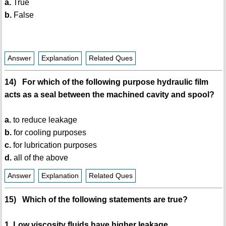
a.
True
b.
False
Answer
Explanation
Related Ques
14) For which of the following purpose hydraulic film
acts as a seal between the machined cavity and spool?
a.
to reduce leakage
b.
for cooling purposes
c.
for lubrication purposes
d.
all of the above
Answer
Explanation
Related Ques
15) Which of the following statements are true?
1. Low viscosity fluids have higher leakage