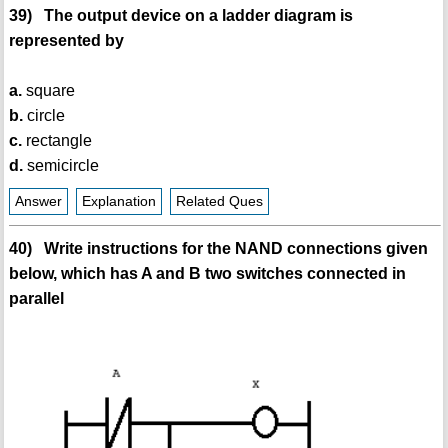
39) The output device on a ladder diagram is
represented by
a.
square
b.
circle
c.
rectangle
d.
semicircle
Answer
Explanation
Related Ques
40) Write instructions for the NAND connections given
below, which has A and B two switches connected in
parallel