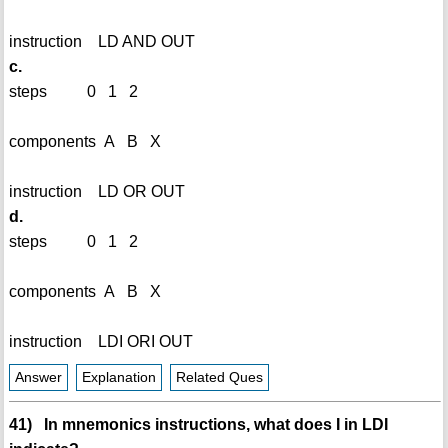
instruction LD AND OUT
c.
steps 0 1 2
components A B X
instruction LD OR OUT
d.
steps 0 1 2
components A B X
instruction LDI ORI OUT
Answer
Explanation
Related Ques
41) In mnemonics instructions, what does I in LDI