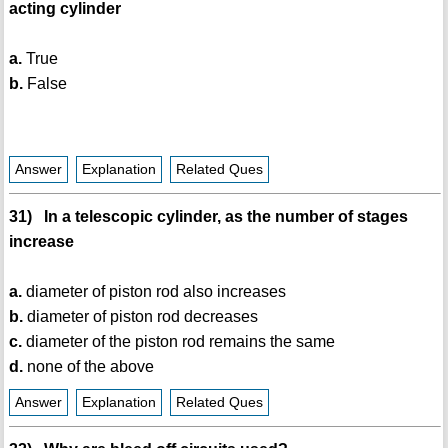
acting cylinder
a.
True
b.
False
Answer
Explanation
Related Ques
31) In a telescopic cylinder, as the number of stages
increase
a.
diameter of piston rod also increases
b.
diameter of piston rod decreases
c.
diameter of the piston rod remains the same
d.
none of the above
Answer
Explanation
Related Ques