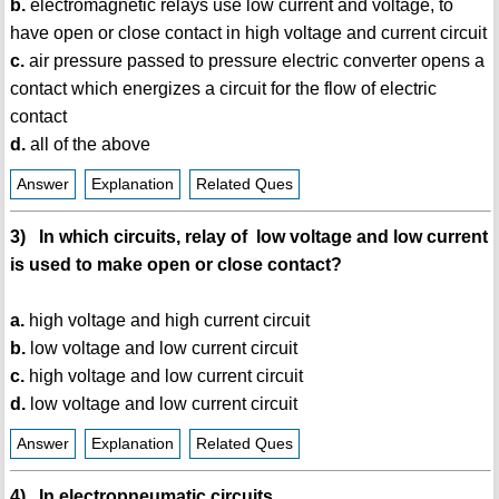
b.
electromagnetic relays use low current and voltage, to
have open or close contact in high voltage and current circuit
c.
air pressure passed to pressure electric converter opens a
contact which energizes a circuit for the flow of electric
contact
d.
all of the above
Answer
Explanation
Related Ques
3) In which circuits, relay of low voltage and low current
is used to make open or close contact?
a.
high voltage and high current circuit
b.
low voltage and low current circuit
c.
high voltage and low current circuit
d.
low voltage and low current circuit
Answer
Explanation
Related Ques
4) In electropneumatic circuits,