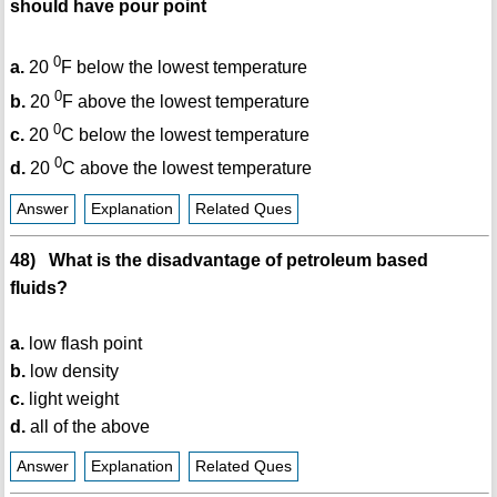
should have pour point
0
a.
20
F below the lowest temperature
0
b.
20
F above the lowest temperature
0
c.
20
C below the lowest temperature
0
d.
20
C above the lowest temperature
Answer
Explanation
Related Ques
48) What is the disadvantage of petroleum based
fluids?
a.
low flash point
b.
low density
c.
light weight
d.
all of the above
Answer
Explanation
Related Ques