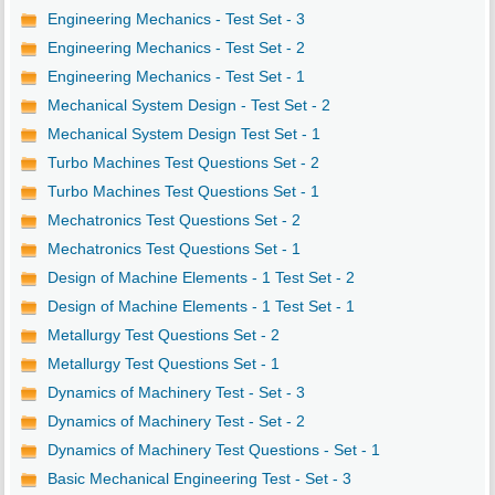
Engineering Mechanics - Test Set - 3
Engineering Mechanics - Test Set - 2
Engineering Mechanics - Test Set - 1
Mechanical System Design - Test Set - 2
Mechanical System Design Test Set - 1
Turbo Machines Test Questions Set - 2
Turbo Machines Test Questions Set - 1
Mechatronics Test Questions Set - 2
Mechatronics Test Questions Set - 1
Design of Machine Elements - 1 Test Set - 2
Design of Machine Elements - 1 Test Set - 1
Metallurgy Test Questions Set - 2
Metallurgy Test Questions Set - 1
Dynamics of Machinery Test - Set - 3
Dynamics of Machinery Test - Set - 2
Dynamics of Machinery Test Questions - Set - 1
Basic Mechanical Engineering Test - Set - 3