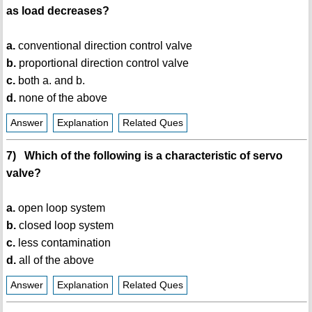
as load decreases?
a.
conventional direction control valve
b.
proportional direction control valve
c.
both a. and b.
d.
none of the above
Answer
Explanation
Related Ques
7) Which of the following is a characteristic of servo
valve?
a.
open loop system
b.
closed loop system
c.
less contamination
d.
all of the above
Answer
Explanation
Related Ques