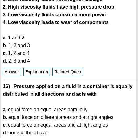
2. High viscosity fluids have high pressure drop
3. Low viscosity fluids consume more power
4. Low viscosity leads to wear of components
a.
1 and 2
b.
1, 2 and 3
c.
1, 2 and 4
d.
2, 3 and 4
Answer
Explanation
Related Ques
16) Pressure applied on a fluid in a container is equally
distributed in all directions and acts with
a.
equal force on equal areas parallelly
b.
equal force on different areas and at right angles
c.
equal force on equal areas and at right angles
d.
none of the above