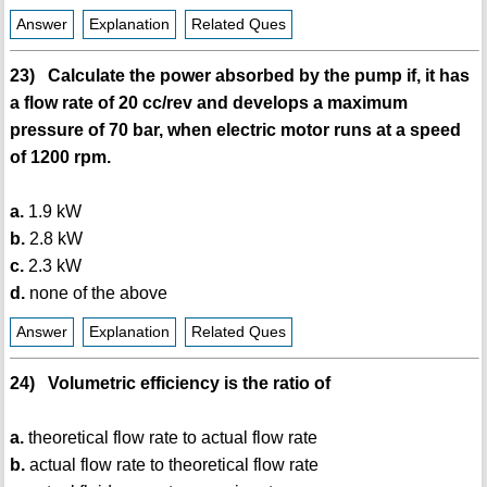
Answer
Explanation
Related Ques
23) Calculate the power absorbed by the pump if, it has
a flow rate of 20 cc/rev and develops a maximum
pressure of 70 bar, when electric motor runs at a speed
of 1200 rpm.
a.
1.9 kW
b.
2.8 kW
c.
2.3 kW
d.
none of the above
Answer
Explanation
Related Ques
24) Volumetric efficiency is the ratio of
a.
theoretical flow rate to actual flow rate
b.
actual flow rate to theoretical flow rate