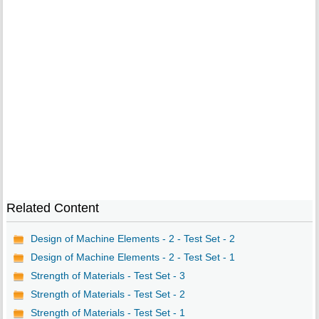
Related Content
Design of Machine Elements - 2 - Test Set - 2
Design of Machine Elements - 2 - Test Set - 1
Strength of Materials - Test Set - 3
Strength of Materials - Test Set - 2
Strength of Materials - Test Set - 1