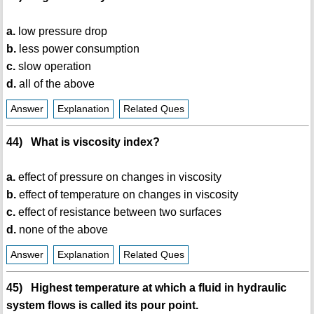
a.
low pressure drop
b.
less power consumption
c.
slow operation
d.
all of the above
Answer
Explanation
Related Ques
44) What is viscosity index?
a.
effect of pressure on changes in viscosity
b.
effect of temperature on changes in viscosity
c.
effect of resistance between two surfaces
d.
none of the above
Answer
Explanation
Related Ques
45) Highest temperature at which a fluid in hydraulic
system flows is called its pour point.