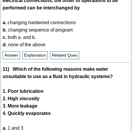
electrical connections, the order of operations to be
performed can be interchanged by
a.
changing hardwired connections
b.
changing sequence of program
c.
both a. and b.
d.
none of the above
Answer
Explanation
Related Ques
11) Which of the following reasons make water
unsuitable to use as a fluid in hydraulic systems?
1. Poor lubrication
2. High viscosity
3. More leakage
4. Quickly evaporates
a.
1 and 3