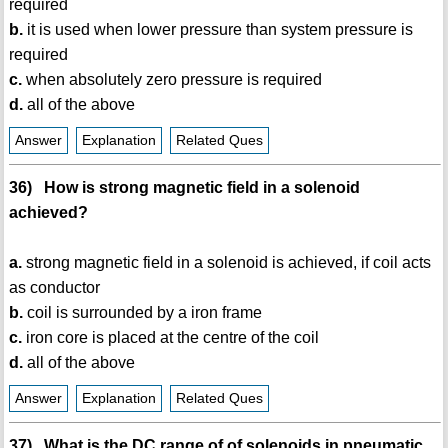
required
b.
it is used when lower pressure than system pressure is
required
c.
when absolutely zero pressure is required
d.
all of the above
Answer
Explanation
Related Ques
36) How is strong magnetic field in a solenoid
achieved?
a.
strong magnetic field in a solenoid is achieved, if coil acts
as conductor
b.
coil is surrounded by a iron frame
c.
iron core is placed at the centre of the coil
d.
all of the above
Answer
Explanation
Related Ques
37) What is the DC range of of solenoids in pneumatic