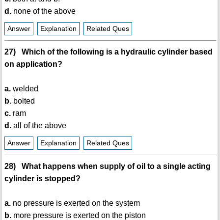
d.
none of the above
Answer
Explanation
Related Ques
27) Which of the following is a hydraulic cylinder based
on application?
a.
welded
b.
bolted
c.
ram
d.
all of the above
Answer
Explanation
Related Ques
28) What happens when supply of oil to a single acting
cylinder is stopped?
a.
no pressure is exerted on the system
b.
more pressure is exerted on the piston