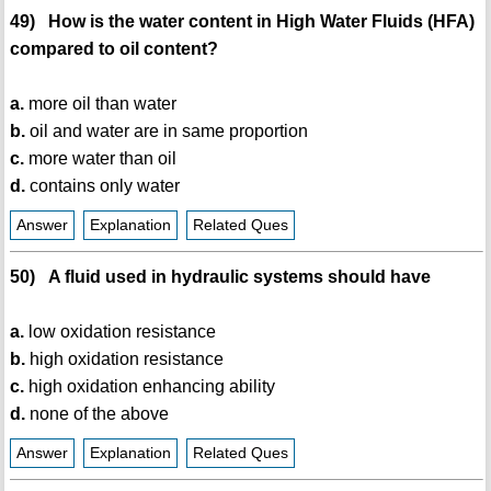
49) How is the water content in High Water Fluids (HFA)
compared to oil content?
a.
more oil than water
b.
oil and water are in same proportion
c.
more water than oil
d.
contains only water
Answer
Explanation
Related Ques
50) A fluid used in hydraulic systems should have
a.
low oxidation resistance
b.
high oxidation resistance
c.
high oxidation enhancing ability
d.
none of the above
Answer
Explanation
Related Ques