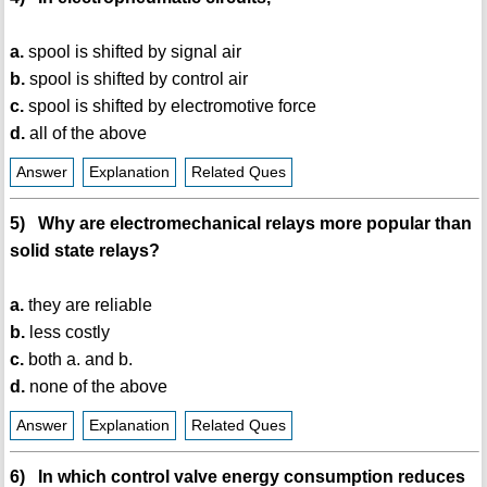
a.
spool is shifted by signal air
b.
spool is shifted by control air
c.
spool is shifted by electromotive force
d.
all of the above
Answer
Explanation
Related Ques
5) Why are electromechanical relays more popular than
solid state relays?
a.
they are reliable
b.
less costly
c.
both a. and b.
d.
none of the above
Answer
Explanation
Related Ques
6) In which control valve energy consumption reduces