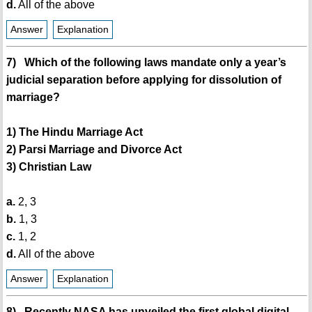
d.
All of the above
Answer
Explanation
7) Which of the following laws mandate only a year’s
judicial separation before applying for dissolution of
marriage?
1) The Hindu Marriage Act
2) Parsi Marriage and Divorce Act
3) Christian Law
a.
2, 3
b.
1, 3
c.
1, 2
d.
All of the above
Answer
Explanation
8) Recently NASA has unveiled the first global digital