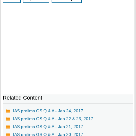
Related Content
IAS prelims GS Q & A - Jan 24, 2017
IAS prelims GS Q & A - Jan 22 & 23, 2017
IAS prelims GS Q & A - Jan 21, 2017
IAS prelims GS Q & A - Jan 20, 2017