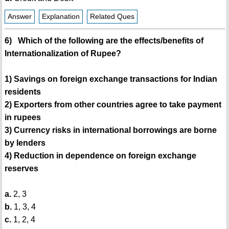
Answer
Explanation
Related Ques
6) Which of the following are the effects/benefits of
Internationalization of Rupee?
1) Savings on foreign exchange transactions for Indian
residents
2) Exporters from other countries agree to take payment
in rupees
3) Currency risks in international borrowings are borne
by lenders
4) Reduction in dependence on foreign exchange
reserves
a.
2, 3
b.
1, 3, 4
c.
1, 2, 4