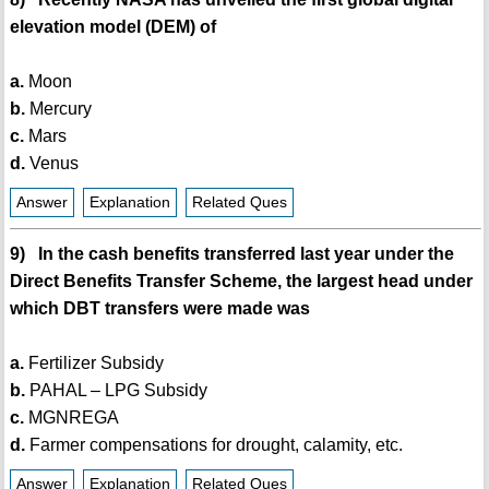
elevation model (DEM) of
a.
Moon
b.
Mercury
c.
Mars
d.
Venus
Answer
Explanation
Related Ques
9) In the cash benefits transferred last year under the
Direct Benefits Transfer Scheme, the largest head under
which DBT transfers were made was
a.
Fertilizer Subsidy
b.
PAHAL – LPG Subsidy
c.
MGNREGA
d.
Farmer compensations for drought, calamity, etc.
Answer
Explanation
Related Ques