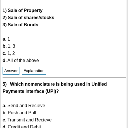
1) Sale of Property
2) Sale of shares/stocks
3) Sale of Bonds
a.
1
b.
1, 3
c.
1, 2
d.
All of the above
Answer
Explanation
5) Which nomenclature is being used in Unified
Payments Interface (UPI)?
a.
Send and Recieve
b.
Push and Pull
c.
Transmit and Recieve
d.
Credit and Debit