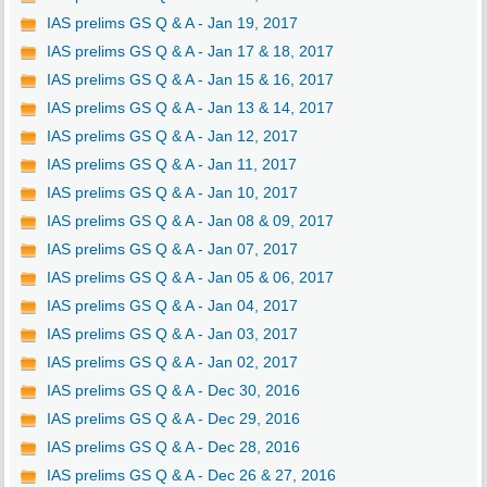
IAS prelims GS Q & A - Jan 19, 2017
IAS prelims GS Q & A - Jan 17 & 18, 2017
IAS prelims GS Q & A - Jan 15 & 16, 2017
IAS prelims GS Q & A - Jan 13 & 14, 2017
IAS prelims GS Q & A - Jan 12, 2017
IAS prelims GS Q & A - Jan 11, 2017
IAS prelims GS Q & A - Jan 10, 2017
IAS prelims GS Q & A - Jan 08 & 09, 2017
IAS prelims GS Q & A - Jan 07, 2017
IAS prelims GS Q & A - Jan 05 & 06, 2017
IAS prelims GS Q & A - Jan 04, 2017
IAS prelims GS Q & A - Jan 03, 2017
IAS prelims GS Q & A - Jan 02, 2017
IAS prelims GS Q & A - Dec 30, 2016
IAS prelims GS Q & A - Dec 29, 2016
IAS prelims GS Q & A - Dec 28, 2016
IAS prelims GS Q & A - Dec 26 & 27, 2016