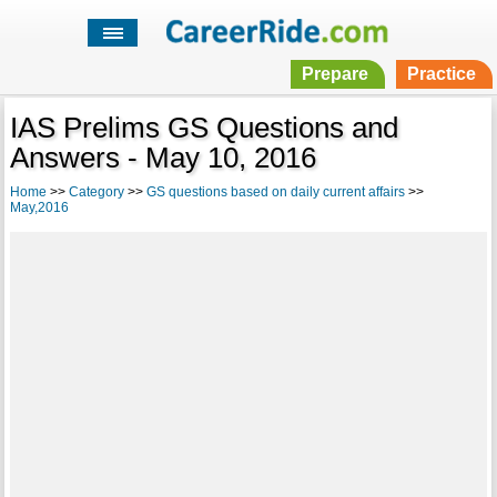
Prepare
Practice
IAS Prelims GS Questions and
Answers - May 10, 2016
Home
>>
Category
>>
GS questions based on daily current affairs
>>
May,2016