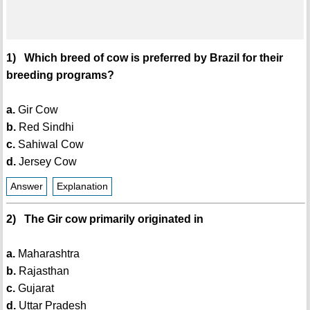
1) Which breed of cow is preferred by Brazil for their
breeding programs?
a.
Gir Cow
b.
Red Sindhi
c.
Sahiwal Cow
d.
Jersey Cow
Answer
Explanation
2) The Gir cow primarily originated in
a.
Maharashtra
b.
Rajasthan
c.
Gujarat
d.
Uttar Pradesh