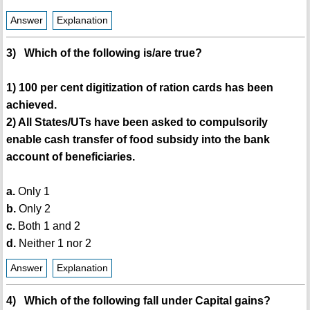
Answer
Explanation
3) Which of the following is/are true?
1) 100 per cent digitization of ration cards has been
achieved.
2) All States/UTs have been asked to compulsorily
enable cash transfer of food subsidy into the bank
account of beneficiaries.
a.
Only 1
b.
Only 2
c.
Both 1 and 2
d.
Neither 1 nor 2
Answer
Explanation
4) Which of the following fall under Capital gains?