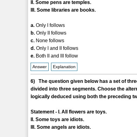
II. Some pens are temples.
III. Some libraries are books.
a.
Only I follows
b.
Only II follows
c.
None follows
d.
Only I and II follows
e.
Both II and III follow
Answer
Explanation
6) The question given below has a set of three
divided into three segments. Choose the alter
logically deduced using both the preceding tw
Statement - I. All flowers are toys.
II. Some toys are idiots.
III. Some angels are idiots.