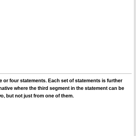
 or four statements. Each set of statements is further
native where the third segment in the statement can be
o, but not just from one of them.