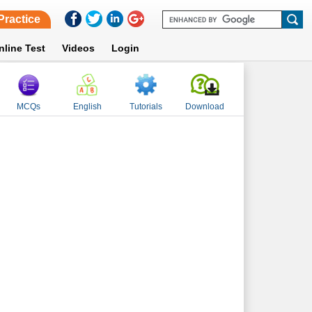
Practice
nline Test
Videos
Login
MCQs
English
Tutorials
Download