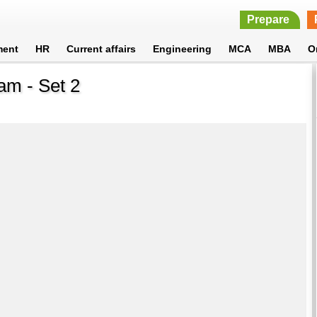
Prepare
ment
HR
Current affairs
Engineering
MCA
MBA
O
am - Set 2