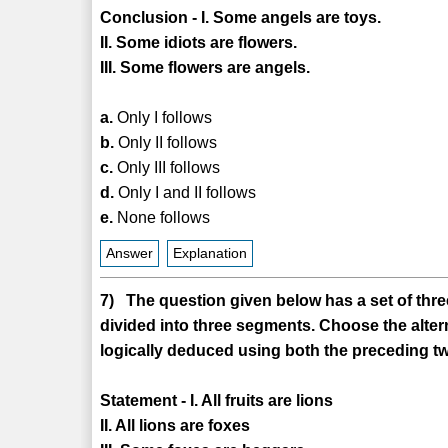
Conclusion - I. Some angels are toys.
II. Some idiots are flowers.
III. Some flowers are angels.
a.
Only I follows
b.
Only II follows
c.
Only III follows
d.
Only I and II follows
e.
None follows
Answer
Explanation
7) The question given below has a set of three
divided into three segments. Choose the alter
logically deduced using both the preceding tw
Statement - I. All fruits are lions
II. All lions are foxes