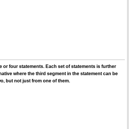
 or four statements. Each set of statements is further
native where the third segment in the statement can be
o, but not just from one of them.