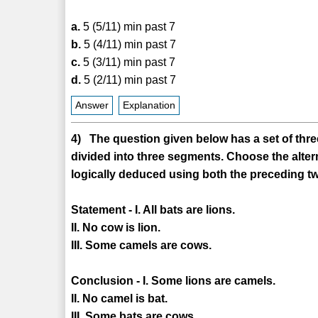
a.
5 (5/11) min past 7
b.
5 (4/11) min past 7
c.
5 (3/11) min past 7
d.
5 (2/11) min past 7
Answer
Explanation
4) The question given below has a set of three
divided into three segments. Choose the alter
logically deduced using both the preceding tw
Statement - I. All bats are lions.
II. No cow is lion.
III. Some camels are cows.
Conclusion - I. Some lions are camels.
II. No camel is bat.
III. Some bats are cows.