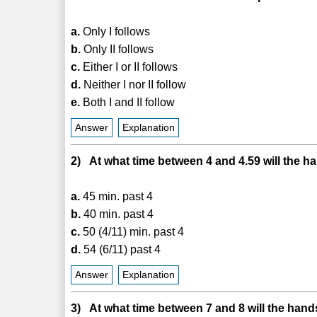
a.
Only I follows
b.
Only II follows
c.
Either I or II follows
d.
Neither I nor II follow
e.
Both I and II follow
Answer
Explanation
2) At what time between 4 and 4.59 will the ha
a.
45 min. past 4
b.
40 min. past 4
c.
50 (4/11) min. past 4
d.
54 (6/11) past 4
Answer
Explanation
3) At what time between 7 and 8 will the hands