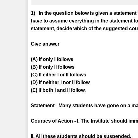
1) In the question below is given a statement
have to assume everything in the statement to
statement, decide which of the suggested cours
Give answer
(A) If only I follows
(B) If only II follows
(C) If either I or II follows
(D) If neither I nor II follow
(E) If both I and II follow.
Statement - Many students have gone on a mass 
Courses of Action - I. The Institute should im
II. All these students should be suspended.