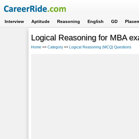
Interview
Aptitude
Reasoning
English
GD
Place
Logical Reasoning for MBA ex
Home
>>
Category
>>
Logical Reasoning (MCQ) Questions