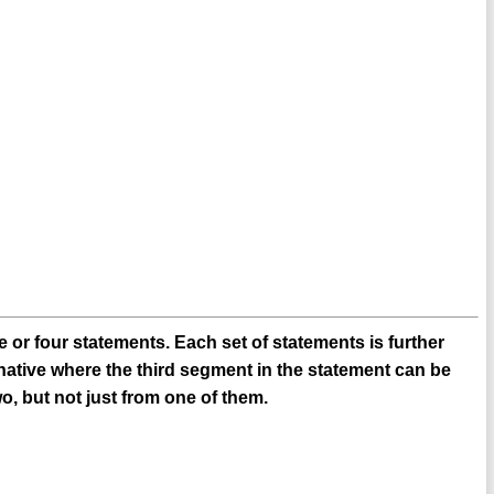
 or four statements. Each set of statements is further
native where the third segment in the statement can be
o, but not just from one of them.