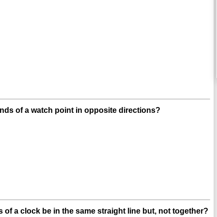
nds of a watch point in opposite directions?
 of a clock be in the same straight line but, not together?