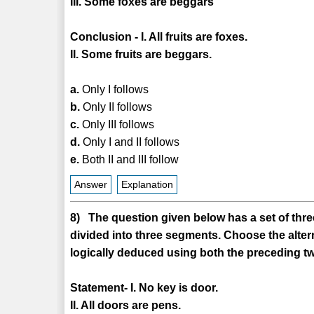
III. Some foxes are beggars
Conclusion - I. All fruits are foxes.
II. Some fruits are beggars.
a.
Only I follows
b.
Only II follows
c.
Only III follows
d.
Only I and II follows
e.
Both II and III follow
Answer
Explanation
8) The question given below has a set of three
divided into three segments. Choose the alter
logically deduced using both the preceding tw
Statement- I. No key is door.
II. All doors are pens.