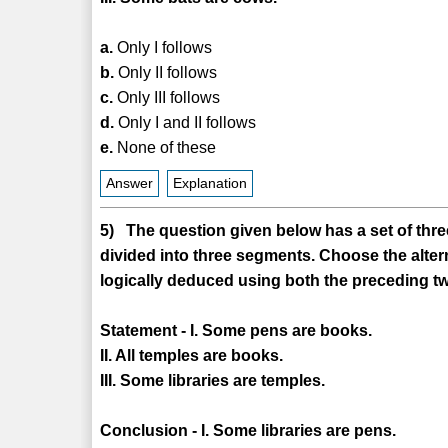
a.
Only I follows
b.
Only II follows
c.
Only III follows
d.
Only I and II follows
e.
None of these
Answer
Explanation
5) The question given below has a set of three
divided into three segments. Choose the alter
logically deduced using both the preceding tw
Statement - I. Some pens are books.
II. All temples are books.
III. Some libraries are temples.
Conclusion - I. Some libraries are pens.