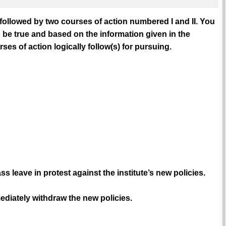
 followed by two courses of action numbered I and II. You
 be true and based on the information given in the
es of action logically follow(s) for pursuing.
leave in protest against the institute’s new policies.
mediately withdraw the new policies.