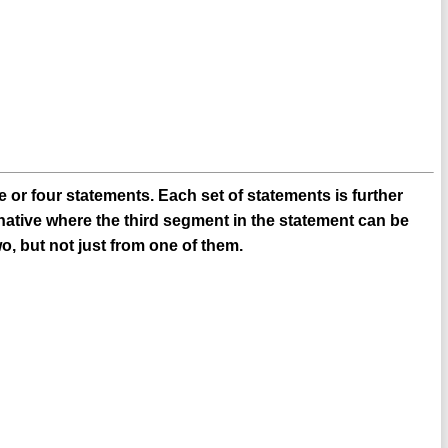
 or four statements. Each set of statements is further
native where the third segment in the statement can be
o, but not just from one of them.