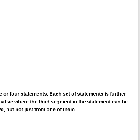
 or four statements. Each set of statements is further
native where the third segment in the statement can be
o, but not just from one of them.