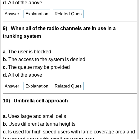
d.
All of the above
Answer
Explanation
Related Ques
9) When all of the radio channels are in use in a
trunking system
a.
The user is blocked
b.
The access to the system is denied
c.
The queue may be provided
d.
All of the above
Answer
Explanation
Related Ques
10) Umbrella cell approach
a.
Uses large and small cells
b.
Uses different antenna heights
c.
Is used for high speed users with large coverage area and