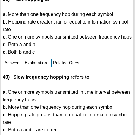
a.
More than one frequency hop during each symbol
b.
Hopping rate greater than or equal to information symbol
rate
c.
One or more symbols transmitted between frequency hops
d.
Both a and b
e.
Both b and c
Answer
Explanation
Related Ques
40) Slow frequency hopping refers to
a.
One or more symbols transmitted in time interval between
frequency hops
b.
More than one frequency hop during each symbol
c.
Hopping rate greater than or equal to information symbol
rate
d.
Both a and c are correct