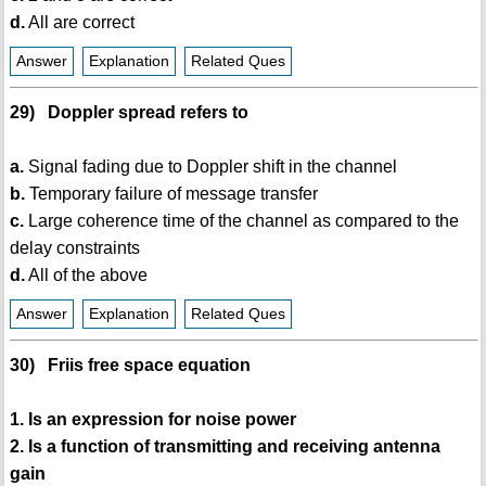
d.
All are correct
Answer
Explanation
Related Ques
29) Doppler spread refers to
a.
Signal fading due to Doppler shift in the channel
b.
Temporary failure of message transfer
c.
Large coherence time of the channel as compared to the
delay constraints
d.
All of the above
Answer
Explanation
Related Ques
30) Friis free space equation
1. Is an expression for noise power
2. Is a function of transmitting and receiving antenna
gain