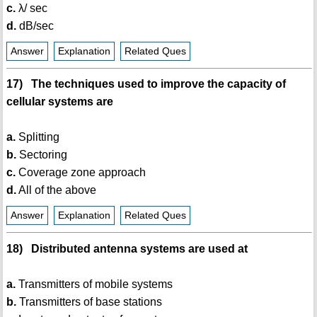
c.
λ/ sec
d.
dB/sec
Answer
Explanation
Related Ques
17) The techniques used to improve the capacity of
cellular systems are
a.
Splitting
b.
Sectoring
c.
Coverage zone approach
d.
All of the above
Answer
Explanation
Related Ques
18) Distributed antenna systems are used at
a.
Transmitters of mobile systems
b.
Transmitters of base stations