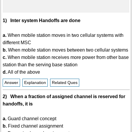
1) Inter system Handoffs are done
a.
When mobile station moves in two cellular systems with
different MSC
b.
When mobile station moves between two cellular systems
c.
When mobile station receives more power from other base
station than the serving base station
d.
All of the above
Answer
Explanation
Related Ques
2) When a fraction of assigned channel is reserved for
handoffs, it is
a.
Guard channel concept
b.
Fixed channel assignment