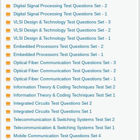
Digital Signal Processing Test Questions Set - 2
Digital Signal Processing Test Questions Set - 1
VLSI Design & Technology Test Questions Set - 3
VLSI Design & Technology Test Questions Set - 2
VLSI Design & Technology Test Questions Set - 1
Embedded Processors Test Questions Set - 2
Embedded Processors Test Questions Set - 1
Optical Fiber Communication Test Questions Set - 3
Optical Fiber Communication Test Questions Set - 2
Optical Fiber Communication Test Questions Set - 1
Information Theory & Coding Techniques Test Set 2
Information Theory & Coding Techniques Test Set 1
Integrated Circuits Test Questions Set 2
Integrated Circuits Test Questions Set 1
Telecommunication & Switching Systems Test Set 2
Telecommunication & Switching Systems Test Set 1
Mobile Communication Test Questions Set 4