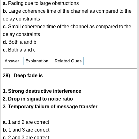
a.
Fading due to large obstructions
b.
Large coherence time of the channel as compared to the
delay constraints
c.
Small coherence time of the channel as compared to the
delay constraints
d.
Both a and b
e.
Both a and c
Answer
Explanation
Related Ques
28) Deep fade is
1. Strong destructive interference
2. Drop in signal to noise ratio
3. Temporary failure of message transfer
a.
1 and 2 are correct
b.
1 and 3 are correct
c.
2 and 3 are correct