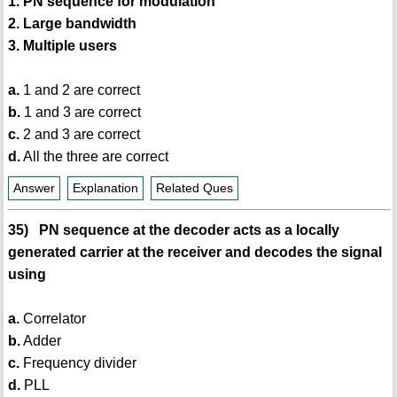
1. PN sequence for modulation
2. Large bandwidth
3. Multiple users
a.
1 and 2 are correct
b.
1 and 3 are correct
c.
2 and 3 are correct
d.
All the three are correct
Answer
Explanation
Related Ques
35) PN sequence at the decoder acts as a locally
generated carrier at the receiver and decodes the signal
using
a.
Correlator
b.
Adder
c.
Frequency divider
d.
PLL