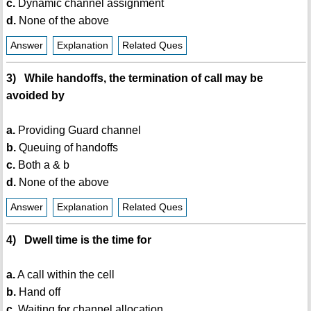
c.
Dynamic channel assignment
d.
None of the above
Answer
Explanation
Related Ques
3) While handoffs, the termination of call may be
avoided by
a.
Providing Guard channel
b.
Queuing of handoffs
c.
Both a & b
d.
None of the above
Answer
Explanation
Related Ques
4) Dwell time is the time for
a.
A call within the cell
b.
Hand off
c.
Waiting for channel allocation