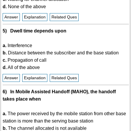
d.
None of the above
Answer
Explanation
Related Ques
5) Dwell time depends upon
a.
Interference
b.
Distance between the subscriber and the base station
c.
Propagation of call
d.
All of the above
Answer
Explanation
Related Ques
6) In Mobile Assisted Handoff (MAHO), the handoff
takes place when
a.
The power received by the mobile station from other base
station is more than the serving base station
b.
The channel allocated is not available