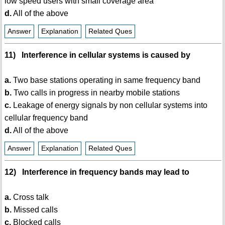
low speed users with small coverage area
d.
All of the above
Answer
Explanation
Related Ques
11) Interference in cellular systems is caused by
a.
Two base stations operating in same frequency band
b.
Two calls in progress in nearby mobile stations
c.
Leakage of energy signals by non cellular systems into
cellular frequency band
d.
All of the above
Answer
Explanation
Related Ques
12) Interference in frequency bands may lead to
a.
Cross talk
b.
Missed calls
c.
Blocked calls