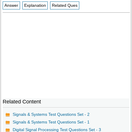
Answer
Explanation
Related Ques
Related Content
Signals & Systems Test Questions Set - 2
Signals & Systems Test Questions Set - 1
Digital Signal Processing Test Questions Set - 3