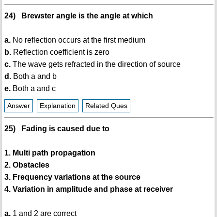
24) Brewster angle is the angle at which
a.
No reflection occurs at the first medium
b.
Reflection coefficient is zero
c.
The wave gets refracted in the direction of source
d.
Both a and b
e.
Both a and c
Answer
Explanation
Related Ques
25) Fading is caused due to
1. Multi path propagation
2. Obstacles
3. Frequency variations at the source
4. Variation in amplitude and phase at receiver
a.
1 and 2 are correct