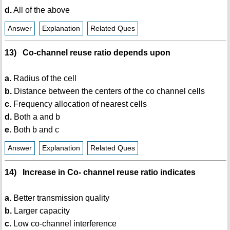
d.
All of the above
Answer
Explanation
Related Ques
13) Co-channel reuse ratio depends upon
a.
Radius of the cell
b.
Distance between the centers of the co channel cells
c.
Frequency allocation of nearest cells
d.
Both a and b
e.
Both b and c
Answer
Explanation
Related Ques
14) Increase in Co- channel reuse ratio indicates
a.
Better transmission quality
b.
Larger capacity
c.
Low co-channel interference