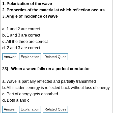
1. Polarization of the wave
2. Properties of the material at which reflection occurs
3. Angle of incidence of wave
a.
1 and 2 are correct
b.
1 and 3 are correct
c.
All the three are correct
d.
2 and 3 are correct
Answer
Explanation
Related Ques
23) When a wave falls on a perfect conductor
a.
Wave is partially reflected and partially transmitted
b.
All incident energy is reflected back without loss of energy
c.
Part of energy gets absorbed
d.
Both a and c
Answer
Explanation
Related Ques