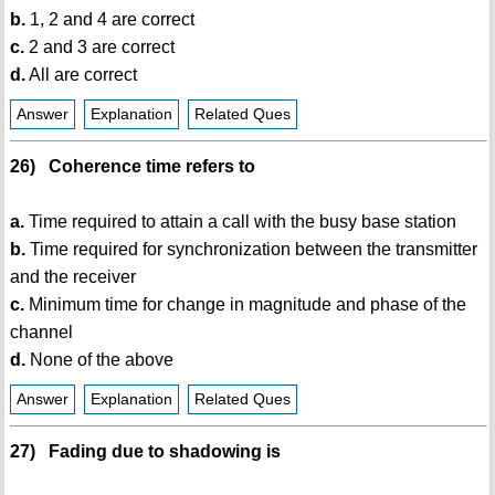
b.
1, 2 and 4 are correct
c.
2 and 3 are correct
d.
All are correct
Answer
Explanation
Related Ques
26) Coherence time refers to
a.
Time required to attain a call with the busy base station
b.
Time required for synchronization between the transmitter
and the receiver
c.
Minimum time for change in magnitude and phase of the
channel
d.
None of the above
Answer
Explanation
Related Ques
27) Fading due to shadowing is