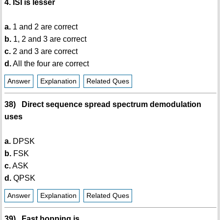
4. ISI is lesser
a.
1 and 2 are correct
b.
1, 2 and 3 are correct
c.
2 and 3 are correct
d.
All the four are correct
Answer
Explanation
Related Ques
38) Direct sequence spread spectrum demodulation
uses
a.
DPSK
b.
FSK
c.
ASK
d.
QPSK
Answer
Explanation
Related Ques
39) Fast hopping is