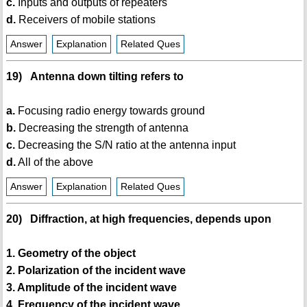
c.
Inputs and outputs of repeaters
d.
Receivers of mobile stations
Answer
Explanation
Related Ques
19) Antenna down tilting refers to
a.
Focusing radio energy towards ground
b.
Decreasing the strength of antenna
c.
Decreasing the S/N ratio at the antenna input
d.
All of the above
Answer
Explanation
Related Ques
20) Diffraction, at high frequencies, depends upon
1. Geometry of the object
2. Polarization of the incident wave
3. Amplitude of the incident wave
4. Frequency of the incident wave