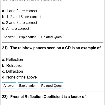
a.
1 and 2 are correct
b.
1, 2 and 3 are correct
c.
2 and 3 are correct
d.
All are correct
Answer
Explanation
Related Ques
21) The rainbow pattern seen on a CD is an example of
a.
Reflection
b.
Refraction
c.
Diffraction
d.
None of the above
Answer
Explanation
Related Ques
22) Fresnel Reflection Coefficient is a factor of