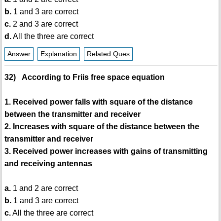
b.
1 and 3 are correct
c.
2 and 3 are correct
d.
All the three are correct
Answer
Explanation
Related Ques
32) According to Friis free space equation
1. Received power falls with square of the distance
between the transmitter and receiver
2. Increases with square of the distance between the
transmitter and receiver
3. Received power increases with gains of transmitting
and receiving antennas
a.
1 and 2 are correct
b.
1 and 3 are correct
c.
All the three are correct