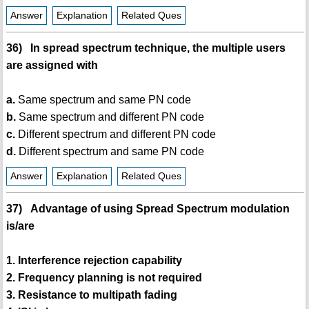
Answer
Explanation
Related Ques
36) In spread spectrum technique, the multiple users
are assigned with
a.
Same spectrum and same PN code
b.
Same spectrum and different PN code
c.
Different spectrum and different PN code
d.
Different spectrum and same PN code
Answer
Explanation
Related Ques
37) Advantage of using Spread Spectrum modulation
is/are
1. Interference rejection capability
2. Frequency planning is not required
3. Resistance to multipath fading