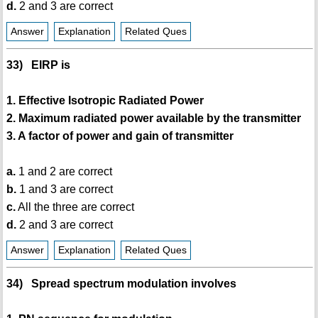
d.
2 and 3 are correct
Answer
Explanation
Related Ques
33) EIRP is
1. Effective Isotropic Radiated Power
2. Maximum radiated power available by the transmitter
3. A factor of power and gain of transmitter
a.
1 and 2 are correct
b.
1 and 3 are correct
c.
All the three are correct
d.
2 and 3 are correct
Answer
Explanation
Related Ques
34) Spread spectrum modulation involves