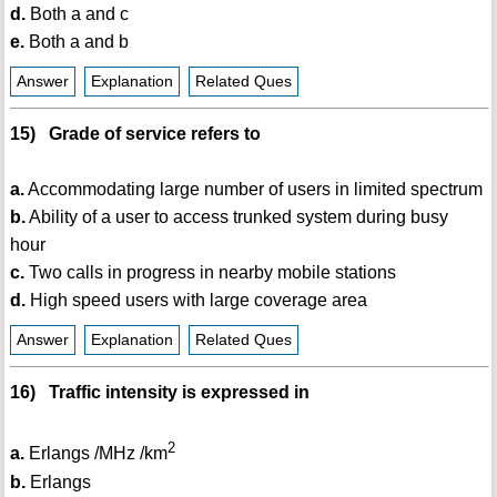
d.
Both a and c
e.
Both a and b
Answer
Explanation
Related Ques
15) Grade of service refers to
a.
Accommodating large number of users in limited spectrum
b.
Ability of a user to access trunked system during busy
hour
c.
Two calls in progress in nearby mobile stations
d.
High speed users with large coverage area
Answer
Explanation
Related Ques
16) Traffic intensity is expressed in
2
a.
Erlangs /MHz /km
b.
Erlangs