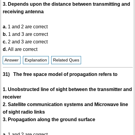
3. Depends upon the distance between transmitting and
receiving antenna
a.
1 and 2 are correct
b.
1 and 3 are correct
c.
2 and 3 are correct
d.
All are correct
Answer
Explanation
Related Ques
31) The free space model of propagation refers to
1. Unobstructed line of sight between the transmitter and
receiver
2. Satellite communication systems and Microwave line
of sight radio links
3. Propagation along the ground surface
a.
1 and 2 are correct