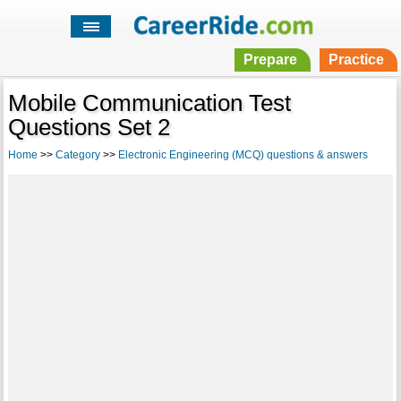
Prepare
Practice
Mobile Communication Test
Questions Set 2
Home
>>
Category
>>
Electronic Engineering (MCQ) questions & answers