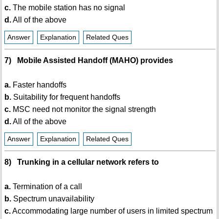
c.
The mobile station has no signal
d.
All of the above
Answer
Explanation
Related Ques
7) Mobile Assisted Handoff (MAHO) provides
a.
Faster handoffs
b.
Suitability for frequent handoffs
c.
MSC need not monitor the signal strength
d.
All of the above
Answer
Explanation
Related Ques
8) Trunking in a cellular network refers to
a.
Termination of a call
b.
Spectrum unavailability
c.
Accommodating large number of users in limited spectrum