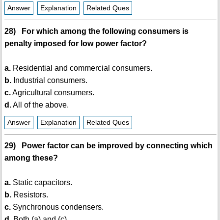
Answer
Explanation
Related Ques
28) For which among the following consumers is
penalty imposed for low power factor?
a.
Residential and commercial consumers.
b.
Industrial consumers.
c.
Agricultural consumers.
d.
All of the above.
Answer
Explanation
Related Ques
29) Power factor can be improved by connecting which
among these?
a.
Static capacitors.
b.
Resistors.
c.
Synchronous condensers.
d.
Both (a) and (c).