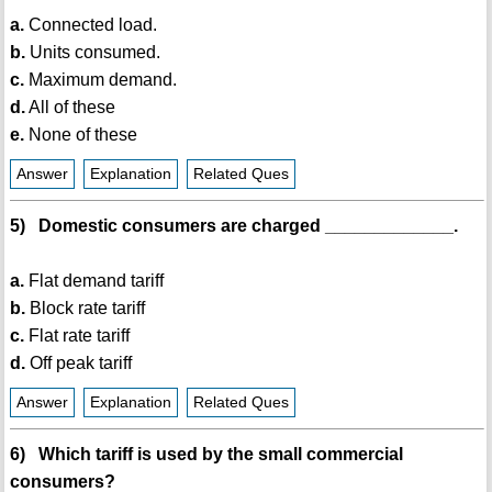
a.
Connected load.
b.
Units consumed.
c.
Maximum demand.
d.
All of these
e.
None of these
Answer
Explanation
Related Ques
5) Domestic consumers are charged _____________.
a.
Flat demand tariff
b.
Block rate tariff
c.
Flat rate tariff
d.
Off peak tariff
Answer
Explanation
Related Ques
6) Which tariff is used by the small commercial
consumers?