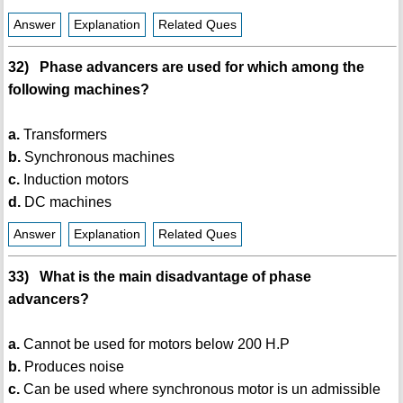
Answer
Explanation
Related Ques
32) Phase advancers are used for which among the
following machines?
a.
Transformers
b.
Synchronous machines
c.
Induction motors
d.
DC machines
Answer
Explanation
Related Ques
33) What is the main disadvantage of phase
advancers?
a.
Cannot be used for motors below 200 H.P
b.
Produces noise
c.
Can be used where synchronous motor is un admissible