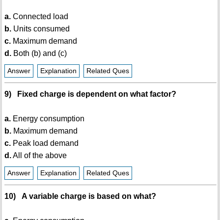
a.
Connected load
b.
Units consumed
c.
Maximum demand
d.
Both (b) and (c)
Answer
Explanation
Related Ques
9) Fixed charge is dependent on what factor?
a.
Energy consumption
b.
Maximum demand
c.
Peak load demand
d.
All of the above
Answer
Explanation
Related Ques
10) A variable charge is based on what?