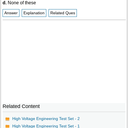
d.
None of these
Answer
Explanation
Related Ques
Related Content
High Voltage Engineering Test Set - 2
High Voltage Engineering Test Set - 1