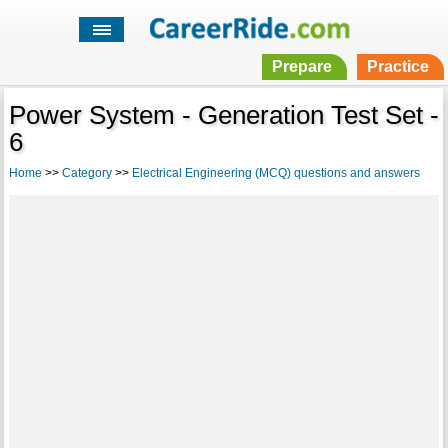
Prepare
Practice
Power System - Generation Test Set -
6
Home
>>
Category
>>
Electrical Engineering (MCQ) questions and answers