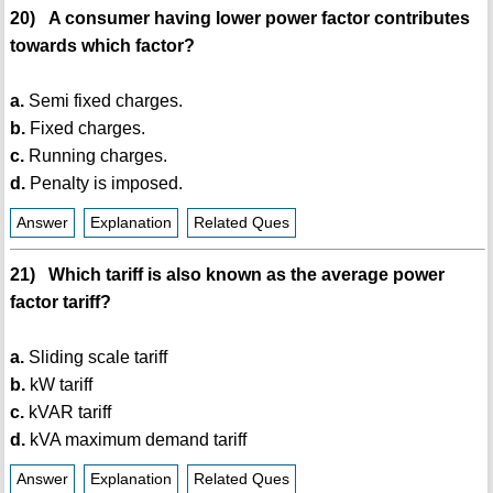
20) A consumer having lower power factor contributes
towards which factor?
a.
Semi fixed charges.
b.
Fixed charges.
c.
Running charges.
d.
Penalty is imposed.
Answer
Explanation
Related Ques
21) Which tariff is also known as the average power
factor tariff?
a.
Sliding scale tariff
b.
kW tariff
c.
kVAR tariff
d.
kVA maximum demand tariff
Answer
Explanation
Related Ques