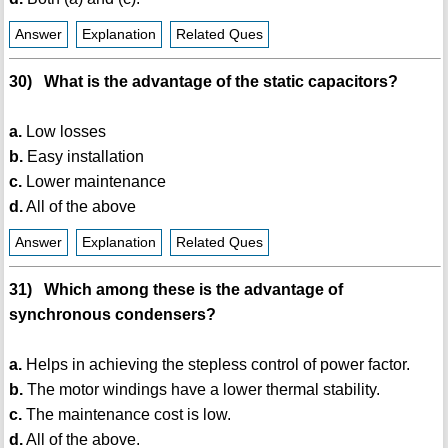
Answer
Explanation
Related Ques
30) What is the advantage of the static capacitors?
a.
Low losses
b.
Easy installation
c.
Lower maintenance
d.
All of the above
Answer
Explanation
Related Ques
31) Which among these is the advantage of
synchronous condensers?
a.
Helps in achieving the stepless control of power factor.
b.
The motor windings have a lower thermal stability.
c.
The maintenance cost is low.
d.
All of the above.