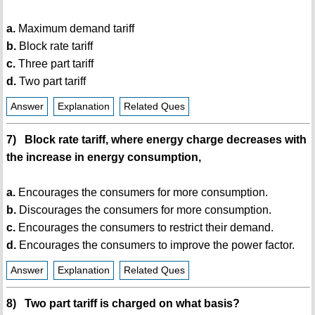
a.
Maximum demand tariff
b.
Block rate tariff
c.
Three part tariff
d.
Two part tariff
Answer
Explanation
Related Ques
7) Block rate tariff, where energy charge decreases with
the increase in energy consumption,
a.
Encourages the consumers for more consumption.
b.
Discourages the consumers for more consumption.
c.
Encourages the consumers to restrict their demand.
d.
Encourages the consumers to improve the power factor.
Answer
Explanation
Related Ques
8) Two part tariff is charged on what basis?