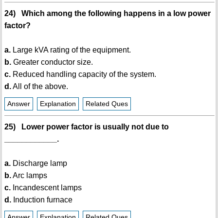
24) Which among the following happens in a low power
factor?
a.
Large kVA rating of the equipment.
b.
Greater conductor size.
c.
Reduced handling capacity of the system.
d.
All of the above.
Answer
Explanation
Related Ques
25) Lower power factor is usually not due to
____________.
a.
Discharge lamp
b.
Arc lamps
c.
Incandescent lamps
d.
Induction furnace
Answer
Explanation
Related Ques