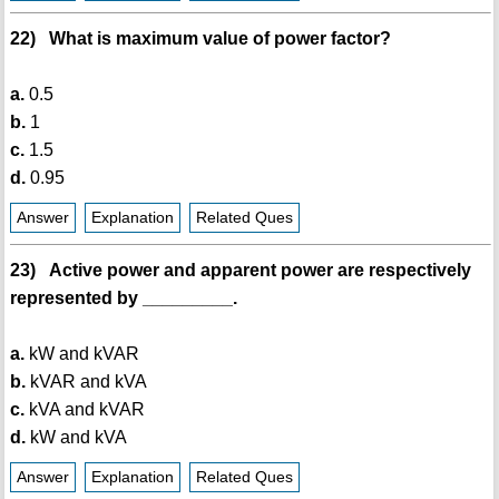
22) What is maximum value of power factor?
a.
0.5
b.
1
c.
1.5
d.
0.95
Answer
Explanation
Related Ques
23) Active power and apparent power are respectively
represented by _________.
a.
kW and kVAR
b.
kVAR and kVA
c.
kVA and kVAR
d.
kW and kVA
Answer
Explanation
Related Ques