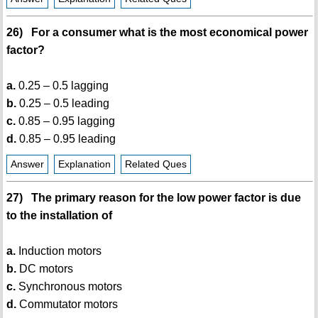
26) For a consumer what is the most economical power
factor?
a.
0.25 – 0.5 lagging
b.
0.25 – 0.5 leading
c.
0.85 – 0.95 lagging
d.
0.85 – 0.95 leading
Answer
Explanation
Related Ques
27) The primary reason for the low power factor is due
to the installation of
a.
Induction motors
b.
DC motors
c.
Synchronous motors
d.
Commutator motors