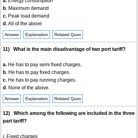
a.
Energy consumption
b.
Maximum demand
c.
Peak load demand
d.
All of the above
Answer
Explanation
Related Ques
11) What is the main disadvantage of two port tariff?
a.
He has to pay semi fixed charges.
b.
He has to pay fixed charges.
c.
He has to pay running charges.
d.
None of the above.
Answer
Explanation
Related Ques
12) Which among the following are included in the three
part tariff?
i. Fixed charges