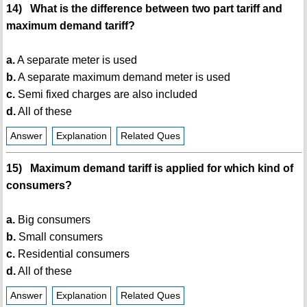
14) What is the difference between two part tariff and
maximum demand tariff?
a.
A separate meter is used
b.
A separate maximum demand meter is used
c.
Semi fixed charges are also included
d.
All of these
Answer
Explanation
Related Ques
15) Maximum demand tariff is applied for which kind of
consumers?
a.
Big consumers
b.
Small consumers
c.
Residential consumers
d.
All of these
Answer
Explanation
Related Ques