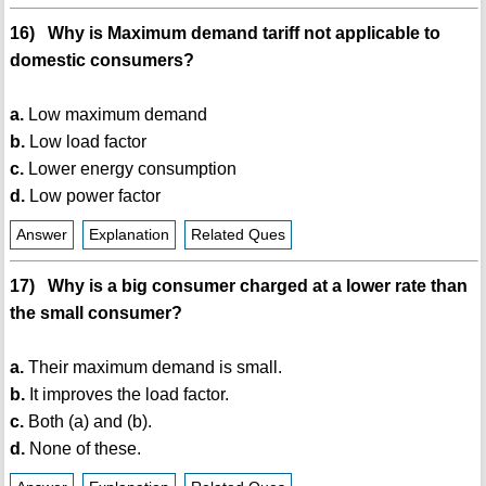
16) Why is Maximum demand tariff not applicable to
domestic consumers?
a.
Low maximum demand
b.
Low load factor
c.
Lower energy consumption
d.
Low power factor
Answer
Explanation
Related Ques
17) Why is a big consumer charged at a lower rate than
the small consumer?
a.
Their maximum demand is small.
b.
It improves the load factor.
c.
Both (a) and (b).
d.
None of these.