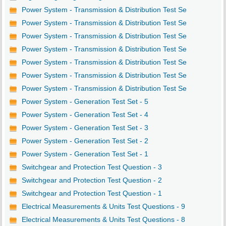
Power System - Transmission & Distribution Test Se
Power System - Transmission & Distribution Test Se
Power System - Transmission & Distribution Test Se
Power System - Transmission & Distribution Test Se
Power System - Transmission & Distribution Test Se
Power System - Transmission & Distribution Test Se
Power System - Transmission & Distribution Test Se
Power System - Generation Test Set - 5
Power System - Generation Test Set - 4
Power System - Generation Test Set - 3
Power System - Generation Test Set - 2
Power System - Generation Test Set - 1
Switchgear and Protection Test Question - 3
Switchgear and Protection Test Question - 2
Switchgear and Protection Test Question - 1
Electrical Measurements & Units Test Questions - 9
Electrical Measurements & Units Test Questions - 8