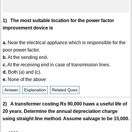
1) The most suitable location for the power factor
improvement device is
a.
Near the electrical appliance which is responsible for the
poor power factor.
b.
At the sending end.
c.
At the receiving end in case of transmission lines.
d.
Both (a) and (c).
e.
None of the above
Answer
Explanation
Related Ques
2) A transformer costing Rs 90,000 haws a useful life of
20 years. Determine the annual depreciation charge
using straight line method. Assume salvage to be 15,000.