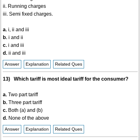
ii. Running charges
iii. Semi fixed charges.
a.
i, ii and iii
b.
i and ii
c.
i and iii
d.
ii and iii
Answer
Explanation
Related Ques
13) Which tariff is most ideal tariff for the consumer?
a.
Two part tariff
b.
Three part tariff
c.
Both (a) and (b)
d.
None of the above
Answer
Explanation
Related Ques