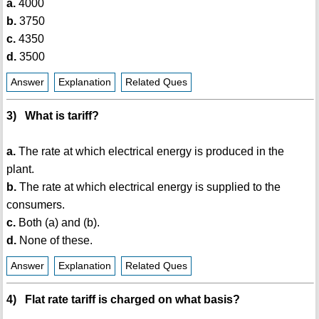
a.
4000
b.
3750
c.
4350
d.
3500
Answer
Explanation
Related Ques
3) What is tariff?
a.
The rate at which electrical energy is produced in the
plant.
b.
The rate at which electrical energy is supplied to the
consumers.
c.
Both (a) and (b).
d.
None of these.
Answer
Explanation
Related Ques
4) Flat rate tariff is charged on what basis?