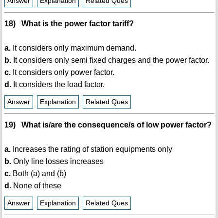
Answer
Explanation
Related Ques
18) What is the power factor tariff?
a.
It considers only maximum demand.
b.
It considers only semi fixed charges and the power factor.
c.
It considers only power factor.
d.
It considers the load factor.
Answer
Explanation
Related Ques
19) What is/are the consequence/s of low power factor?
a.
Increases the rating of station equipments only
b.
Only line losses increases
c.
Both (a) and (b)
d.
None of these
Answer
Explanation
Related Ques