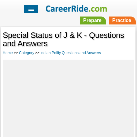
Prepare
Practice
Special Status of J & K - Questions
and Answers
Home
>>
Category
>>
Indian Polity Questions and Answers