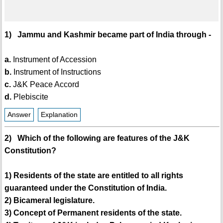
1) Jammu and Kashmir became part of India through -
a.
Instrument of Accession
b.
Instrument of Instructions
c.
J&K Peace Accord
d.
Plebiscite
Answer
Explanation
2) Which of the following are features of the J&K
Constitution?
1) Residents of the state are entitled to all rights
guaranteed under the Constitution of India.
2) Bicameral legislature.
3) Concept of Permanent residents of the state.