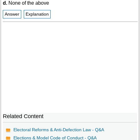
d.
None of the above
Answer
Explanation
Related Content
Electoral Reforms & Anti-Defection Law - Q&A
Elections & Model Code of Conduct - Q&A