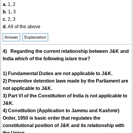
a.
1, 2
b.
1, 3
c.
2, 3
d.
All of the above
Answer
Explanation
4) Regarding the current relationship between J&K and
India which of the following is/are true?
1) Fundamental Duties are not applicable to J&K.
2) Preventive detention laws made by the Parliament are
not applicable to J&K.
3) Part VI of the Constitution of India is not applicable to
J&K.
4) Constitution (Application to Jammu and Kashmir)
Order, 1950 is basic order that regulates the
constitutional position of J&K and its relationship with
the Union.