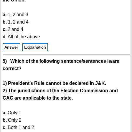
a.
1, 2 and 3
b.
1, 2 and 4
c.
2 and 4
d.
All of the above
Answer
Explanation
5) Which of the following sentence/sentences is/are
correct?
1) President’s Rule cannot be declared in J&K.
2) The jurisdictions of the Election Commission and
CAG are applicable to the state.
a.
Only 1
b.
Only 2
c.
Both 1 and 2