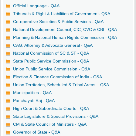
Official Language - Q&A
Tribunals & Right & Liabilities of Government- Q&A
Co-operative Societies & Public Services - Q&A
National Development Council, CIC, CVC & CBI - Q&A
Planning & National Human Rights Commission - Q&A
CAG, Attorney & Advocate General - Q&A
National Commission of SC & ST - Q&A
State Public Service Commission - Q&A
Union Public Service Commission - Q&A
Election & Finance Commission of India - Q&A
Union Territories, Scheduled & Tribal Areas – Q&A
Municipalities - Q&A
Panchayati Raj - Q&A
High Court & Subordinate Courts - Q&A
State Legislature & Special Provisions - Q&A
CM & State Council of Ministers - Q&A
Governor of State - Q&A