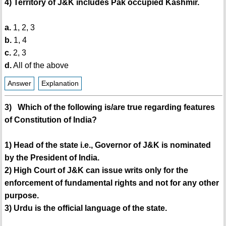
4) Territory of J&K includes Pak occupied Kashmir.
a.
1, 2, 3
b.
1, 4
c.
2, 3
d.
All of the above
Answer
Explanation
3) Which of the following is/are true regarding features
of Constitution of India?
1) Head of the state i.e., Governor of J&K is nominated
by the President of India.
2) High Court of J&K can issue writs only for the
enforcement of fundamental rights and not for any other
purpose.
3) Urdu is the official language of the state.