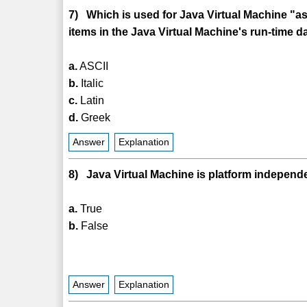
7) Which is used for Java Virtual Machine "a
items in the Java Virtual Machine's run-time d
a.
ASCII
b.
Italic
c.
Latin
d.
Greek
Answer
Explanation
8) Java Virtual Machine is platform independ
a.
True
b.
False
Answer
Explanation