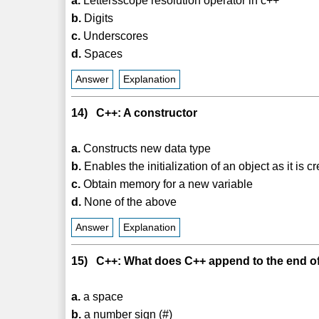
a.
Lettersscope resolution operator in c++
b.
Digits
c.
Underscores
d.
Spaces
Answer
Explanation
14) C++: A constructor
a.
Constructs new data type
b.
Enables the initialization of an object as it is c
c.
Obtain memory for a new variable
d.
None of the above
Answer
Explanation
15) C++: What does C++ append to the end of a
a.
a space
b.
a number sign (#)