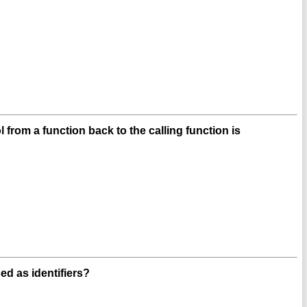
from a function back to the calling function is
ed as identifiers?