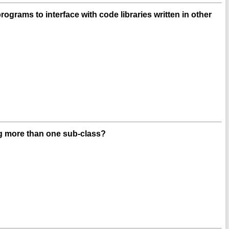
grams to interface with code libraries written in other
ng more than one sub-class?