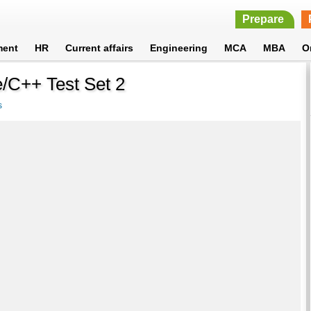
Prepare
ment
HR
Current affairs
Engineering
MCA
MBA
O
/C++ Test Set 2
s