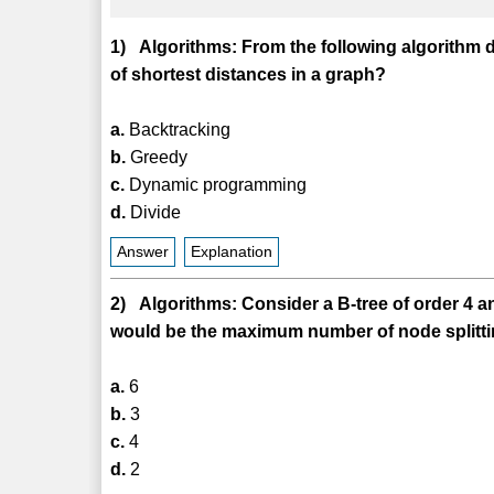
1) Algorithms: From the following algorithm d
of shortest distances in a graph?
a.
Backtracking
b.
Greedy
c.
Dynamic programming
d.
Divide
Answer
Explanation
2) Algorithms: Consider a B-tree of order 4 an
would be the maximum number of node splittin
a.
6
b.
3
c.
4
d.
2