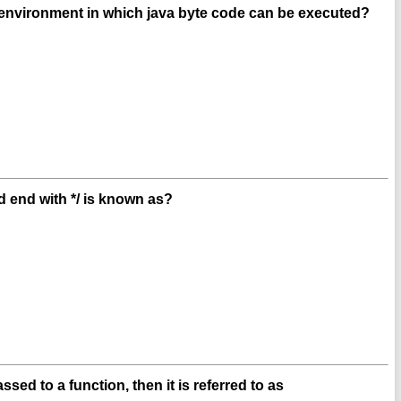
 environment in which java byte code can be executed?
 end with */ is known as?
sed to a function, then it is referred to as