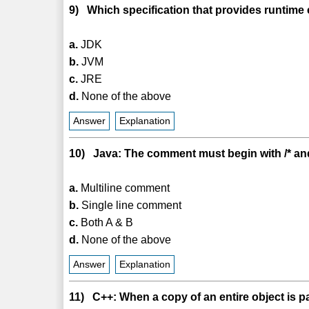
9) Which specification that provides runtime
a.
JDK
b.
JVM
c.
JRE
d.
None of the above
Answer
Explanation
10) Java: The comment must begin with /* and
a.
Multiline comment
b.
Single line comment
c.
Both A & B
d.
None of the above
Answer
Explanation
11) C++: When a copy of an entire object is pas