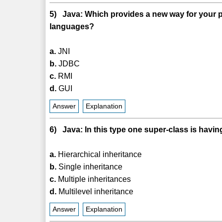
5) Java: Which provides a new way for your pro
languages?
a.
JNI
b.
JDBC
c.
RMI
d.
GUI
Answer
Explanation
6) Java: In this type one super-class is havi
a.
Hierarchical inheritance
b.
Single inheritance
c.
Multiple inheritances
d.
Multilevel inheritance
Answer
Explanation