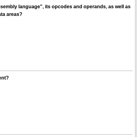
ssembly language", its opcodes and operands, as well as
ata areas?
ent?