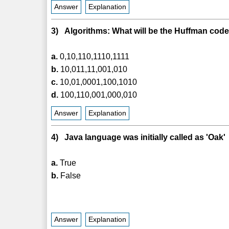
Answer
Explanation
3) Algorithms: What will be the Huffman code f
a.
0,10,110,1110,1111
b.
10,011,11,001,010
c.
10,01,0001,100,1010
d.
100,110,001,000,010
Answer
Explanation
4) Java language was initially called as 'Oak'
a.
True
b.
False
Answer
Explanation