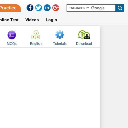
Practice
nline Test
Videos
Login
MCQs
English
Tutorials
Download