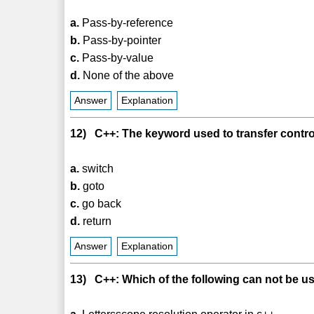
a.
Pass-by-reference
b.
Pass-by-pointer
c.
Pass-by-value
d.
None of the above
Answer
Explanation
12) C++: The keyword used to transfer control 
a.
switch
b.
goto
c.
go back
d.
return
Answer
Explanation
13) C++: Which of the following can not be us