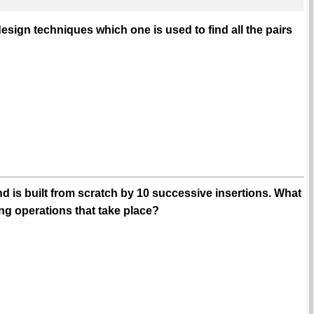
esign techniques which one is used to find all the pairs
d is built from scratch by 10 successive insertions. What
g operations that take place?