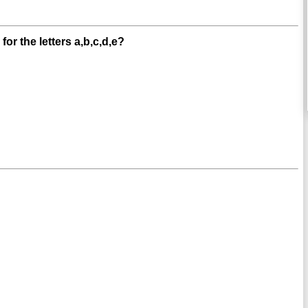
or the letters a,b,c,d,e?