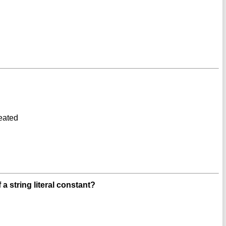
reated
 string literal constant?