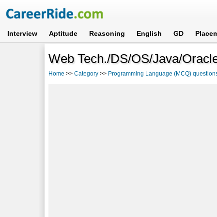
Interview
Aptitude
Reasoning
English
GD
Place
Web Tech./DS/OS/Java/Oracle
Home
>>
Category
>>
Programming Language (MCQ) question