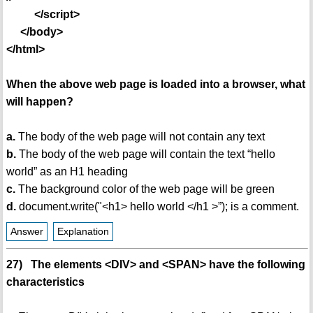
</script>
</body>
</html>
When the above web page is loaded into a browser, what
will happen?
a.
The body of the web page will not contain any text
b.
The body of the web page will contain the text “hello
world” as an H1 heading
c.
The background color of the web page will be green
d.
document.write("<h1> hello world </h1 >”); is a comment.
Answer
Explanation
27) The elements <DIV> and <SPAN> have the following
characteristics