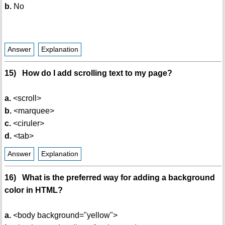
b.
No
Answer
Explanation
15) How do I add scrolling text to my page?
a.
<scroll>
b.
<marquee>
c.
<ciruler>
d.
<tab>
Answer
Explanation
16) What is the preferred way for adding a background
color in HTML?
a.
<body background="yellow">