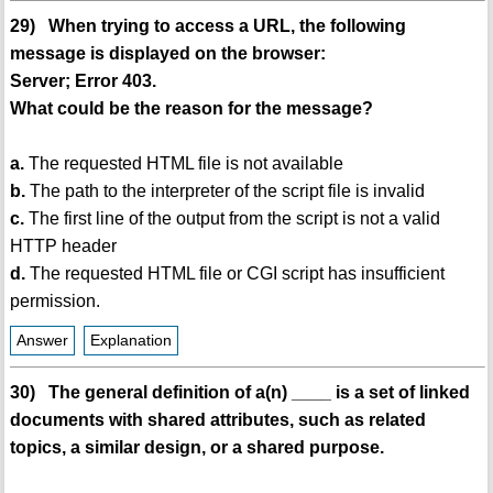
29) When trying to access a URL, the following
message is displayed on the browser:
Server; Error 403.
What could be the reason for the message?
a.
The requested HTML file is not available
b.
The path to the interpreter of the script file is invalid
c.
The first line of the output from the script is not a valid
HTTP header
d.
The requested HTML file or CGI script has insufficient
permission.
Answer
Explanation
30) The general definition of a(n) ____ is a set of linked
documents with shared attributes, such as related
topics, a similar design, or a shared purpose.