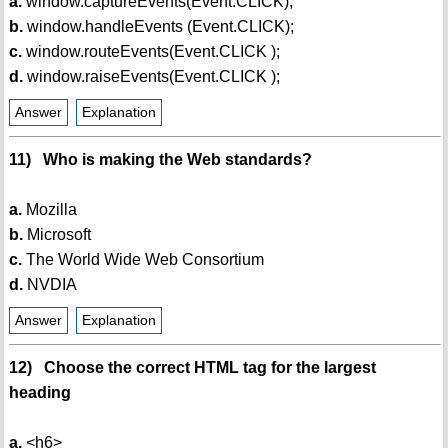
a.
window.captureEvents(Event.CLICK);
b.
window.handleEvents (Event.CLICK);
c.
window.routeEvents(Event.CLICK );
d.
window.raiseEvents(Event.CLICK );
Answer
Explanation
11) Who is making the Web standards?
a.
Mozilla
b.
Microsoft
c.
The World Wide Web Consortium
d.
NVDIA
Answer
Explanation
12) Choose the correct HTML tag for the largest
heading
a.
<h6>