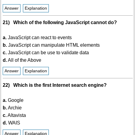
Answer
Explanation
21) Which of the following JavaScript cannot do?
a.
JavaScript can react to events
b.
JavaScript can manipulate HTML elements
c.
JavaScript can be use to validate data
d.
All of the Above
Answer
Explanation
22) Which is the first Internet search engine?
a.
Google
b.
Archie
c.
Altavista
d.
WAIS
Answer
Explanation