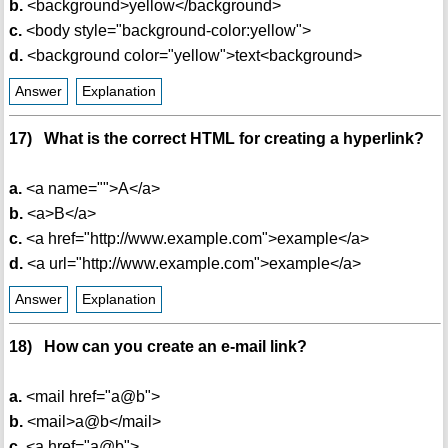
b.
<background>yellow</background>
c.
<body style="background-color:yellow">
d.
<background color="yellow">text<background>
Answer
Explanation
17) What is the correct HTML for creating a hyperlink?
a.
<a name="">A</a>
b.
<a>B</a>
c.
<a href="http://www.example.com">example</a>
d.
<a url="http://www.example.com">example</a>
Answer
Explanation
18) How can you create an e-mail link?
a.
<mail href="a@b">
b.
<mail>a@b</mail>
c.
<a href="a@b">