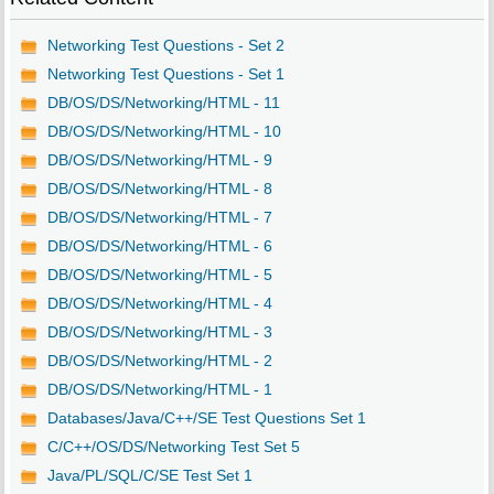
Networking Test Questions - Set 2
Networking Test Questions - Set 1
DB/OS/DS/Networking/HTML - 11
DB/OS/DS/Networking/HTML - 10
DB/OS/DS/Networking/HTML - 9
DB/OS/DS/Networking/HTML - 8
DB/OS/DS/Networking/HTML - 7
DB/OS/DS/Networking/HTML - 6
DB/OS/DS/Networking/HTML - 5
DB/OS/DS/Networking/HTML - 4
DB/OS/DS/Networking/HTML - 3
DB/OS/DS/Networking/HTML - 2
DB/OS/DS/Networking/HTML - 1
Databases/Java/C++/SE Test Questions Set 1
C/C++/OS/DS/Networking Test Set 5
Java/PL/SQL/C/SE Test Set 1