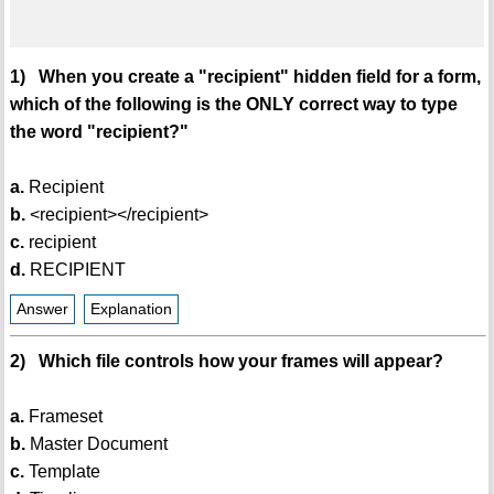
1) When you create a "recipient" hidden field for a form,
which of the following is the ONLY correct way to type
the word "recipient?"
a.
Recipient
b.
<recipient></recipient>
c.
recipient
d.
RECIPIENT
Answer
Explanation
2) Which file controls how your frames will appear?
a.
Frameset
b.
Master Document
c.
Template