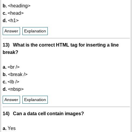
b.
<heading>
c.
<head>
d.
<h1>
Answer
Explanation
13) What is the correct HTML tag for inserting a line
break?
a.
<br />
b.
<break />
c.
<lb />
d.
<nbsp>
Answer
Explanation
14) Can a data cell contain images?
a.
Yes