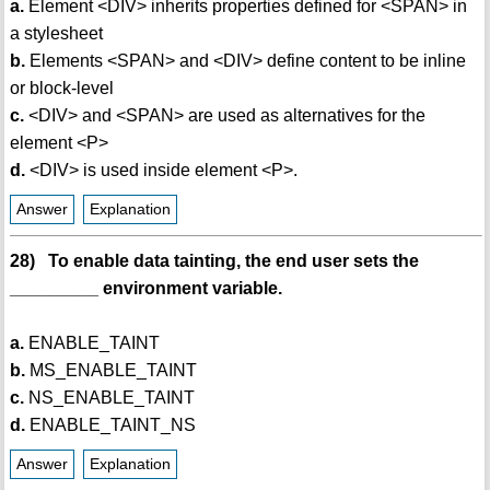
a.
Element <DIV> inherits properties defined for <SPAN> in
a stylesheet
b.
Elements <SPAN> and <DIV> define content to be inline
or block-level
c.
<DIV> and <SPAN> are used as alternatives for the
element <P>
d.
<DIV> is used inside element <P>.
Answer
Explanation
28) To enable data tainting, the end user sets the
_________ environment variable.
a.
ENABLE_TAINT
b.
MS_ENABLE_TAINT
c.
NS_ENABLE_TAINT
d.
ENABLE_TAINT_NS
Answer
Explanation