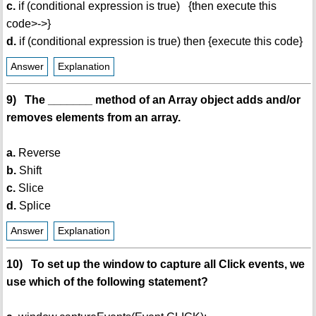
c.
if (conditional expression is true) {then execute this
code>->}
d.
if (conditional expression is true) then {execute this code}
Answer
Explanation
9) The _______ method of an Array object adds and/or
removes elements from an array.
a.
Reverse
b.
Shift
c.
Slice
d.
Splice
Answer
Explanation
10) To set up the window to capture all Click events, we
use which of the following statement?