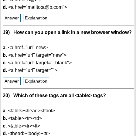
d.
<a href="mailto:a@b.com">
Answer
Explanation
19) How can you open a link in a new browser window?
a.
<a href="url" new>
b.
<a href="url" target="new">
c.
<a href="url" target="_blank">
d.
<a href="url" target="">
Answer
Explanation
20) Which of these tags are all <table> tags?
a.
<table><head><tfoot>
b.
<table><tr><td>
c.
<table><tr><tt>
d.
<thead><body><tr>