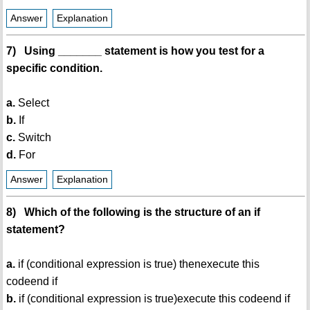
Answer
Explanation
7) Using _______ statement is how you test for a
specific condition.
a.
Select
b.
If
c.
Switch
d.
For
Answer
Explanation
8) Which of the following is the structure of an if
statement?
a.
if (conditional expression is true) thenexecute this
codeend if
b.
if (conditional expression is true)execute this codeend if