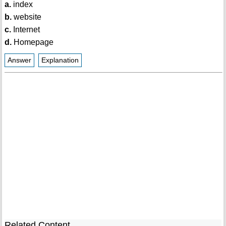
a.
index
b.
website
c.
Internet
d.
Homepage
Answer
Explanation
Related Content