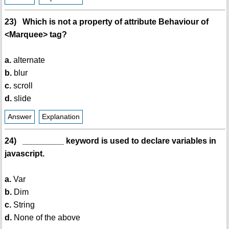
23) Which is not a property of attribute Behaviour of
<Marquee> tag?
a.
alternate
b.
blur
c.
scroll
d.
slide
Answer
Explanation
24) _________ keyword is used to declare variables in
javascript.
a.
Var
b.
Dim
c.
String
d.
None of the above