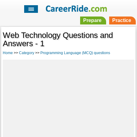
Prepare
Practice
Web Technology Questions and
Answers - 1
Home
>>
Category
>>
Programming Language (MCQ) questions