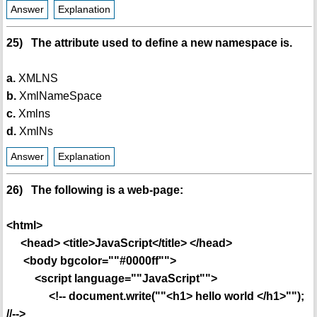
Answer
Explanation
25) The attribute used to define a new namespace is.
a.
XMLNS
b.
XmlNameSpace
c.
Xmlns
d.
XmlNs
Answer
Explanation
26) The following is a web-page:
<html>
<head> <title>JavaScript</title> </head>
<body bgcolor=""#0000ff"">
<script language=""JavaScript"">
<!-- document.write(""<h1> hello world </h1>"");
//-->