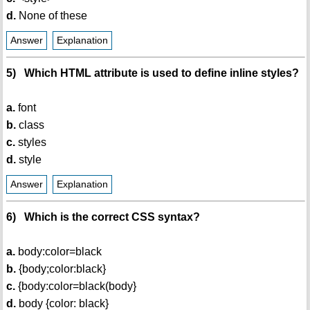
d.
None of these
Answer
Explanation
5) Which HTML attribute is used to define inline styles?
a.
font
b.
class
c.
styles
d.
style
Answer
Explanation
6) Which is the correct CSS syntax?
a.
body:color=black
b.
{body;color:black}
c.
{body:color=black(body}
d.
body {color: black}