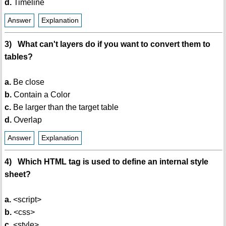
d.
Timeline
Answer
Explanation
3) What can't layers do if you want to convert them to
tables?
a.
Be close
b.
Contain a Color
c.
Be larger than the target table
d.
Overlap
Answer
Explanation
4) Which HTML tag is used to define an internal style
sheet?
a.
<script>
b.
<css>
c.
<style>