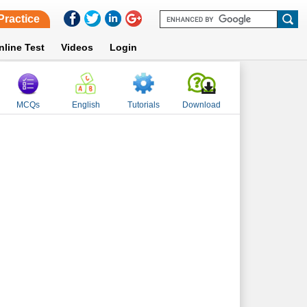
Practice
nline Test
Videos
Login
MCQs
English
Tutorials
Download