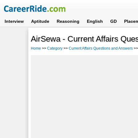
Interview
Aptitude
Reasoning
English
GD
Place
AirSewa - Current Affairs Que
Home
>>
Category
>>
Current Affairs Questions and Answers
>>