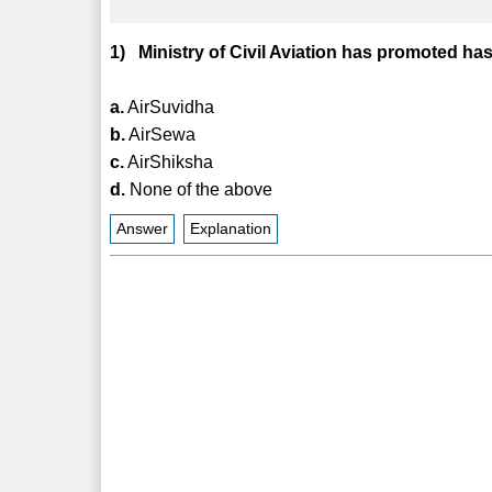
1) Ministry of Civil Aviation has promoted has
a.
AirSuvidha
b.
AirSewa
c.
AirShiksha
d.
None of the above
Answer
Explanation