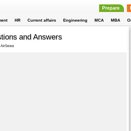
Prepare
ment
HR
Current affairs
Engineering
MCA
MBA
O
stions and Answers
 AirSewa