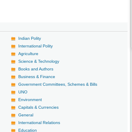
Indian Polity
International Polity
Agriculture
Science & Technology
Books and Authors
Business & Finance
Government Committees, Schemes & Bills
UNO
Environment
Capitals & Currencies
General
International Relations
Education