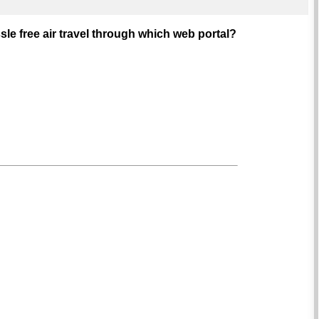
sle free air travel through which web portal?