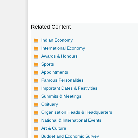
Related Content
Indian Economy
International Economy
Awards & Honours
Sports
Appointments
Famous Personalities
Important Dates & Festivities
Summits & Meetings
Obituary
Organisation Heads & Headquarters
National & International Events
Art & Culture
Budget and Economic Survey