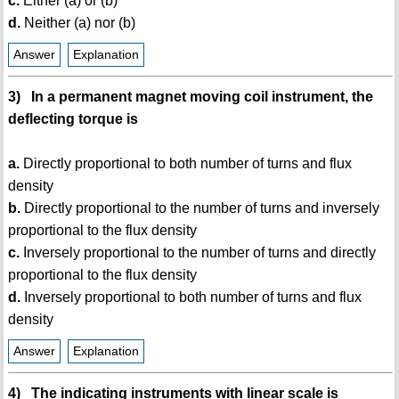
c.
Either (a) or (b)
d.
Neither (a) nor (b)
Answer
Explanation
3) In a permanent magnet moving coil instrument, the
deflecting torque is
a.
Directly proportional to both number of turns and flux
density
b.
Directly proportional to the number of turns and inversely
proportional to the flux density
c.
Inversely proportional to the number of turns and directly
proportional to the flux density
d.
Inversely proportional to both number of turns and flux
density
Answer
Explanation
4) The indicating instruments with linear scale is