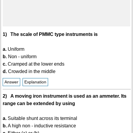
1) The scale of PMMC type instruments is
a.
Uniform
b.
Non - uniform
c.
Cramped at the lower ends
d.
Crowded in the middle
Answer
Explanation
2) A moving iron instrument is used as an ammeter. Its
range can be extended by using
a.
Suitable shunt across its terminal
b.
A high non - inductive resistance