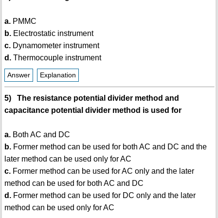
a.
PMMC
b.
Electrostatic instrument
c.
Dynamometer instrument
d.
Thermocouple instrument
Answer
Explanation
5) The resistance potential divider method and
capacitance potential divider method is used for
a.
Both AC and DC
b.
Former method can be used for both AC and DC and the
later method can be used only for AC
c.
Former method can be used for AC only and the later
method can be used for both AC and DC
d.
Former method can be used for DC only and the later
method can be used only for AC