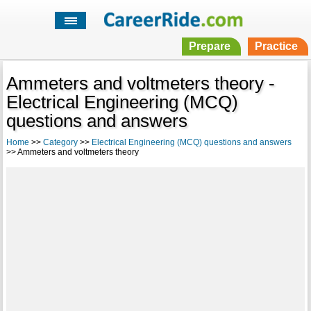
Prepare
Practice
Ammeters and voltmeters theory -
Electrical Engineering (MCQ)
questions and answers
Home
>>
Category
>>
Electrical Engineering (MCQ) questions and answers
>> Ammeters and voltmeters theory