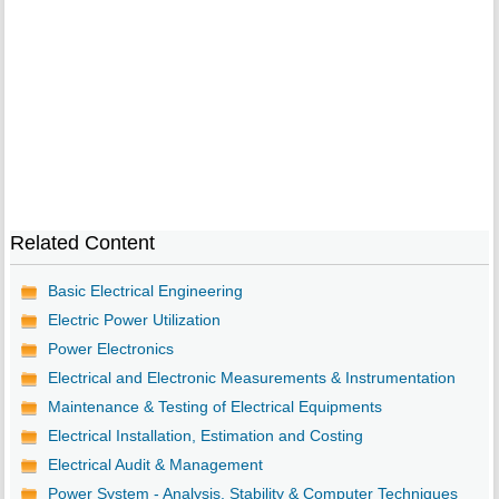
Related Content
Basic Electrical Engineering
Electric Power Utilization
Power Electronics
Electrical and Electronic Measurements & Instrumentation
Maintenance & Testing of Electrical Equipments
Electrical Installation, Estimation and Costing
Electrical Audit & Management
Power System - Analysis, Stability & Computer Techniques