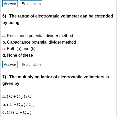
Answer
Explanation
6) The range of electrostatic voltmeter can be extended
by using
a.
Resistance potential divider method
b.
Capacitance potential divider method
c.
Both (a) and (b)
d.
None of these
Answer
Explanation
7) The multiplying factor of electrostatic voltmeters is
given by
a.
( C + C
) / C
v
b.
( C + C
) / C
v
v
c.
C / ( C + C
)
v