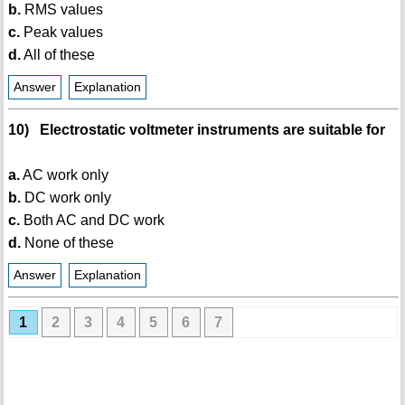
b.
RMS values
c.
Peak values
d.
All of these
Answer
Explanation
10) Electrostatic voltmeter instruments are suitable for
a.
AC work only
b.
DC work only
c.
Both AC and DC work
d.
None of these
Answer
Explanation
1
2
3
4
5
6
7