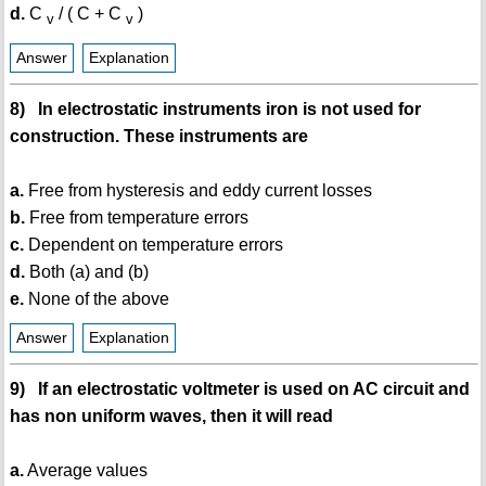
d.
C
/ ( C + C
)
v
v
Answer
Explanation
8) In electrostatic instruments iron is not used for
construction. These instruments are
a.
Free from hysteresis and eddy current losses
b.
Free from temperature errors
c.
Dependent on temperature errors
d.
Both (a) and (b)
e.
None of the above
Answer
Explanation
9) If an electrostatic voltmeter is used on AC circuit and
has non uniform waves, then it will read
a.
Average values