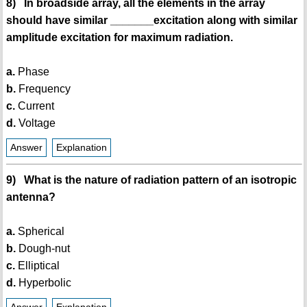
8) In broadside array, all the elements in the array
should have similar _______excitation along with similar
amplitude excitation for maximum radiation.
a.
Phase
b.
Frequency
c.
Current
d.
Voltage
Answer
Explanation
9) What is the nature of radiation pattern of an isotropic
antenna?
a.
Spherical
b.
Dough-nut
c.
Elliptical
d.
Hyperbolic