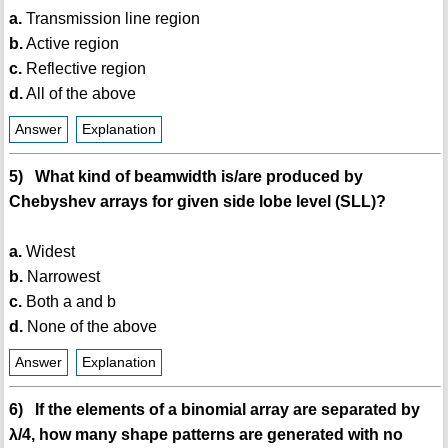
a.
Transmission line region
b.
Active region
c.
Reflective region
d.
All of the above
Answer
Explanation
5) What kind of beamwidth is/are produced by
Chebyshev arrays for given side lobe level (SLL)?
a.
Widest
b.
Narrowest
c.
Both a and b
d.
None of the above
Answer
Explanation
6) If the elements of a binomial array are separated by
λ/4, how many shape patterns are generated with no