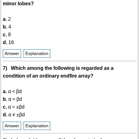
minor lobes?
a.
2
b.
4
c.
8
d.
16
Answer
Explanation
7) Which among the following is regarded as a
condition of an ordinary endfire array?
a.
α < βd
b.
α > βd
c.
α = ±βd
d.
α ≠ ±βd
Answer
Explanation