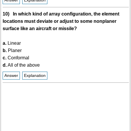
Answer
Explanation
10) In which kind of array configuration, the element
locations must deviate or adjust to some nonplaner
surface like an aircraft or missile?
a.
Linear
b.
Planer
c.
Conformal
d.
All of the above
Answer
Explanation