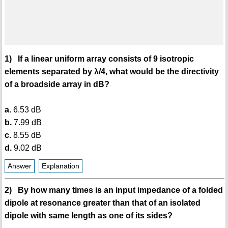
1) If a linear uniform array consists of 9 isotropic
elements separated by λ/4, what would be the directivity
of a broadside array in dB?
a.
6.53 dB
b.
7.99 dB
c.
8.55 dB
d.
9.02 dB
Answer
Explanation
2) By how many times is an input impedance of a folded
dipole at resonance greater than that of an isolated
dipole with same length as one of its sides?