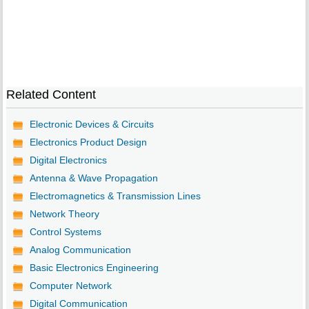
Related Content
Electronic Devices & Circuits
Electronics Product Design
Digital Electronics
Antenna & Wave Propagation
Electromagnetics & Transmission Lines
Network Theory
Control Systems
Analog Communication
Basic Electronics Engineering
Computer Network
Digital Communication