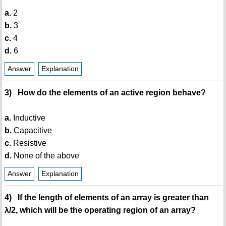
a.
2
b.
3
c.
4
d.
6
Answer
Explanation
3) How do the elements of an active region behave?
a.
Inductive
b.
Capacitive
c.
Resistive
d.
None of the above
Answer
Explanation
4) If the length of elements of an array is greater than
λ/2, which will be the operating region of an array?