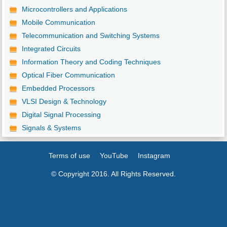
Microcontrollers and Applications
Mobile Communication
Telecommunication and Switching Systems
Integrated Circuits
Information Theory and Coding Techniques
Optical Fiber Communication
Embedded Processors
VLSI Design & Technology
Digital Signal Processing
Signals & Systems
Terms of use
YouTube
Instagram
© Copyright 2016. All Rights Reserved.