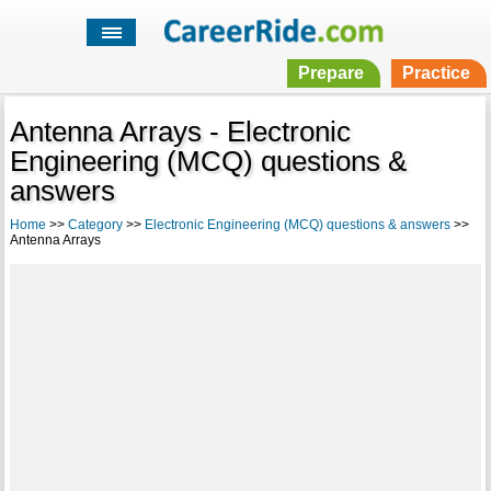
Prepare
Practice
Antenna Arrays - Electronic
Engineering (MCQ) questions &
answers
Home
>>
Category
>>
Electronic Engineering (MCQ) questions & answers
>>
Antenna Arrays